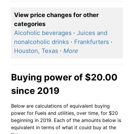
View price changes for other
categories
Alcoholic beverages
·
Juices and
nonalcoholic drinks
·
Frankfurters
·
Houston, Texas
·
More
Buying power of $20.00
since 2019
Below are calculations of equivalent buying
power for Fuels and utilities, over time, for $20
beginning in 2019. Each of the amounts below is
equivalent in terms of what it could buy at the