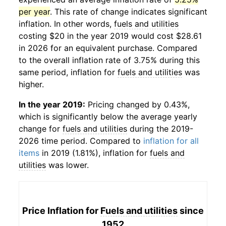
per year
. This rate of change indicates significant
inflation. In other words,
fuels and utilities
costing $20 in the year 2019 would cost $28.61
in 2026 for an equivalent purchase. Compared
to the overall inflation rate of 3.75% during this
same period, inflation for
fuels and utilities
was
higher.
In the year 2019:
Pricing changed by 0.43%,
which is significantly below the average yearly
change for
fuels and utilities
during the 2019-
2026 time period. Compared to
inflation for all
items
in 2019 (1.81%), inflation for
fuels and
utilities
was lower.
Price Inflation for
Fuels and utilities
since
1952