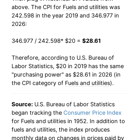
above. The CPI for
Fuels and utilities
was
242.598 in the year 2019 and 346.977 in
2026:
346.977 / 242.598
* $20 =
$28.61
Therefore, according to U.S. Bureau of
Labor Statistics, $20 in 2019 has the same
"purchasing power" as $28.61 in 2026 (in
the CPI category of
Fuels and utilities
).
Source:
U.S. Bureau of Labor Statistics
began tracking the
Consumer Price Index
for Fuels and utilities in 1952. In addition to
fuels and utilities, the index produces
monthly data on changes in prices paid by