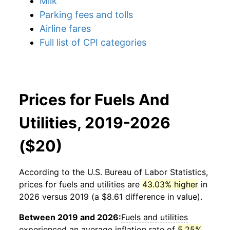
Milk
Parking fees and tolls
Airline fares
Full list of CPI categories
Prices for Fuels And
Utilities, 2019-2026
($20)
According to the U.S. Bureau of Labor Statistics,
prices for
fuels and utilities
are
43.03% higher
in
2026 versus 2019 (a $8.61 difference in value).
Between 2019 and 2026:
Fuels and utilities
experienced an average inflation rate of
5.25%