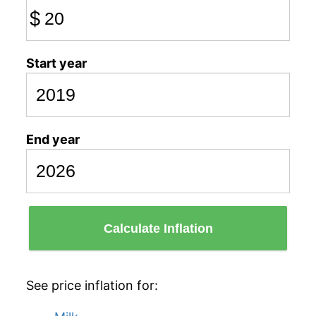
$
Start year
End year
Calculate Inflation
See price inflation for: