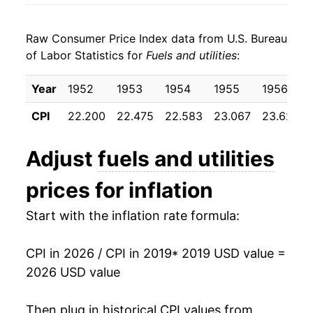
* Not final. See
inflation summary
for latest
details.
Raw Consumer Price Index data from U.S. Bureau
** Extended periods of 0% inflation usually
of Labor Statistics for
Fuels and utilities
:
indicate incomplete underlying data. This can
manifest as a sharp increase in inflation later on.
Year
1952
1953
1954
1955
1956
CPI
22.200
22.475
22.583
23.067
23.625
Adjust
fuels and utilities
prices for inflation
Start with the inflation rate formula:
CPI in 2026 / CPI in 2019
* 2019 USD value =
2026 USD value
Then plug in historical CPI values from