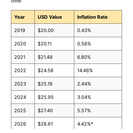
time:
Year
USD Value
Inflation Rate
2019
$20.00
0.43%
2020
$20.11
0.56%
2021
$21.48
6.80%
2022
$24.58
14.46%
2023
$25.18
2.44%
2024
$25.95
3.04%
2025
$27.40
5.57%
2026
$28.61
4.42%*