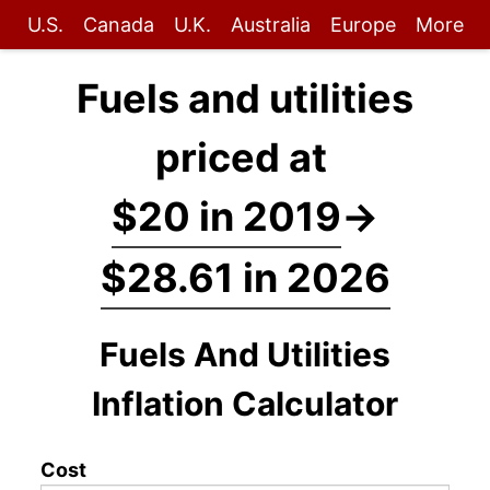
U.S.
Canada
U.K.
Australia
Europe
More
Fuels and utilities
priced at
$20 in 2019
→
$28.61 in 2026
Fuels And Utilities
Inflation Calculator
Cost