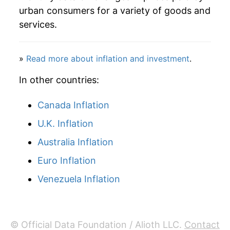
urban consumers for a variety of goods and
services.
»
Read more about inflation and investment
.
In other countries:
Canada Inflation
U.K. Inflation
Australia Inflation
Euro Inflation
Venezuela Inflation
© Official Data Foundation / Alioth LLC.
Contact