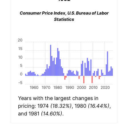
Consumer Price Index, U.S. Bureau of Labor
Statistics
20
15
10
5
0
-5
1960
1970
1980
1990
2000
2010
2020
Years with the largest changes in
pricing: 1974
(18.32%)
, 1980
(16.44%)
,
and 1981
(14.60%)
.