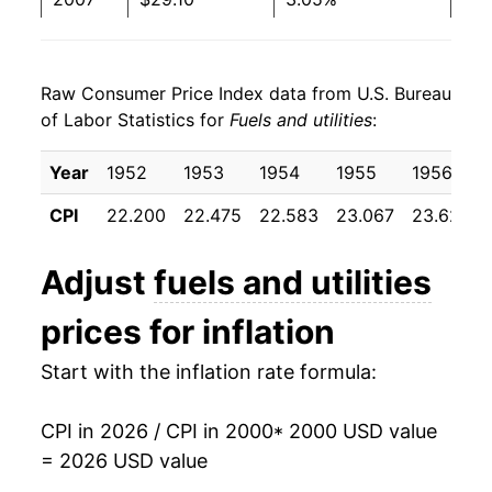
2008
$31.91
9.66%
Raw Consumer Price Index data from U.S. Bureau
2009
$30.56
-4.24%
of Labor Statistics for
Fuels and utilities
:
2010
$31.07
1.66%
Year
1952
1953
1954
1955
1956
2011
$31.96
2.89%
CPI
22.200
22.475
22.583
23.067
23.625
2012
$31.76
-0.63%
Adjust
fuels and utilities
2013
$32.66
2.84%
prices for inflation
2014
$34.03
4.17%
Start with the inflation rate formula:
2015
$33.38
-1.90%
CPI in 2026 / CPI in 2000
* 2000 USD value
2016
$33.19
-0.55%
= 2026 USD value