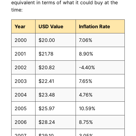
equivalent in terms of what it could buy at the
time:
Year
USD Value
Inflation Rate
2000
$20.00
7.06%
2001
$21.78
8.90%
2002
$20.82
-4.40%
2003
$22.41
7.65%
2004
$23.48
4.76%
2005
$25.97
10.59%
2006
$28.24
8.75%
2007
$29.10
3.05%