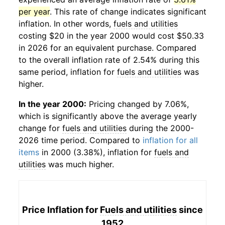
per year
. This rate of change indicates significant
inflation. In other words,
fuels and utilities
costing $20 in the year 2000 would cost $50.33
in 2026 for an equivalent purchase. Compared
to the overall inflation rate of 2.54% during this
same period, inflation for
fuels and utilities
was
higher.
In the year 2000:
Pricing changed by 7.06%,
which is significantly above the average yearly
change for
fuels and utilities
during the 2000-
2026 time period. Compared to
inflation for all
items
in 2000 (3.38%), inflation for
fuels and
utilities
was much higher.
Price Inflation for
Fuels and utilities
since
1952