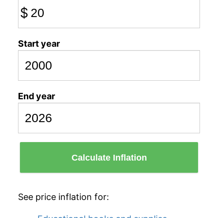
$
Start year
End year
Calculate Inflation
See price inflation for: