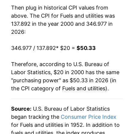
2017
$34.42
3.70%
Then plug in historical CPI values from
2018
$35.04
1.79%
above. The CPI for
Fuels and utilities
was
137.892 in the year 2000 and 346.977 in
2019
$35.19
0.43%
2026:
2020
$35.38
0.56%
346.977 / 137.892
* $20 =
$50.33
2021
$37.79
6.80%
Therefore, according to U.S. Bureau of
2022
$43.25
14.46%
Labor Statistics, $20 in 2000 has the same
"purchasing power" as $50.33 in 2026 (in
2023
$44.31
2.44%
the CPI category of
Fuels and utilities
).
2024
$45.65
3.04%
2025
$48.20
5.57%
Source:
U.S. Bureau of Labor Statistics
began tracking the
Consumer Price Index
2026
$50.33
4.42%*
for Fuels and utilities in 1952. In addition to
fuels and utilities, the index produces