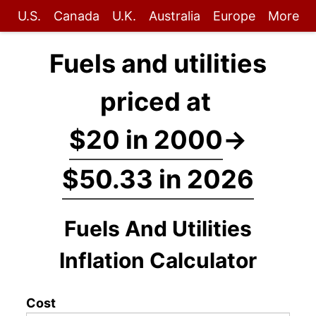
U.S.
Canada
U.K.
Australia
Europe
More
Fuels and utilities
priced at
$20 in 2000
→
$50.33 in 2026
Fuels And Utilities
Inflation Calculator
Cost