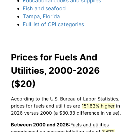
Educational books and supplies
Fish and seafood
Tampa, Florida
Full list of CPI categories
Prices for Fuels And
Utilities, 2000-2026
($20)
According to the U.S. Bureau of Labor Statistics,
prices for
fuels and utilities
are
151.63% higher
in
2026 versus 2000 (a $30.33 difference in value).
Between 2000 and 2026:
Fuels and utilities
experienced an average inflation rate of
3.61%