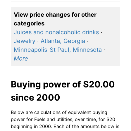
View price changes for other
categories
Juices and nonalcoholic drinks
·
Jewelry
·
Atlanta, Georgia
·
Minneapolis-St Paul, Minnesota
·
More
Buying power of $20.00
since 2000
Below are calculations of equivalent buying
power for Fuels and utilities, over time, for $20
beginning in 2000. Each of the amounts below is