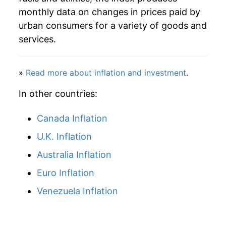
* Not final. See
inflation summary
for latest
monthly data on changes in prices paid by
details.
urban consumers for a variety of goods and
** Extended periods of 0% inflation usually
services.
indicate incomplete underlying data. This can
manifest as a sharp increase in inflation later on.
»
Read more about inflation and investment
.
In other countries:
Canada Inflation
U.K. Inflation
Australia Inflation
Euro Inflation
Venezuela Inflation