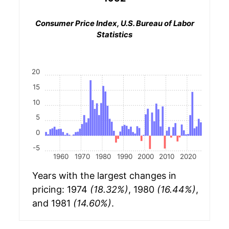
Consumer Price Index, U.S. Bureau of Labor
Statistics
20
15
10
5
0
-5
1960
1970
1980
1990
2000
2010
2020
Years with the largest changes in
pricing: 1974
(18.32%)
, 1980
(16.44%)
,
and 1981
(14.60%)
.