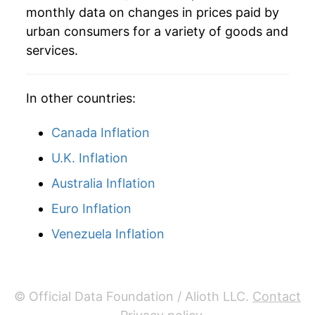
monthly data on changes in prices paid by
2002
$70.65
-4.40%
urban consumers for a variety of goods and
services.
2003
$76.05
7.65%
2004
$79.67
4.76%
In other countries:
2005
$88.11
10.59%
Canada Inflation
2006
$95.81
8.75%
U.K. Inflation
Australia Inflation
2007
$98.73
3.05%
Euro Inflation
2008
$108.27
9.66%
Venezuela Inflation
2009
$103.68
-4.24%
2010
$105.40
1.66%
© Official Data Foundation / Alioth LLC.
Contact
2011
$108.44
2.89%