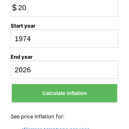
$
Start year
End year
Calculate Inflation
See price inflation for: