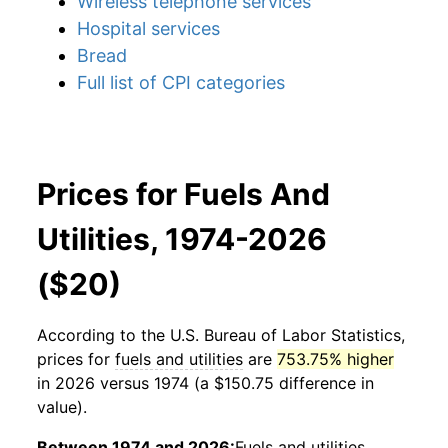
Wireless telephone services
Hospital services
Bread
Full list of CPI categories
Prices for Fuels And
Utilities, 1974-2026
($20)
According to the U.S. Bureau of Labor Statistics,
prices for
fuels and utilities
are
753.75% higher
in 2026 versus 1974 (a $150.75 difference in
value).
Between 1974 and 2026:
Fuels and utilities