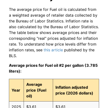
The average price for Fuel oil is calculated from
a weighted average of retailer data collected by
the Bureau of Labor Statistics. Inflation rate is
also calculated by the Bureau of Labor Statistics.
The table below shows average prices and their
corresponding "real" prices adjusted for inflation
rate. To understand how price levels differ from
inflation rates, see
this article
published by the
BLS.
Average prices for Fuel oil #2 per gallon (3.785
liters):
Average
Inflation adjusted
Year
price (Fuel
price (2026 dollars)
oil)
2025
$3.61
$3.61