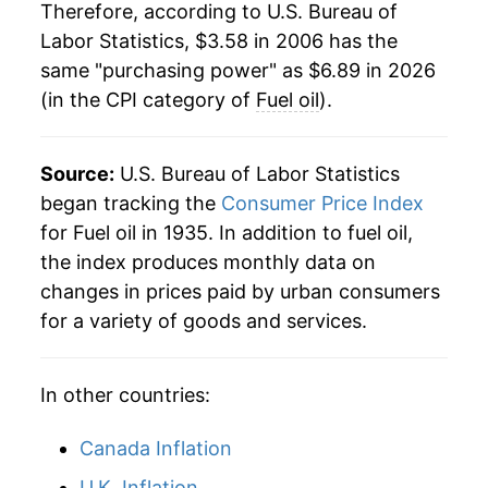
1985
$1.08
$4.05
* Not final. See
Therefore, according to U.S. Bureau of
inflation summary
for latest
details.
Labor Statistics, $3.58 in 2006 has the
1984
$1.12
$4.04
** Extended periods of 0% inflation usually
same "purchasing power" as $6.89 in 2026
indicate incomplete underlying data. This can
(in the CPI category of
Fuel oil
).
1983
$1.10
$4.06
manifest as a sharp increase in inflation later on.
1982
$1.21
$4.09
Source:
U.S. Bureau of Labor Statistics
1981
$1.25
$4.13
began tracking the
Consumer Price Index
for Fuel oil in 1935. In addition to fuel oil,
1980
$1.01
$4.09
the index produces monthly data on
changes in prices paid by urban consumers
1979
$0.73
$4.10
for a variety of goods and services.
1978
$0.54
$4.26
In other countries:
Canada Inflation
U.K. Inflation