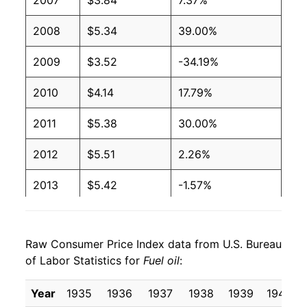
2007
$3.84
7.37%
2004
$1.65
$3.65
2008
$5.34
39.00%
2003
$1.40
$3.64
2009
$3.52
-34.19%
2002
$1.16
$3.70
2010
$4.14
17.79%
2001
$1.31
$3.70
2011
$5.38
30.00%
2000
$1.36
$3.71
2012
$5.51
2.26%
1999
$0.90
$3.69
2013
$5.42
-1.57%
1998
$0.88
$3.69
2014
$5.34
-1.41%
Raw Consumer Price Index data from U.S. Bureau
1997
$1.01
$3.72
2015
$3.72
-30.33%
of Labor Statistics for
Fuel oil
:
1996
$1.02
$3.73
2016
$3.06
-17.75%
Year
1935
1936
1937
1938
1939
1940