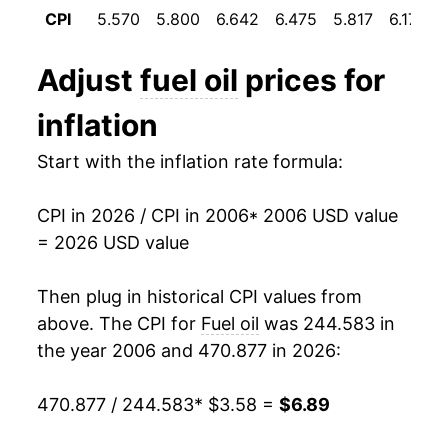
1995
$0.89
$3.75
2017
$3.54
15.55%
CPI
5.570
5.800
6.642
6.475
5.817
6.175
1994
$0.92
$3.80
2018
$4.33
22.49%
Adjust
fuel oil
prices for
1993
$0.94
$3.85
2019
$4.13
-4.61%
inflation
1992
$0.96
$3.88
2020
$3.19
-22.80%
Start with the inflation rate formula:
1991
$1.02
$3.92
2021
$4.19
31.39%
CPI in 2026 / CPI in 2006
* 2006 USD value
1990
$1.09
$3.92
2022
$7.06
68.45%
= 2026 USD value
1989
$0.89
$3.93
2023
$5.86
-17.06%
Then plug in historical CPI values from
1988
$0.85
$3.97
2024
$5.30
-9.51%
above. The CPI for
Fuel oil
was 244.583 in
the year 2006 and 470.877 in 2026:
1987
$0.85
$3.99
2025
$5.20
-1.86%
470.877 / 244.583
* $3.58 =
$6.89
1986
$0.83
$4.00
2026
$6.89
32.50%*