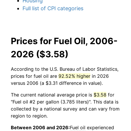
Housing
Full list of CPI categories
Prices for Fuel Oil, 2006-
2026 ($3.58)
According to the U.S. Bureau of Labor Statistics,
prices for
fuel oil
are
92.52% higher
in 2026
versus 2006 (a $3.31 difference in value).
The current national average price is
$3.58
for
"Fuel oil #2 per gallon (3.785 liters)". This data is
collected by a national survey and can vary from
region to region.
Between 2006 and 2026:
Fuel oil
experienced