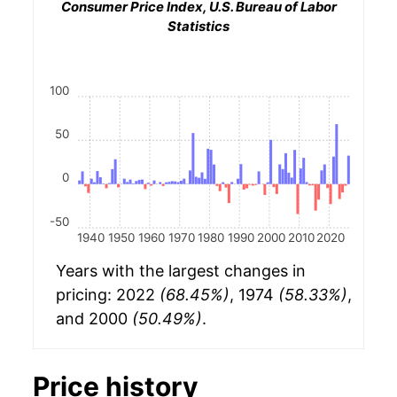
Consumer Price Index, U.S. Bureau of Labor
Statistics
100
50
0
-50
1940
1950
1960
1970
1980
1990
2000
2010
2020
Years with the largest changes in
pricing: 2022
(68.45%)
, 1974
(58.33%)
,
and 2000
(50.49%)
.
Price history