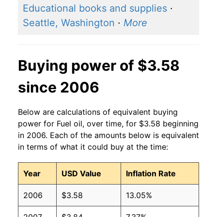
Educational books and supplies
·
2014
$3.71
$3.61
Seattle, Washington
·
More
2013
$3.72
$3.57
Buying power of $3.58
2012
$3.75
$3.55
since 2006
2011
$3.71
$3.59
2010
$2.93
$3.67
Below are calculations of equivalent buying
power for Fuel oil, over time, for $3.58 beginning
2009
$2.51
$3.72
in 2006. Each of the amounts below is equivalent
in terms of what it could buy at the time:
2008
$3.75
$3.65
2007
$2.68
$3.63
Year
USD Value
Inflation Rate
2006
$2.50
$3.63
2006
$3.58
13.05%
2005
$2.22
$3.65