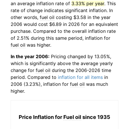
an average inflation rate of
3.33% per year
. This
rate of change indicates significant inflation. In
other words,
fuel oil
costing $3.58 in the year
2006 would cost $6.89 in 2026 for an equivalent
purchase. Compared to the overall inflation rate
of 2.51% during this same period, inflation for
fuel oil
was higher.
In the year 2006:
Pricing changed by 13.05%,
which is significantly above the average yearly
change for
fuel oil
during the 2006-2026 time
period. Compared to
inflation for all items
in
2006 (3.23%), inflation for
fuel oil
was much
higher.
Price Inflation for
Fuel oil
since 1935