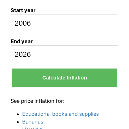
Start year
End year
Calculate Inflation
See price inflation for:
Educational books and supplies
Bananas