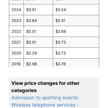
2024
$3.61
$3.54
2023
$3.84
$3.41
2022
$5.01
$3.69
2021
$3.01
$3.73
2020
$2.29
$3.73
2019
$2.98
$3.76
2018
$3.09
$3.71
View price changes for other
2017
$2.45
$3.60
categories
2016
$2.11
$3.59
Admission to sporting events
·
Wireless telephone services
·
2015
$2.60
$3.63