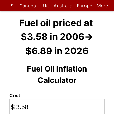
U.S.
Canada
U.K.
Australia
Europe
More
Fuel oil priced at
$3.58 in 2006
→
$6.89 in 2026
Fuel Oil Inflation
Calculator
Cost
$