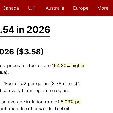
Canada
U.K.
Australia
Europe
More
.54 in 2026
2026 ($3.58)
cs, prices for
fuel oil
are
194.30% higher
lue).
r "Fuel oil #2 per gallon (3.785 liters)".
d can vary from region to region.
an average inflation rate of
5.03% per
 inflation. In other words,
fuel oil