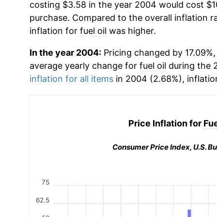
costing $3.58 in the year 2004 would cost $1
purchase. Compared to the overall inflation r
inflation for
fuel oil
was higher.
In the year 2004:
Pricing changed by 17.09%, 
average yearly change for
fuel oil
during the 
inflation for all items
in 2004 (2.68%), inflatio
Price Inflation for
Fue
Consumer Price Index, U.S. Bu
75
62.5