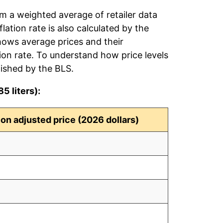
rom a weighted average of retailer data
flation rate is also calculated by the
hows average prices and their
tion rate. To understand how price levels
ished by the BLS.
5 liters):
tion adjusted price (2026 dollars)
4
9