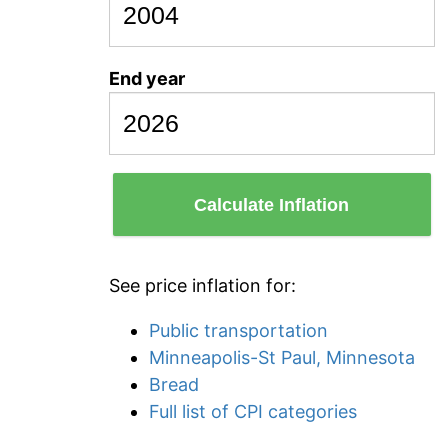
End year
Calculate Inflation
See price inflation for:
Public transportation
Minneapolis-St Paul, Minnesota
Bread
Full list of CPI categories