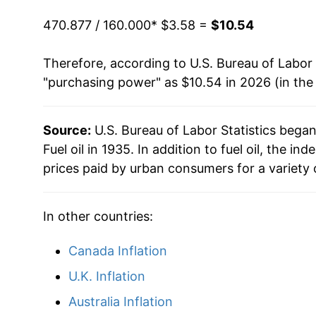
2020
$4.88
1993
$0.94
$3.8
470.877 / 160.000
* $3.58 =
$10.54
2021
$6.41
1992
$0.96
$3.8
Therefore, according to U.S. Bureau of Labor 
"purchasing power" as $10.54 in 2026 (in the
2022
$10.80
1991
$1.02
$3.9
2023
$8.95
1990
$1.09
$3.9
Source:
U.S. Bureau of Labor Statistics bega
Fuel oil in 1935. In addition to fuel oil, the 
2024
$8.10
1989
$0.89
$3.9
prices paid by urban consumers for a variety 
2025
$7.95
1988
$0.85
$3.97
In other countries:
2026
$10.54
1987
$0.85
$3.9
Canada Inflation
* Not final. See
inflation summary
for latest de
1986
$0.83
$4.0
** Extended periods of 0% inflation usually i
U.K. Inflation
1985
$1.08
$4.0
can manifest as a sharp increase in inflation l
Australia Inflation