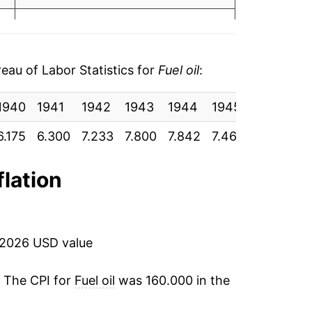
4
30.00%
2.26%
au of Labor Statistics for
Fuel oil
:
-1.57%
1940
1941
1942
1943
1944
1945
1946
1
-1.41%
9
6.175
6.300
7.233
7.800
7.842
7.467
7.558
8.
-30.33%
9
flation
-17.75%
15.55%
 2026 USD value
22.49%
. The CPI for
Fuel oil
was 160.000 in the
-4.61%
0