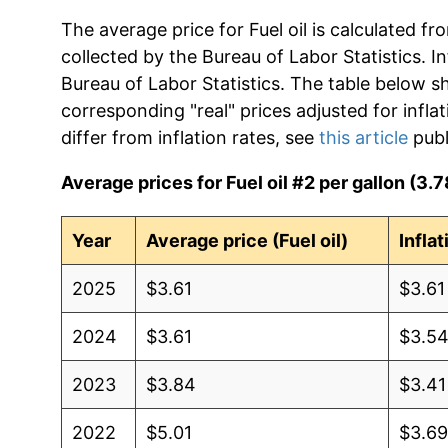
The average price for Fuel oil is calculated f
collected by the Bureau of Labor Statistics. In
Bureau of Labor Statistics. The table below s
corresponding "real" prices adjusted for infla
differ from inflation rates, see
this article
publ
Average prices for Fuel oil #2 per gallon (3.78
Year
Average price (Fuel oil)
Infla
2025
$3.61
$3.61
2024
$3.61
$3.5
2023
$3.84
$3.41
2022
$5.01
$3.6