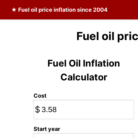
★
Fuel oil
price inflation since 2004
Fuel oil pri
Fuel Oil Inflation
Calculator
Cost
$
Start year