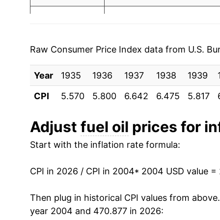
2003
$1.40
$3.6
2011
$8.23
2002
$1.16
$3.70
2012
$8.42
2001
$1.31
$3.70
Raw Consumer Price Index data from U.S. Bure
2013
$8.28
2000
$1.36
$3.71
Year
1935
1936
1937
1938
1939
2014
$8.17
1999
$0.90
$3.6
CPI
5.570
5.800
6.642
6.475
5.817
2015
$5.69
1998
$0.88
$3.6
Adjust
fuel oil
prices for in
2016
$4.68
1997
$1.01
$3.72
Start with the inflation rate formula:
2017
$5.41
1996
$1.02
$3.73
CPI in 2026 / CPI in 2004
* 2004 USD value =
2018
$6.62
1995
$0.89
$3.75
Then plug in historical CPI values from above
2019
$6.32
year 2004 and 470.877 in 2026:
1994
$0.92
$3.8