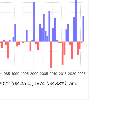
0
1985
1990
1995
2000
2005
2010
2015
2020
2025
 2022
(68.45%)
, 1974
(58.33%)
, and