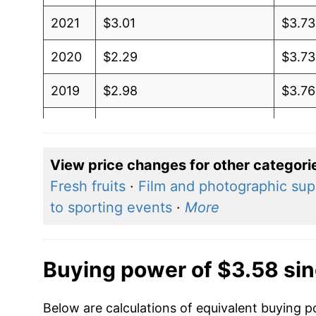
2021
$3.01
$3.73
2020
$2.29
$3.73
2019
$2.98
$3.76
2018
$3.09
$3.71
2017
$2.45
$3.6
View price changes for other categori
Fresh fruits
·
Film and photographic sup
2016
$2.11
$3.5
to sporting events
·
More
2015
$2.60
$3.6
2014
$3.71
$3.61
Buying power of $3.58 si
2013
$3.72
$3.57
Below are calculations of equivalent buying po