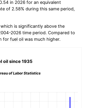
0.54 in 2026 for an equivalent
ate of 2.58% during this same period,
which is significantly above the
2004-2026 time period. Compared to
n for
fuel oil
was much higher.
l oil
since 1935
reau of Labor Statistics