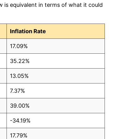
is equivalent in terms of what it could
5
9
Inflation Rate
17.09%
35.22%
5
13.05%
3
7.37%
3
39.00%
5
-34.19%
5
17.79%