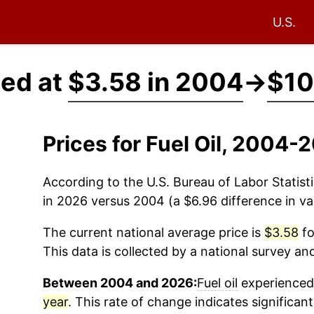
U.S.
ced at
$3.58 in 2004
→
$10
Prices for Fuel Oil, 2004-
According to the U.S. Bureau of Labor Statisti
in 2026 versus 2004 (a $6.96 difference in va
The current national average price is
$3.58
fo
This data is collected by a national survey an
Between 2004 and 2026:
Fuel oil
experienced 
year
. This rate of change indicates significant