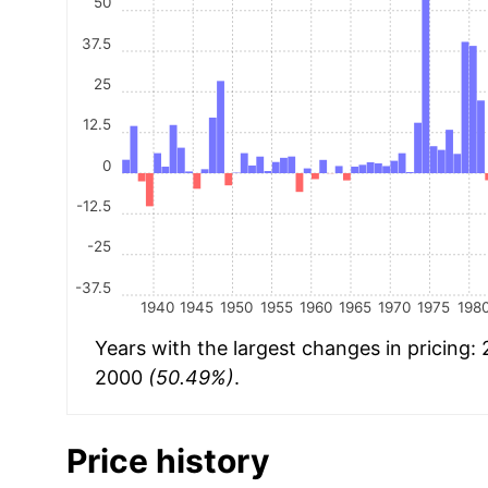
50
37.5
25
12.5
0
-12.5
-25
-37.5
1940
1945
1950
1955
1960
1965
1970
1975
198
Years with the largest changes in pricing:
2000
(50.49%)
.
Price history