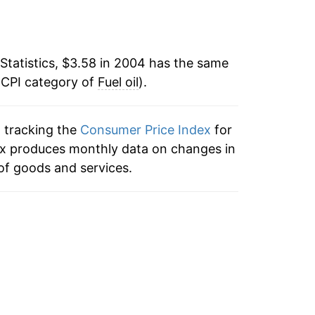
-22.80%
5
31.39%
8
Statistics, $3.58 in 2004 has the same
 CPI category of
68.45%
Fuel oil
).
2
-17.06%
2
n tracking the
Consumer Price Index
for
index produces monthly data on changes in
-9.51%
3
of goods and services.
-1.86%
32.50%*
9
tails.
0
ndicate incomplete underlying data. This
5
ater on.