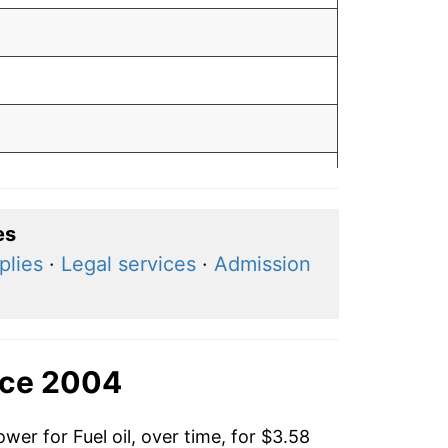
0
es
plies
·
Legal services
·
Admission
9
3
nce 2004
wer for Fuel oil, over time, for $3.58