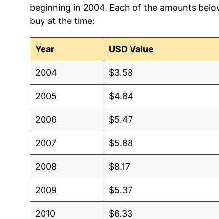
beginning in 2004. Each of the amounts below 
2012
$3.75
$3.5
buy at the time:
2011
$3.71
$3.5
Year
USD Value
2010
$2.93
$3.67
2004
$3.58
2009
$2.51
$3.72
2005
$4.84
2008
$3.75
$3.6
2006
$5.47
2007
$2.68
$3.6
2007
$5.88
2006
$2.50
$3.6
2008
$8.17
2005
$2.22
$3.6
2009
$5.37
2004
$1.65
$3.6
2010
$6.33