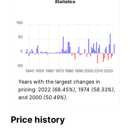
Statistics
100
50
0
-50
1940
1950
1960
1970
1980
1990
2000
2010
2020
Years with the largest changes in
pricing: 2022
(68.45%)
, 1974
(58.33%)
,
and 2000
(50.49%)
.
Price history