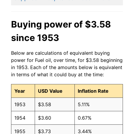
2014
$3.71
$3.61
2013
$3.72
$3.57
Buying power of $3.58
2012
$3.75
$3.55
since 1953
2011
$3.71
$3.59
Below are calculations of equivalent buying
2010
$2.93
$3.67
power for Fuel oil, over time, for $3.58 beginning
in 1953. Each of the amounts below is equivalent
2009
$2.51
$3.72
in terms of what it could buy at the time:
2008
$3.75
$3.65
Year
USD Value
Inflation Rate
2007
$2.68
$3.63
1953
$3.58
5.11%
2006
$2.50
$3.63
1954
$3.60
0.67%
2005
$2.22
$3.65
1955
$3.73
3.44%