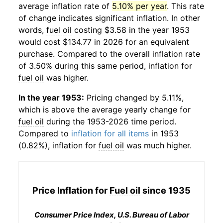
average inflation rate of
5.10% per year
. This rate
of change indicates significant inflation. In other
words,
fuel oil
costing $3.58 in the year 1953
would cost $134.77 in 2026 for an equivalent
purchase. Compared to the overall inflation rate
of 3.50% during this same period, inflation for
fuel oil
was higher.
In the year 1953:
Pricing changed by 5.11%,
which is above the average yearly change for
fuel oil
during the 1953-2026 time period.
Compared to
inflation for all items
in 1953
(0.82%), inflation for
fuel oil
was much higher.
Price Inflation for
Fuel oil
since 1935
Consumer Price Index, U.S. Bureau of Labor