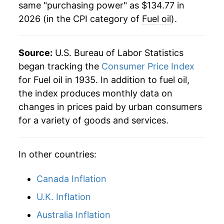
same "purchasing power" as $134.77 in
1984
$1.12
$4.04
2026 (in the CPI category of
Fuel oil
).
1976
$10.71
7.16%
1983
$1.10
$4.06
1977
$12.14
13.34%
Source:
U.S. Bureau of Labor Statistics
1982
$1.21
$4.09
1978
$12.86
5.94%
began tracking the
Consumer Price Index
for Fuel oil in 1935. In addition to fuel oil,
1981
$1.25
$4.13
1979
$18.05
40.37%
the index produces monthly data on
1980
$1.01
$4.09
changes in prices paid by urban consumers
1980
$25.11
39.14%
for a variety of goods and services.
1979
$0.73
$4.10
1981
$30.72
22.34%
1978
$0.54
$4.26
In other countries:
1982
$30.05
-2.17%
1983
$27.62
-8.10%
Canada Inflation
U.K. Inflation
1984
$28.20
2.09%
Australia Inflation
1985
$27.07
-4.00%