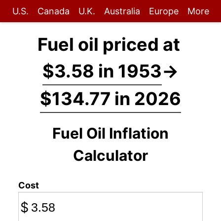
U.S.
Canada
U.K.
Australia
Europe
More
Fuel oil priced at
$3.58 in 1953
→
$134.77 in 2026
Fuel Oil Inflation
Calculator
Cost
$