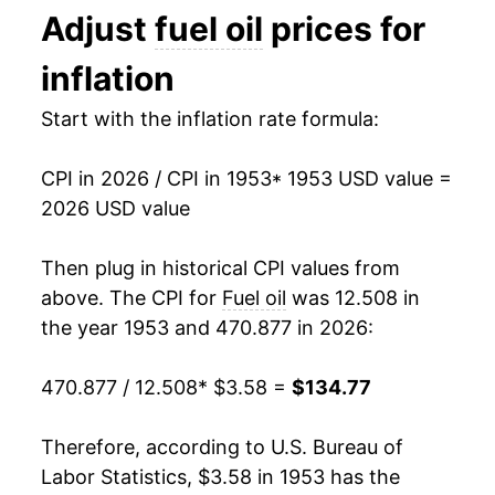
Adjust
fuel oil
prices for
1994
$0.92
$3.80
1966
$4.19
2.57%
inflation
1993
$0.94
$3.85
1967
$4.33
3.36%
Start with the inflation rate formula:
1992
$0.96
$3.88
1968
$4.46
3.03%
1991
$1.02
$3.92
CPI in 2026 / CPI in 1953
* 1953 USD value =
1969
$4.56
2.19%
2026 USD value
1990
$1.09
$3.92
1970
$4.74
3.82%
Then plug in historical CPI values from
1989
$0.89
$3.93
1971
$5.03
6.14%
above. The CPI for
Fuel oil
was 12.508 in
1988
$0.85
$3.97
the year 1953 and 470.877 in 2026:
1972
$5.04
0.33%
1987
$0.85
$3.99
470.877 / 12.508
* $3.58 =
$134.77
1973
$5.83
15.51%
1986
$0.83
$4.00
1974
$9.23
58.33%
Therefore, according to U.S. Bureau of
1985
$1.08
$4.05
Labor Statistics, $3.58 in 1953 has the
1975
$9.99
8.30%