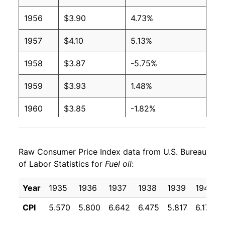
2004
$1.65
$3.65
1956
$3.90
4.73%
2003
$1.40
$3.64
1957
$4.10
5.13%
2002
$1.16
$3.70
1958
$3.87
-5.75%
2001
$1.31
$3.70
1959
$3.93
1.48%
2000
$1.36
$3.71
1960
$3.85
-1.82%
1999
$0.90
$3.69
1961
$4.01
4.08%
1998
$0.88
$3.69
Raw Consumer Price Index data from U.S. Bureau
1962
$4.01
-0.06%
of Labor Statistics for
Fuel oil
:
1997
$1.01
$3.72
1963
$4.10
2.20%
Year
1935
1936
1937
1938
1939
1940
1996
$1.02
$3.73
1964
$4.01
-2.21%
CPI
5.570
5.800
6.642
6.475
5.817
6.175
1995
$0.89
$3.75
1965
$4.09
2.02%