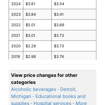
2024
$3.61
$3.54
2023
$3.84
$3.41
2022
$5.01
$3.69
2021
$3.01
$3.73
2020
$2.29
$3.73
2019
$2.98
$3.76
2018
$3.09
$3.71
View price changes for other
2017
$2.45
$3.60
categories
2016
$2.11
$3.59
Alcoholic beverages
·
Detroit,
Michigan
·
Educational books and
2015
$2.60
$3.63
supplies
·
Hospital services
·
More