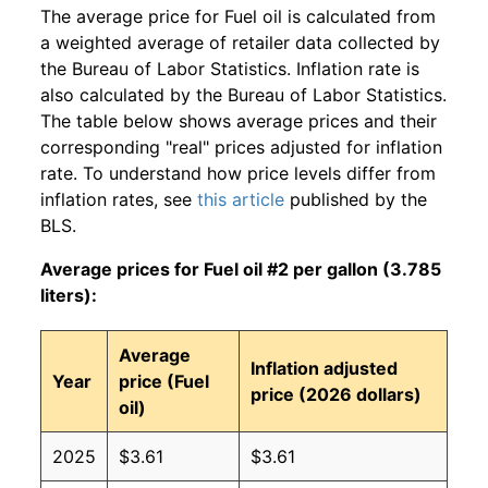
The average price for Fuel oil is calculated from
a weighted average of retailer data collected by
the Bureau of Labor Statistics. Inflation rate is
also calculated by the Bureau of Labor Statistics.
The table below shows average prices and their
corresponding "real" prices adjusted for inflation
rate. To understand how price levels differ from
inflation rates, see
this article
published by the
BLS.
Average prices for Fuel oil #2 per gallon (3.785
liters):
Average
Inflation adjusted
Year
price (Fuel
price (2026 dollars)
oil)
2025
$3.61
$3.61