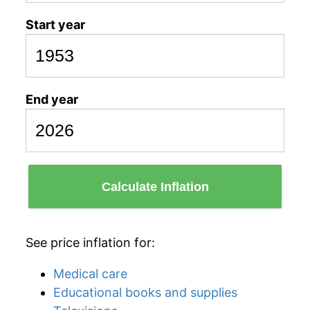
Start year
End year
Calculate Inflation
See price inflation for:
Medical care
Educational books and supplies