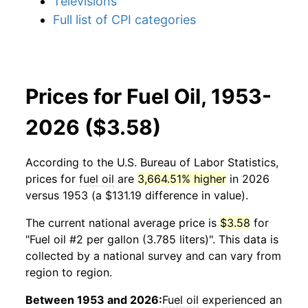
Televisions
Full list of CPI categories
Prices for Fuel Oil, 1953-
2026 ($3.58)
According to the U.S. Bureau of Labor Statistics,
prices for
fuel oil
are
3,664.51% higher
in 2026
versus 1953 (a $131.19 difference in value).
The current national average price is
$3.58
for
"Fuel oil #2 per gallon (3.785 liters)". This data is
collected by a national survey and can vary from
region to region.
Between 1953 and 2026:
Fuel oil
experienced an