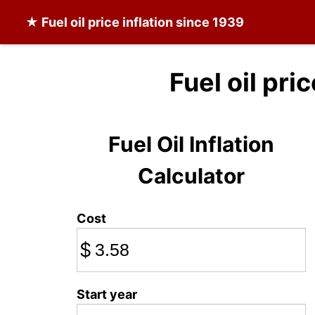
★
Fuel oil
price inflation since 1939
Fuel oil pri
Fuel Oil Inflation
Calculator
Cost
$
Start year