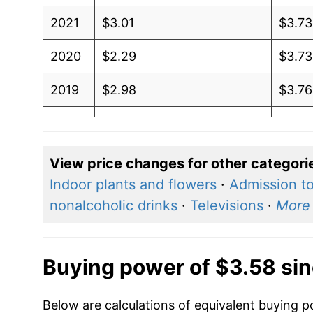
2021
$3.01
$3.73
2020
$2.29
$3.73
2019
$2.98
$3.76
2018
$3.09
$3.71
2017
$2.45
$3.6
View price changes for other categori
Indoor plants and flowers
·
Admission to
2016
$2.11
$3.5
nonalcoholic drinks
·
Televisions
·
More
2015
$2.60
$3.6
2014
$3.71
$3.61
Buying power of $3.58 si
2013
$3.72
$3.57
Below are calculations of equivalent buying po