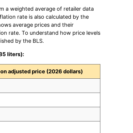
rom a weighted average of retailer data
flation rate is also calculated by the
hows average prices and their
tion rate. To understand how price levels
ished by the BLS.
5 liters):
tion adjusted price (2026 dollars)
4
9