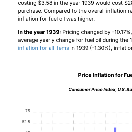
costing $3.58 in the year 1939 would cost $2
purchase. Compared to the overall inflation r
inflation for
fuel oil
was higher.
In the year 1939:
Pricing changed by -10.17%, 
average yearly change for
fuel oil
during the 
inflation for all items
in 1939 (-1.30%), inflati
Price Inflation for
Fue
Consumer Price Index, U.S. Bu
75
62.5