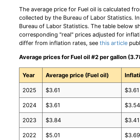
The average price for Fuel oil is calculated f
collected by the Bureau of Labor Statistics. In
Bureau of Labor Statistics. The table below s
corresponding "real" prices adjusted for infla
differ from inflation rates, see
this article
publ
Average prices for Fuel oil #2 per gallon (3.78
Year
Average price (Fuel oil)
Infla
2025
$3.61
$3.61
2024
$3.61
$3.5
2023
$3.84
$3.41
2022
$5.01
$3.6