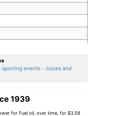
0
es
 sporting events
·
Juices and
9
3
nce 1939
wer for Fuel oil, over time, for $3.58