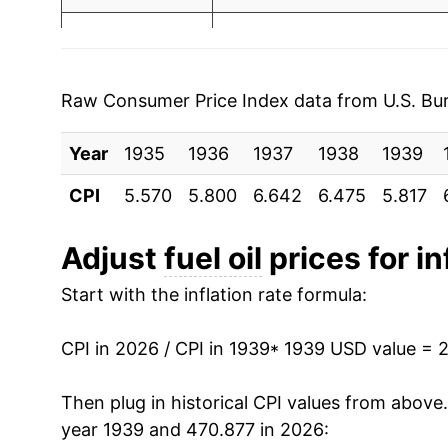
2003
$1.40
$3.6
1946
$4.65
2002
$1.16
$3.70
1947
$5.45
2001
$1.31
$3.70
Raw Consumer Price Index data from U.S. Bure
1948
$6.99
2000
$1.36
$3.71
Year
1935
1936
1937
1938
1939
1949
$6.73
1999
$0.90
$3.6
CPI
5.570
5.800
6.642
6.475
5.817
1950
$6.74
1998
$0.88
$3.6
Adjust
fuel oil
prices for in
1951
$7.15
1997
$1.01
$3.72
Start with the inflation rate formula:
1952
$7.32
1996
$1.02
$3.73
CPI in 2026 / CPI in 1939
* 1939 USD value = 
1953
$7.70
1995
$0.89
$3.75
Then plug in historical CPI values from above
1954
$7.75
year 1939 and 470.877 in 2026:
1994
$0.92
$3.8