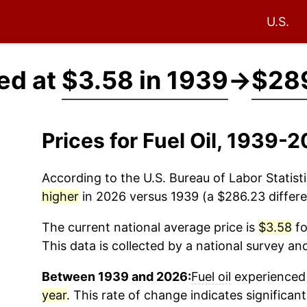
U.S.
ced at
$3.58 in 1939
→
$289
Prices for Fuel Oil, 1939-
According to the U.S. Bureau of Labor Statisti
higher
in 2026 versus 1939 (a $286.23 differe
The current national average price is
$3.58
fo
This data is collected by a national survey an
Between 1939 and 2026:
Fuel oil
experienced 
year
. This rate of change indicates significant