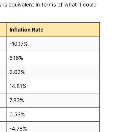
is equivalent in terms of what it could
5
9
Inflation Rate
-10.17%
6.16%
5
2.02%
3
14.81%
3
7.83%
5
0.53%
5
-4.78%