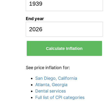
End year
Calculate Inflation
See price inflation for:
San Diego, California
Atlanta, Georgia
Dental services
Full list of CPI categories