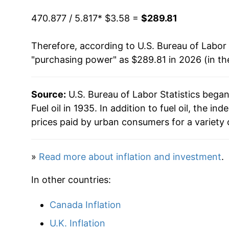
1955
$8.02
1993
$0.94
$3.8
470.877 / 5.817
* $3.58 =
$289.81
1956
$8.40
1992
$0.96
$3.8
Therefore, according to U.S. Bureau of Labor 
"purchasing power" as $289.81 in 2026 (in th
1957
$8.83
1991
$1.02
$3.9
1958
$8.32
1990
$1.09
$3.9
Source:
U.S. Bureau of Labor Statistics bega
Fuel oil in 1935. In addition to fuel oil, the 
1959
$8.44
1989
$0.89
$3.9
prices paid by urban consumers for a variety 
1960
$8.29
1988
$0.85
$3.97
»
Read more about inflation and investment
.
1961
$8.63
1987
$0.85
$3.9
In other countries:
1962
$8.62
1986
$0.83
$4.0
Canada Inflation
1963
$8.81
1985
$1.08
$4.0
U.K. Inflation