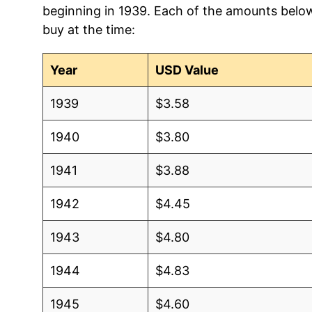
beginning in 1939. Each of the amounts below 
2012
$3.75
$3.5
buy at the time:
2011
$3.71
$3.5
Year
USD Value
2010
$2.93
$3.67
1939
$3.58
2009
$2.51
$3.72
1940
$3.80
2008
$3.75
$3.6
1941
$3.88
2007
$2.68
$3.6
1942
$4.45
2006
$2.50
$3.6
1943
$4.80
2005
$2.22
$3.6
1944
$4.83
2004
$1.65
$3.6
1945
$4.60