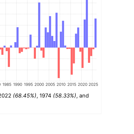
0
1985
1990
1995
2000
2005
2010
2015
2020
2025
 2022
(68.45%)
, 1974
(58.33%)
, and