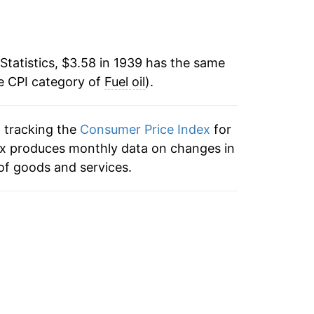
3.44%
5
4.73%
8
Statistics, $3.58 in 1939 has the same
e CPI category of
5.13%
Fuel oil
).
2
-5.75%
2
n tracking the
Consumer Price Index
for
index produces monthly data on changes in
1.48%
3
of goods and services.
-1.82%
4.08%
9
-0.06%
0
2.20%
5