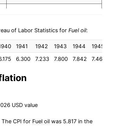
4
1.23%
17.09%
au of Labor Statistics for
Fuel oil
:
28.34%
1940
1941
1942
1943
1944
1945
1946
1
-3.74%
9
6.175
6.300
7.233
7.800
7.842
7.467
7.558
8.
0.15%
9
flation
6.16%
2.37%
2026 USD value
5.11%
. The CPI for
Fuel oil
was 5.817 in the
0.67%
0