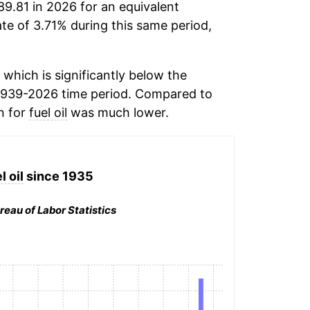
89.81 in 2026 for an equivalent
ate of 3.71% during this same period,
which is significantly below the
1939-2026 time period. Compared to
on for
fuel oil
was much lower.
l oil
since 1935
reau of Labor Statistics