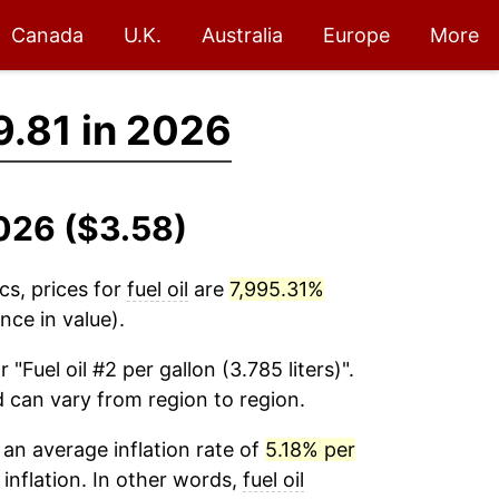
Canada
U.K.
Australia
Europe
More
.81 in 2026
2026 ($3.58)
cs, prices for
fuel oil
are
7,995.31%
nce in value).
r "Fuel oil #2 per gallon (3.785 liters)".
d can vary from region to region.
an average inflation rate of
5.18% per
 inflation. In other words,
fuel oil