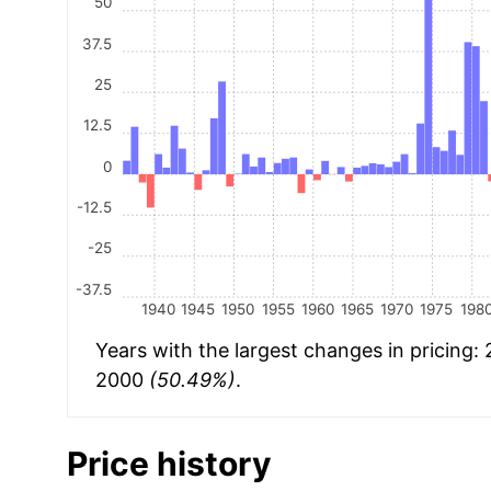
50
37.5
25
12.5
0
-12.5
-25
-37.5
1940
1945
1950
1955
1960
1965
1970
1975
198
Years with the largest changes in pricing:
2000
(50.49%)
.
Price history