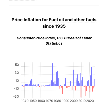
Price Inflation for
Fuel oil and other fuels
since 1935
Consumer Price Index, U.S. Bureau of Labor
Statistics
50
30
10
-10
-30
1940
1950
1960
1970
1980
1990
2000
2010
2020