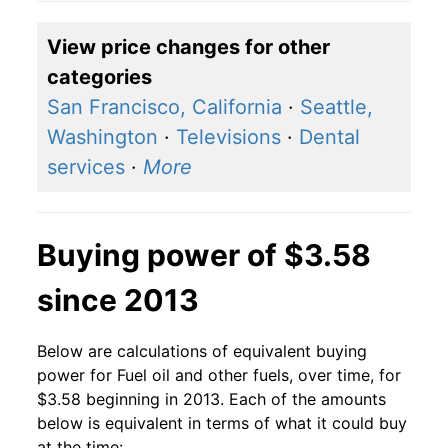
2018
$3.09
$3.80
View price changes for other
2017
$2.45
$3.47
categories
2016
$2.11
$3.37
San Francisco, California
·
Seattle,
Washington
·
Televisions
·
Dental
2015
$2.60
$3.66
services
·
More
2014
$3.71
$3.95
2013
$3.72
$4.04
Buying power of $3.58
2012
$3.75
$4.03
since 2013
2011
$3.71
$3.97
Below are calculations of equivalent buying
2010
$2.93
$3.84
power for Fuel oil and other fuels, over time, for
$3.58 beginning in 2013. Each of the amounts
2009
$2.51
$3.78
below is equivalent in terms of what it could buy
at the time: