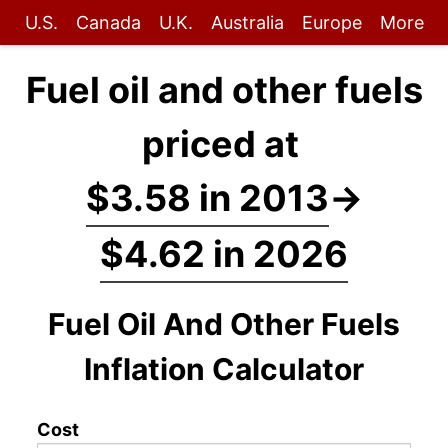
U.S.
Canada
U.K.
Australia
Europe
More
Fuel oil and other fuels
priced at
$3.58 in 2013
→
$4.62 in 2026
Fuel Oil And Other Fuels
Inflation Calculator
Cost