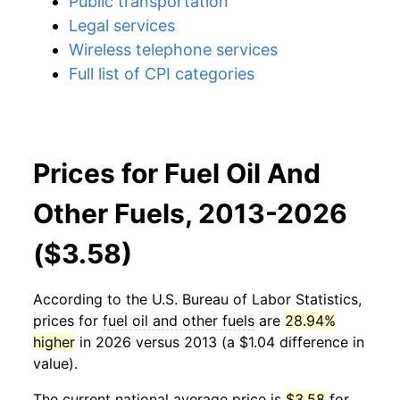
Public transportation
Legal services
Wireless telephone services
Full list of CPI categories
Prices for Fuel Oil And
Other Fuels, 2013-2026
($3.58)
According to the U.S. Bureau of Labor Statistics,
prices for
fuel oil and other fuels
are
28.94%
higher
in 2026 versus 2013 (a $1.04 difference in
value).
The current national average price is
$3.58
for