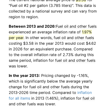
"Fuel oil #2 per gallon (3.785 liters)". This data is
collected by a national survey and can vary from
region to region.
Between 2013 and 2026:
Fuel oil and other fuels
experienced an average inflation rate of
1.97%
per year
. In other words,
fuel oil and other fuels
costing $3.58 in the year 2013 would cost $4.62
in 2026 for an equivalent purchase. Compared
to the overall inflation rate of 2.73% during this
same period, inflation for
fuel oil and other fuels
was lower.
In the year 2013:
Pricing changed by -1.16%,
which is significantly below the average yearly
change for
fuel oil and other fuels
during the
2013-2026 time period. Compared to
inflation
for all items
in 2013 (1.46%), inflation for
fuel oil
and other fuels
was lower.