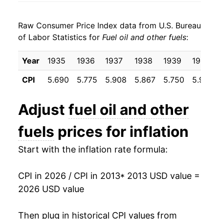
2021
$3.26
27.36%
1998
$0.88
$3.53
Raw Consumer Price Index data from U.S. Bureau
2022
$4.83
47.98%
1997
$1.01
$3.67
of Labor Statistics for
Fuel oil and other fuels
:
2023
$4.18
-13.36%
1996
$1.02
$3.71
Year
1935
1936
1937
1938
1939
1940
2024
$3.96
-5.41%
1995
$0.89
$3.66
CPI
5.690
5.775
5.908
5.867
5.750
5.917
2025
$3.89
-1.68%
1994
$0.92
$3.72
Adjust
fuel oil and other
2026
$4.62
18.63%*
1993
$0.94
$3.77
fuels
prices for inflation
1992
$0.96
$3.82
* Not final. See
inflation summary
for latest
Start with the inflation rate formula:
details.
1991
$1.02
$3.88
** Extended periods of 0% inflation usually
indicate incomplete underlying data. This can
CPI in 2026 / CPI in 2013
* 2013 USD value =
1990
$1.09
$3.95
manifest as a sharp increase in inflation later on.
2026 USD value
1989
$0.89
$3.92
Then plug in historical CPI values from