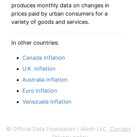
produces monthly data on changes in
1978
$0.54
$4.21
prices paid by urban consumers for a
variety of goods and services.
In other countries:
Canada Inflation
U.K. Inflation
Australia Inflation
Euro Inflation
Venezuela Inflation
© Official Data Foundation / Alioth LLC.
Contact