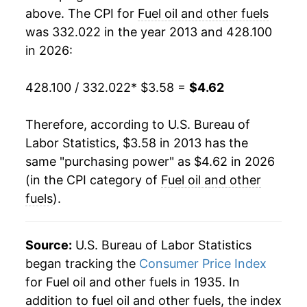
1988
$0.85
$3.91
above. The CPI for
Fuel oil and other fuels
was 332.022 in the year 2013 and 428.100
1987
$0.85
$3.95
in 2026:
1986
$0.83
$3.88
428.100 / 332.022
* $3.58 =
$4.62
1985
$1.08
$4.06
Therefore, according to U.S. Bureau of
1984
$1.12
$4.07
Labor Statistics, $3.58 in 2013 has the
same "purchasing power" as $4.62 in 2026
1983
$1.10
$4.09
(in the CPI category of
Fuel oil and other
1982
$1.21
$4.22
fuels
).
1981
$1.25
$4.30
Source:
U.S. Bureau of Labor Statistics
1980
$1.01
$4.23
began tracking the
Consumer Price Index
for Fuel oil and other fuels in 1935. In
1979
$0.73
$4.21
addition to fuel oil and other fuels, the index