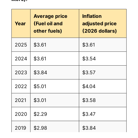
Average price
Inflation
Year
(Fuel oil and
adjusted price
other fuels)
(2026 dollars)
2025
$3.61
$3.61
2024
$3.61
$3.54
2023
$3.84
$3.57
2022
$5.01
$4.04
2021
$3.01
$3.58
2020
$2.29
$3.47
2019
$2.98
$3.84