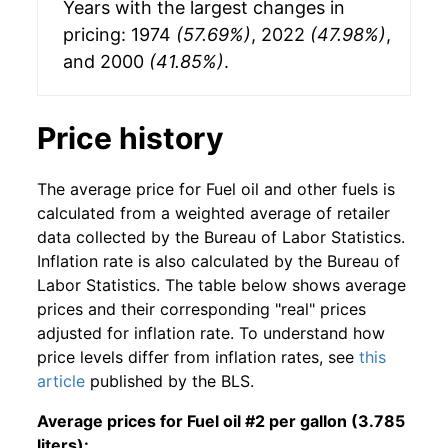
Years with the largest changes in
pricing: 1974
(57.69%)
, 2022
(47.98%)
,
and 2000
(41.85%)
.
Price history
The average price for Fuel oil and other fuels is
calculated from a weighted average of retailer
data collected by the Bureau of Labor Statistics.
Inflation rate is also calculated by the Bureau of
Labor Statistics. The table below shows average
prices and their corresponding "real" prices
adjusted for inflation rate. To understand how
price levels differ from inflation rates, see
this
article
published by the BLS.
Average prices for Fuel oil #2 per gallon (3.785
liters):