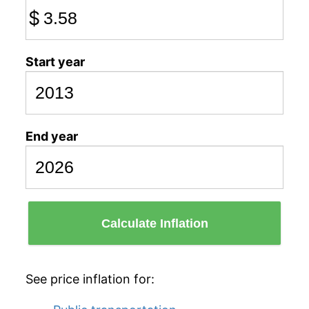
$
Start year
End year
Calculate Inflation
See price inflation for: