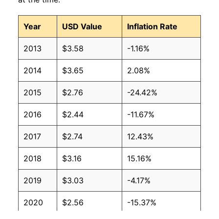
2008
$3.75
$4.05
Year
USD Value
Inflation Rate
2007
$2.68
$3.85
2013
$3.58
-1.16%
2006
$2.50
$3.83
2014
$3.65
2.08%
2005
$2.22
$3.84
2015
$2.76
-24.42%
2004
$1.65
$3.70
2016
$2.44
-11.67%
2003
$1.40
$3.62
2017
$2.74
12.43%
2002
$1.16
$3.63
2018
$3.16
15.16%
2001
$1.31
$3.66
2019
$3.03
-4.17%
2000
$1.36
$3.79
2020
$2.56
-15.37%
1999
$0.90
$3.55