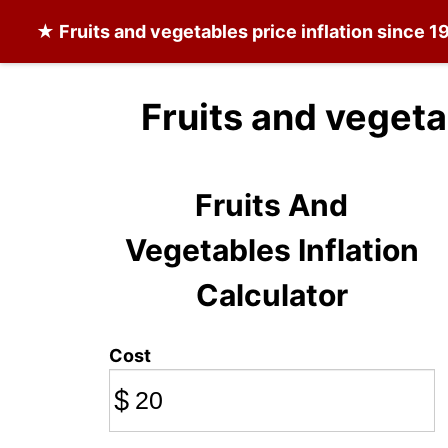
★
Fruits and vegetables
price inflation since 1
Fruits and vegeta
Fruits And
Vegetables Inflation
Calculator
Cost
$