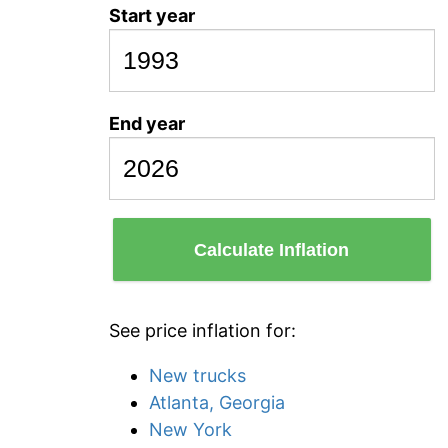
Start year
End year
Calculate Inflation
See price inflation for:
New trucks
Atlanta, Georgia
New York