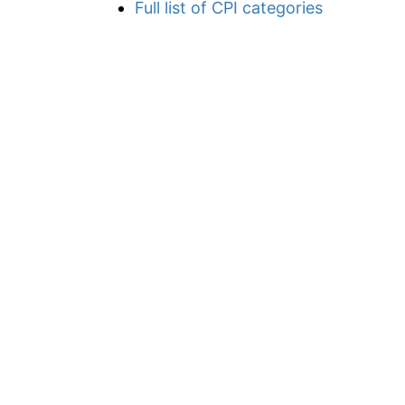
Full list of CPI categories