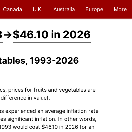
Canada
U.K.
Australia
Europe
More
3
→
$46.10 in 2026
etables, 1993-2026
cs, prices for
fruits and vegetables
are
difference in value).
es
experienced an average inflation rate
es significant inflation. In other words,
1993 would cost $46.10 in 2026 for an