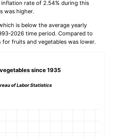
inflation rate of 2.54% during this
es
was higher.
hich is below the average yearly
993-2026 time period. Compared to
n for
fruits and vegetables
was lower.
 vegetables
since 1935
reau of Labor Statistics