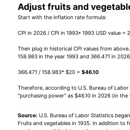
2005
$30.37
Adjust
fruits and vegetabl
Start with the inflation rate formula:
2006
$31.82
2007
$33.04
CPI in 2026 / CPI in 1993
* 1993 USD value = 
2008
$35.09
Then plug in historical CPI values from above
158.983 in the year 1993 and 366.471 in 2026
2009
$34.34
366.471 / 158.983
* $20 =
$46.10
2010
$34.40
Therefore, according to U.S. Bureau of Labor 
2011
$35.81
"purchasing power" as $46.10 in 2026 (in the
2012
$35.58
Source:
U.S. Bureau of Labor Statistics bega
2013
$36.49
Fruits and vegetables in 1935. In addition to 
2014
$37.04