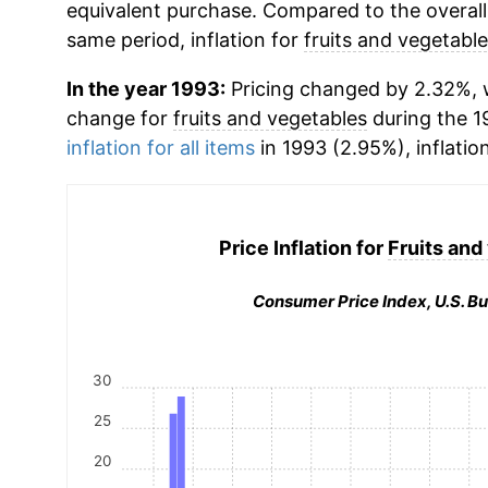
equivalent purchase. Compared to the overall 
same period, inflation for
fruits and vegetabl
In the year 1993:
Pricing changed by 2.32%, w
change for
fruits and vegetables
during the 1
inflation for all items
in 1993 (2.95%), inflatio
Price Inflation for
Fruits and
Consumer Price Index, U.S. Bu
30
25
20