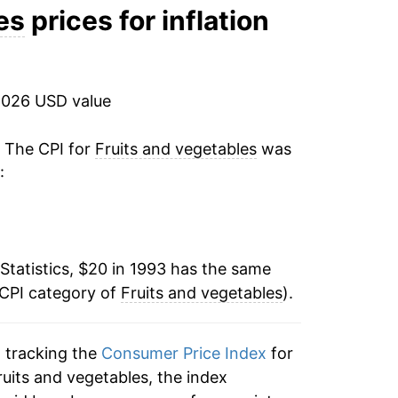
3.73%
es
prices for inflation
4.78%
3.84%
2026 USD value
6.21%
. The CPI for
Fruits and vegetables
was
:
-2.15%
0.19%
Statistics, $20 in 1993 has the same
4.10%
 CPI category of
Fruits and vegetables
).
-0.64%
n tracking the
Consumer Price Index
for
2.55%
fruits and vegetables, the index
1.51%