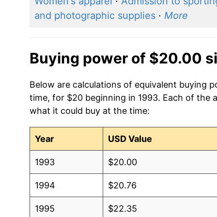
Women's apparel
·
Admission to sportin
and photographic supplies
·
More
Buying power of $20.00 s
Below are calculations of equivalent buying p
time, for $20 beginning in 1993. Each of the 
what it could buy at the time:
Year
USD Value
1993
$20.00
1994
$20.76
1995
$22.35