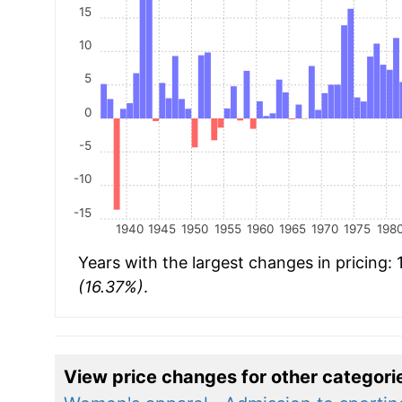
15
10
5
0
-5
-10
-15
1940
1945
1950
1955
1960
1965
1970
1975
198
Years with the largest changes in pricing:
(16.37%)
.
View price changes for other categori