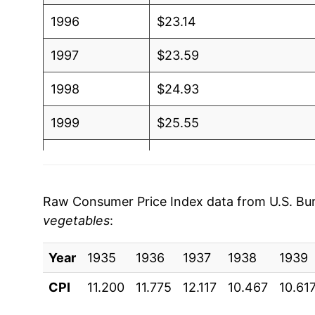
1996
$23.14
1997
$23.59
1998
$24.93
1999
$25.55
2000
$25.74
2001
$26.69
Raw Consumer Price Index data from U.S. Bure
vegetables
:
2002
$27.79
Year
2003
1935
1936
$28.42
1937
1938
1939
CPI
11.200
11.775
12.117
10.467
10.61
2004
$29.27