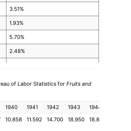
3.51%
1.93%
5.70%
2.48%
0.76%
3.69%
au of Labor Statistics for
Fruits and
4.10%
1940
2.27%
1941
1942
1943
1944
1945
7
10.858
11.592
14.700
18.950
18.875
19.875
3.01%