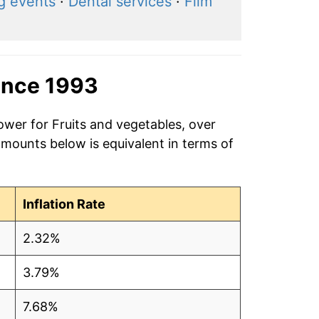
g events
·
Dental services
·
Film
ince 1993
ower for Fruits and vegetables, over
amounts below is equivalent in terms of
Inflation Rate
2.32%
3.79%
7.68%