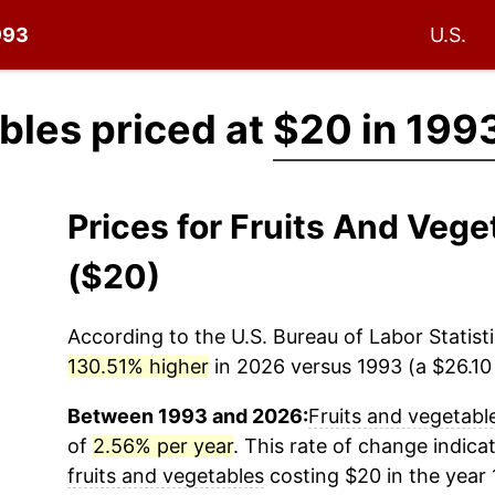
993
U.S.
bles priced at
$20 in 199
Prices for Fruits And Veg
($20)
According to the U.S. Bureau of Labor Statisti
130.51% higher
in 2026 versus 1993 (a $26.10 
Between 1993 and 2026:
Fruits and vegetabl
of
2.56% per year
. This rate of change indicat
fruits and vegetables
costing $20 in the year 