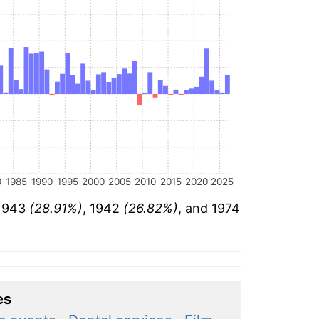
0
1985
1990
1995
2000
2005
2010
2015
2020
2025
 1943
(28.91%)
, 1942
(26.82%)
, and 1974
es