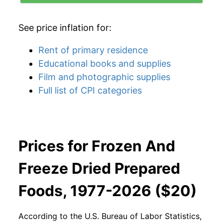
See price inflation for:
Rent of primary residence
Educational books and supplies
Film and photographic supplies
Full list of CPI categories
Prices for Frozen And
Freeze Dried Prepared
Foods, 1977-2026 ($20)
According to the U.S. Bureau of Labor Statistics,