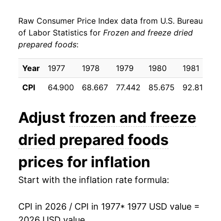
1985
$33.32
4.16%
Raw Consumer Price Index data from U.S. Bureau
1986
$34.20
2.64%
of Labor Statistics for
Frozen and freeze dried
prepared foods
:
1987
$35.99
5.23%
1988
$37.42
3.99%
Year
1977
1978
1979
1980
1981
1
CPI
64.900
68.667
77.442
85.675
92.817
9
1989
$39.79
6.32%
1990
$40.61
2.06%
Adjust
frozen and freeze
1991
$42.12
3.73%
dried prepared foods
1992
$42.39
0.63%
prices for inflation
1993
$42.32
-0.15%
Start with the inflation rate formula:
1994
$43.00
1.61%
CPI in 2026 / CPI in 1977
* 1977 USD value =
2026 USD value