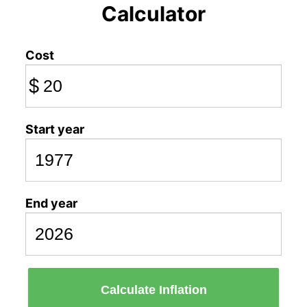
Calculator
Cost
$
Start year
End year
Calculate Inflation