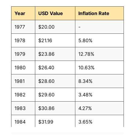
Year
USD Value
Inflation Rate
1977
$20.00
-
1978
$21.16
5.80%
1979
$23.86
12.78%
1980
$26.40
10.63%
1981
$28.60
8.34%
1982
$29.60
3.48%
1983
$30.86
4.27%
1984
$31.99
3.65%