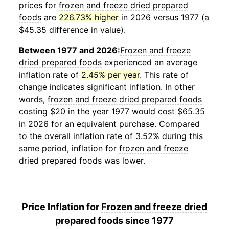
prices for
frozen and freeze dried prepared
foods
are
226.73% higher
in 2026 versus 1977 (a
$45.35 difference in value).
Between 1977 and 2026:
Frozen and freeze
dried prepared foods
experienced an average
inflation rate of
2.45% per year
. This rate of
change indicates significant inflation. In other
words,
frozen and freeze dried prepared foods
costing $20 in the year 1977 would cost $65.35
in 2026 for an equivalent purchase. Compared
to the overall inflation rate of 3.52% during this
same period, inflation for
frozen and freeze
dried prepared foods
was lower.
Price Inflation for
Frozen and freeze dried
prepared foods
since 1977