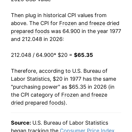
1995
$43.22
0.50%
1996
$44.11
2.08%
Then plug in historical CPI values from
above. The CPI for
Frozen and freeze dried
1997
$44.86
1.68%
prepared foods
was 64.900 in the year 1977
and 212.048 in 2026:
1998
$44.85
-0.01%
1999
$45.19
0.74%
212.048 / 64.900
* $20 =
$65.35
2000
$45.77
1.30%
Therefore, according to U.S. Bureau of
Labor Statistics, $20 in 1977 has the same
2001
$46.95
2.57%
"purchasing power" as $65.35 in 2026 (in
2002
$47.02
0.15%
the CPI category of
Frozen and freeze
dried prepared foods
).
2003
$46.40
-1.33%
2004
$46.99
1.27%
Source:
U.S. Bureau of Labor Statistics
began tracking the
Consumer Price Index