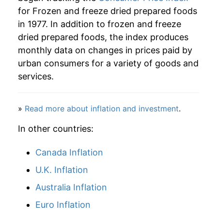
2005
$47.21
0.48%
for Frozen and freeze dried prepared foods
in 1977. In addition to frozen and freeze
2006
$47.38
0.35%
dried prepared foods, the index produces
2007
$48.30
1.95%
monthly data on changes in prices paid by
urban consumers for a variety of goods and
2008
$50.39
4.32%
services.
2009
$51.80
2.80%
»
Read more about inflation and investment
.
2010
$50.94
-1.66%
In other countries:
2011
$51.70
1.49%
Canada Inflation
2012
$52.33
1.22%
U.K. Inflation
2013
$51.71
-1.19%
Australia Inflation
2014
$51.98
0.52%
Euro Inflation