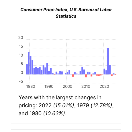
Consumer Price Index, U.S. Bureau of Labor
Statistics
20
15
10
5
0
-5
1980
1990
2000
2010
2020
Years with the largest changes in
pricing: 2022
(15.01%)
, 1979
(12.78%)
,
and 1980
(10.63%)
.