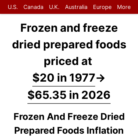
U.S.
Canada
U.K.
Australia
Europe
More
Frozen and freeze
dried prepared foods
priced at
$20 in 1977
→
$65.35 in 2026
Frozen And Freeze Dried
Prepared Foods Inflation