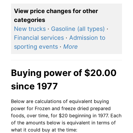
View price changes for other
categories
New trucks
·
Gasoline (all types)
·
Financial services
·
Admission to
sporting events
·
More
Buying power of $20.00
since 1977
Below are calculations of equivalent buying
power for Frozen and freeze dried prepared
foods, over time, for $20 beginning in 1977. Each
of the amounts below is equivalent in terms of
what it could buy at the time: