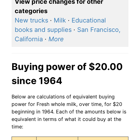
View price changes for other
categories
New trucks
·
Milk
·
Educational
books and supplies
·
San Francisco,
California
·
More
Buying power of $20.00
since 1964
Below are calculations of equivalent buying
power for Fresh whole milk, over time, for $20
beginning in 1964. Each of the amounts below is
equivalent in terms of what it could buy at the
time: