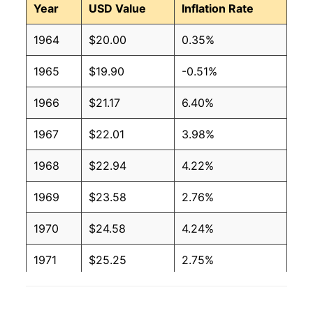
Year
USD Value
Inflation Rate
1964
$20.00
0.35%
1965
$19.90
-0.51%
1966
$21.17
6.40%
1967
$22.01
3.98%
1968
$22.94
4.22%
1969
$23.58
2.76%
1970
$24.58
4.24%
1971
$25.25
2.75%
1972
$25.61
1.43%