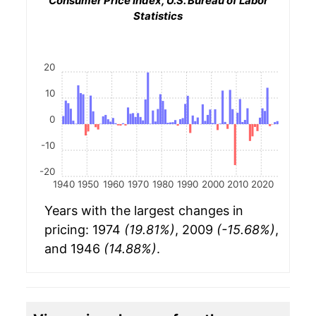
Consumer Price Index, U.S. Bureau of Labor
Statistics
20
10
0
-10
-20
1940
1950
1960
1970
1980
1990
2000
2010
2020
Years with the largest changes in
pricing: 1974
(19.81%)
, 2009
(-15.68%)
,
and 1946
(14.88%)
.