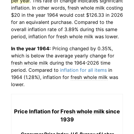
per year
. This rate of change indicates significant
inflation. In other words,
fresh whole milk
costing
$20 in the year 1964 would cost $126.33 in 2026
for an equivalent purchase. Compared to the
overall inflation rate of 3.89% during this same
period, inflation for
fresh whole milk
was lower.
In the year 1964:
Pricing changed by 0.35%,
which is below the average yearly change for
fresh whole milk
during the 1964-2026 time
period. Compared to
inflation for all items
in
1964 (1.28%), inflation for
fresh whole milk
was
lower.
Price Inflation for
Fresh whole milk
since
1939