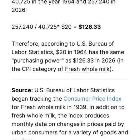
40.725 in the year 1964 and 257.240 in
1983
$49.09
0.67%
2026:
1984
$49.47
0.76%
257.240 / 40.725
* $20 =
$126.33
1985
$50.24
1.56%
Therefore, according to U.S. Bureau of
1986
$49.95
-0.58%
Labor Statistics, $20 in 1964 has the same
"purchasing power" as $126.33 in 2026 (in
1987
$50.90
1.90%
the CPI category of
Fresh whole milk
).
1988
$52.08
2.32%
1989
$56.12
7.76%
Source:
U.S. Bureau of Labor Statistics
began tracking the
Consumer Price Index
1990
$62.21
10.85%
for Fresh whole milk in 1939. In addition to
fresh whole milk, the index produces
1991
$60.11
-3.37%
monthly data on changes in prices paid by
1992
$62.09
3.30%
urban consumers for a variety of goods and