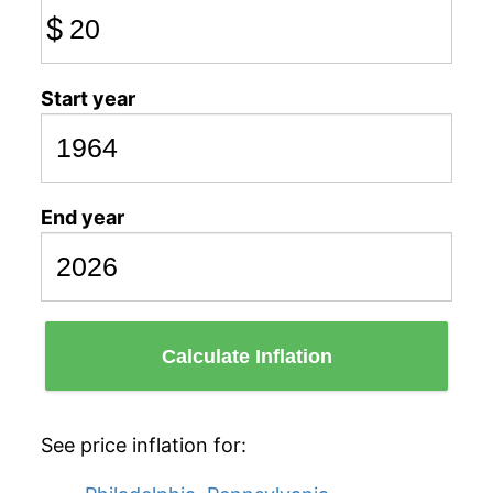
$
Start year
End year
Calculate Inflation
See price inflation for: