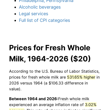
Philadelphia, Pennsylvania
Alcoholic beverages
Legal services
Full list of CPI categories
Prices for Fresh Whole
Milk, 1964-2026 ($20)
According to the U.S. Bureau of Labor Statistics,
prices for
fresh whole milk
are
531.65% higher
in
2026 versus 1964 (a $106.33 difference in
value).
Between 1964 and 2026:
Fresh whole milk
experienced an average inflation rate of
3.02%