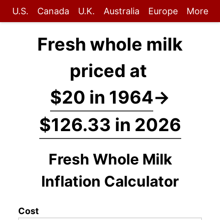
U.S.
Canada
U.K.
Australia
Europe
More
Fresh whole milk
priced at
$20 in 1964
→
$126.33 in 2026
Fresh Whole Milk
Inflation Calculator
Cost