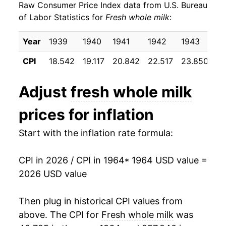
Raw Consumer Price Index data from U.S. Bureau
1973
$28.03
9.46%
of Labor Statistics for
Fresh whole milk
:
1974
$33.59
19.81%
Year
1939
1940
1941
1942
1943
19
1975
$33.63
0.13%
CPI
18.542
19.117
20.842
22.517
23.850
24
1976
$35.39
5.23%
Adjust
fresh whole milk
1977
$35.75
1.02%
prices for inflation
1978
$37.82
5.79%
Start with the inflation rate formula:
1979
$42.16
11.47%
CPI in 2026 / CPI in 1964
* 1964 USD value =
1980
$45.91
8.89%
2026 USD value
1981
$48.50
5.65%
Then plug in historical CPI values from
1982
$48.77
0.54%
above. The CPI for
Fresh whole milk
was