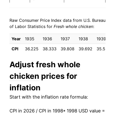
2006
$23.07
-1.43%
Raw Consumer Price Index data from U.S. Bureau
2007
$24.59
6.60%
of Labor Statistics for
Fresh whole chicken
:
2008
$26.05
5.95%
Year
1935
1936
1937
1938
1939
2009
$26.55
1.91%
CPI
36.225
38.333
39.808
39.692
35.583
2010
$26.45
-0.36%
Adjust
fresh whole
2011
$27.45
3.78%
chicken
prices for
2012
$28.76
4.75%
inflation
2013
$30.52
6.12%
Start with the inflation rate formula:
2014
$31.59
3.51%
CPI in 2026 / CPI in 1998
* 1998 USD value =
2015
$31.77
0.58%