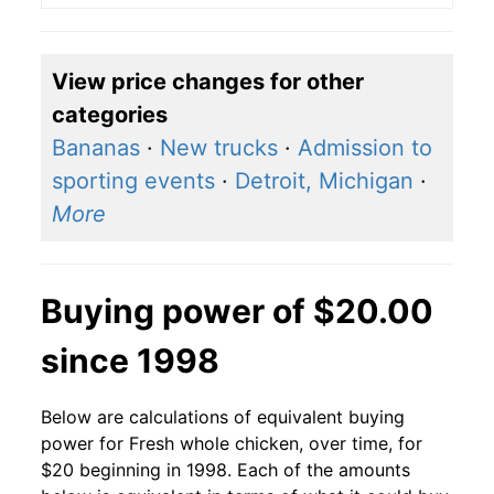
View price changes for other
categories
Bananas
·
New trucks
·
Admission to
sporting events
·
Detroit, Michigan
·
More
Buying power of $20.00
since 1998
Below are calculations of equivalent buying
power for Fresh whole chicken, over time, for
$20 beginning in 1998. Each of the amounts