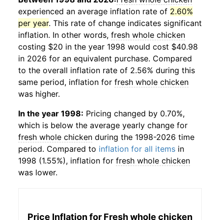
experienced an average inflation rate of
2.60%
per year
. This rate of change indicates significant
inflation. In other words,
fresh whole chicken
costing $20 in the year 1998 would cost $40.98
in 2026 for an equivalent purchase. Compared
to the overall inflation rate of 2.56% during this
same period, inflation for
fresh whole chicken
was higher.
In the year 1998:
Pricing changed by 0.70%,
which is below the average yearly change for
fresh whole chicken
during the 1998-2026 time
period. Compared to
inflation for all items
in
1998 (1.55%), inflation for
fresh whole chicken
was lower.
Price Inflation for
Fresh whole chicken