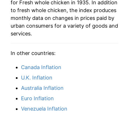
for Fresh whole chicken in 1935. In addition
to fresh whole chicken, the index produces
2026
$40.98
-0.93%*
monthly data on changes in prices paid by
urban consumers for a variety of goods and
* Not final. See
inflation summary
for latest
services.
details.
** Extended periods of 0% inflation usually
indicate incomplete underlying data. This can
In other countries:
manifest as a sharp increase in inflation later on.
Canada Inflation
U.K. Inflation
Australia Inflation
Euro Inflation
Venezuela Inflation