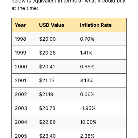
below is equivalent in terms of what it could buy
at the time:
Year
USD Value
Inflation Rate
1998
$20.00
0.70%
1999
$20.28
1.41%
2000
$20.41
0.65%
2001
$21.05
3.13%
2002
$21.19
0.66%
2003
$20.78
-1.95%
2004
$22.86
10.00%
2005
$23.40
2.38%