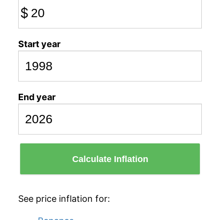
$
Start year
End year
Calculate Inflation
See price inflation for: