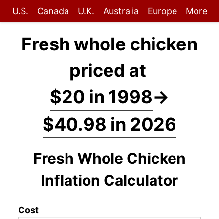
U.S.
Canada
U.K.
Australia
Europe
More
Fresh whole chicken
priced at
$20 in 1998
→
$40.98 in 2026
Fresh Whole Chicken
Inflation Calculator
Cost