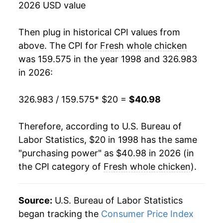
2026 USD value
2016
$31.26
-1.60%
Then plug in historical CPI values from
2017
$30.69
-1.84%
above. The CPI for
Fresh whole chicken
was 159.575 in the year 1998 and 326.983
2018
$31.14
1.48%
in 2026:
2019
$31.05
-0.29%
326.983 / 159.575
* $20 =
$40.98
2020
$32.67
5.21%
Therefore, according to U.S. Bureau of
2021
$33.89
3.74%
Labor Statistics, $20 in 1998 has the same
"purchasing power" as $40.98 in 2026 (in
2022
$38.42
13.38%
the CPI category of
Fresh whole chicken
).
2023
$40.30
4.89%
2024
$41.09
1.96%
Source:
U.S. Bureau of Labor Statistics
began tracking the
Consumer Price Index
2025
$41.37
0.67%