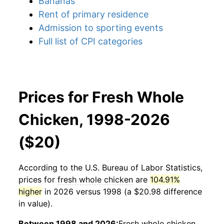
Bananas
Rent of primary residence
Admission to sporting events
Full list of CPI categories
Prices for Fresh Whole
Chicken, 1998-2026
($20)
According to the U.S. Bureau of Labor Statistics,
prices for
fresh whole chicken
are
104.91%
higher
in 2026 versus 1998 (a $20.98 difference
in value).
Between 1998 and 2026:
Fresh whole chicken