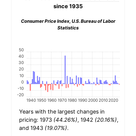
since 1935
Consumer Price Index, U.S. Bureau of Labor
Statistics
50
40
30
20
10
0
-10
-20
1940
1950
1960
1970
1980
1990
2000
2010
2020
Years with the largest changes in
pricing: 1973
(44.26%)
, 1942
(20.16%)
,
and 1943
(19.07%)
.