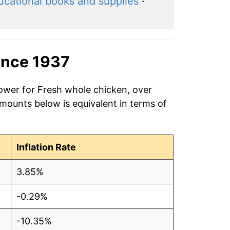
ucational books and supplies
·
ince 1937
power for Fresh whole chicken, over
amounts below is equivalent in terms of
Inflation Rate
3.85%
-0.29%
-10.35%