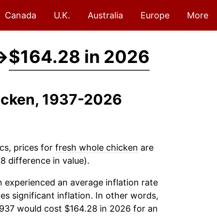
Canada
U.K.
Australia
Europe
More
→
$164.28 in 2026
hicken, 1937-2026
cs, prices for
fresh whole chicken
are
 difference in value).
n
experienced an average inflation rate
es significant inflation. In other words,
1937 would cost $164.28 in 2026 for an