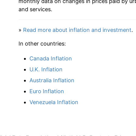
monthly data on changes in prices paid by ur
and services.
1959
$25.91
1960
$26.34
»
Read more about inflation and investment
.
1961
$23.79
In other countries:
1962
$25.12
Canada Inflation
U.K. Inflation
1963
$24.75
Australia Inflation
1964
$24.20
Euro Inflation
1965
$25.01
Venezuela Inflation
1966
$26.49
1967
$24.49