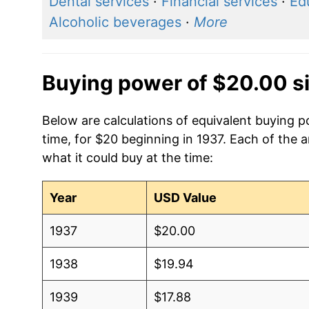
Dental services
·
Financial services
·
Ed
Alcoholic beverages
·
More
Buying power of $20.00 s
Below are calculations of equivalent buying 
time, for $20 beginning in 1937. Each of the 
what it could buy at the time:
Year
USD Value
1937
$20.00
1938
$19.94
1939
$17.88