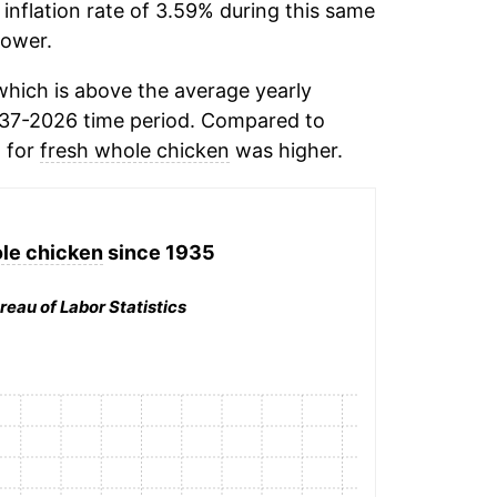
inflation rate of 3.59% during this same
ower.
hich is above the average yearly
937-2026 time period. Compared to
n for
fresh whole chicken
was higher.
le chicken
since 1935
reau of Labor Statistics