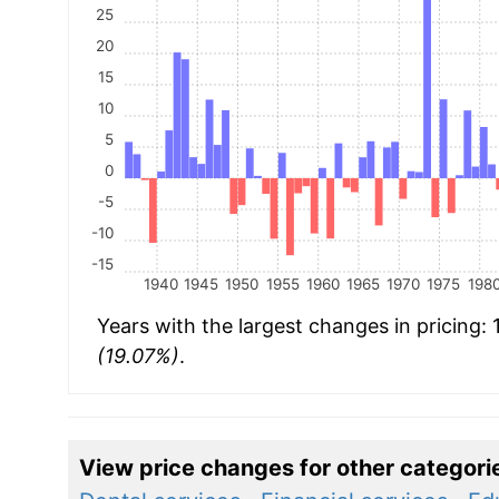
25
20
15
10
5
0
-5
-10
-15
1940
1945
1950
1955
1960
1965
1970
1975
198
Years with the largest changes in pricing:
(19.07%)
.
View price changes for other categori