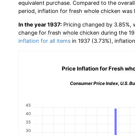
equivalent purchase. Compared to the overall 
period, inflation for
fresh whole chicken
was l
In the year 1937:
Pricing changed by 3.85%, w
change for
fresh whole chicken
during the 1
inflation for all items
in 1937 (3.73%), inflatio
Price Inflation for
Fresh who
Consumer Price Index, U.S. Bu
45
40
35
30