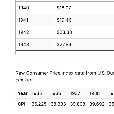
1940
$18.07
1941
$19.46
1942
$23.38
1943
$27.84
1944
$28.78
1945
$29.44
Raw Consumer Price Index data from U.S. Bure
chicken
:
1946
$33.15
Year
1947
1935
1936
$34.92
1937
1938
19
CPI
36.225
38.333
39.808
39.692
35
1948
$38.72