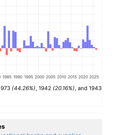
0
1985
1990
1995
2000
2005
2010
2015
2020
2025
 1973
(44.26%)
, 1942
(20.16%)
, and 1943
es