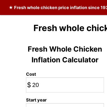
★
Fresh whole chicken
price inflation since 19
Fresh whole chic
Fresh Whole Chicken
Inflation Calculator
Cost
$
Start year