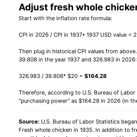
1949
$36.51
Adjust
fresh whole chicke
Start with the inflation rate formula:
1950
$34.93
1951
$36.60
CPI in 2026 / CPI in 1937
* 1937 USD value = 
1952
$36.74
Then plug in historical CPI values from above
39.808 in the year 1937 and 326.983 in 2026:
1953
$35.83
326.983 / 39.808
* $20 =
$164.28
1954
$32.35
Therefore, according to U.S. Bureau of Labor 
1955
$33.67
"purchasing power" as $164.28 in 2026 (in th
1956
$29.51
Source:
U.S. Bureau of Labor Statistics bega
1957
$28.80
Fresh whole chicken in 1935. In addition to f
1958
$28.43