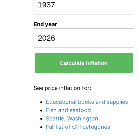
End year
Calculate Inflation
See price inflation for:
Educational books and supplies
Fish and seafood
Seattle, Washington
Full list of CPI categories