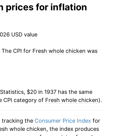
-5.72%
n
prices for inflation
-4.31%
4.78%
2026 USD value
0.38%
. The CPI for
Fresh whole chicken
was
-2.50%
-9.70%
Statistics, $20 in 1937 has the same
4.06%
e CPI category of
Fresh whole chicken
).
-12.35%
n tracking the
Consumer Price Index
for
-2.41%
resh whole chicken, the index produces
-1.28%