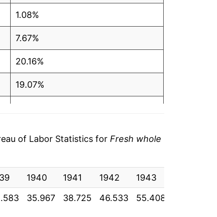
1.08%
7.67%
20.16%
19.07%
3.37%
2.30%
au of Labor Statistics for
Fresh whole
12.60%
39
5.34%
1940
1941
1942
1943
1944
1
.583
35.967
38.725
46.533
55.408
57.275
5
10.90%