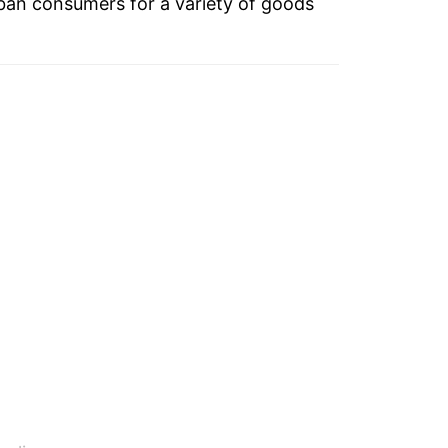
ban consumers for a variety of goods
-8.85%
1.65%
-9.66%
5.60%
-1.48%
-2.23%
3.36%
5.93%
-7.57%