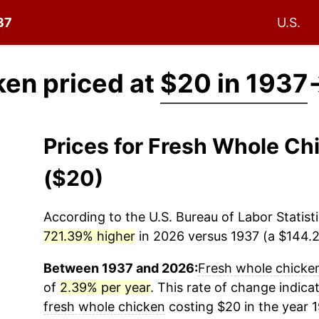
37
U.S.
ken priced at
$20 in 1937
Prices for Fresh Whole C
($20)
According to the U.S. Bureau of Labor Statisti
721.39% higher
in 2026 versus 1937 (a $144.28
Between 1937 and 2026:
Fresh whole chicke
of
2.39% per year
. This rate of change indicat
fresh whole chicken
costing $20 in the year 