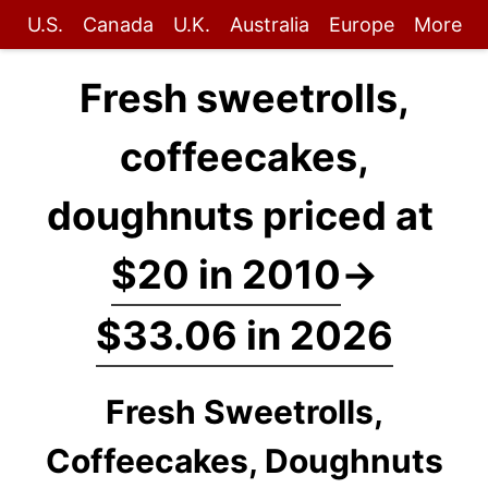
U.S.
Canada
U.K.
Australia
Europe
More
Fresh sweetrolls,
coffeecakes,
doughnuts priced at
$20 in 2010
→
$33.06 in 2026
Fresh Sweetrolls,
Coffeecakes, Doughnuts