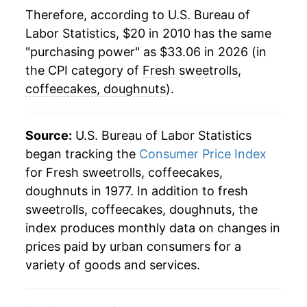
Therefore, according to U.S. Bureau of
Labor Statistics, $20 in 2010 has the same
"purchasing power" as $33.06 in 2026 (in
the CPI category of
Fresh sweetrolls,
coffeecakes, doughnuts
).
Source:
U.S. Bureau of Labor Statistics
began tracking the
Consumer Price Index
for Fresh sweetrolls, coffeecakes,
doughnuts in 1977. In addition to fresh
sweetrolls, coffeecakes, doughnuts, the
index produces monthly data on changes in
prices paid by urban consumers for a
variety of goods and services.