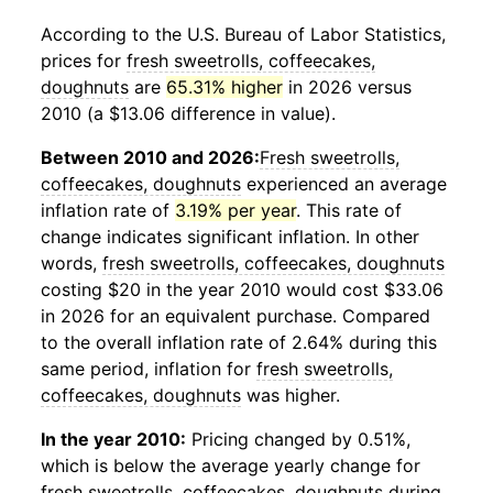
According to the U.S. Bureau of Labor Statistics,
prices for
fresh sweetrolls, coffeecakes,
doughnuts
are
65.31% higher
in 2026 versus
2010 (a $13.06 difference in value).
Between 2010 and 2026:
Fresh sweetrolls,
coffeecakes, doughnuts
experienced an average
inflation rate of
3.19% per year
. This rate of
change indicates significant inflation. In other
words,
fresh sweetrolls, coffeecakes, doughnuts
costing $20 in the year 2010 would cost $33.06
in 2026 for an equivalent purchase. Compared
to the overall inflation rate of 2.64% during this
same period, inflation for
fresh sweetrolls,
coffeecakes, doughnuts
was higher.
In the year 2010:
Pricing changed by 0.51%,
which is below the average yearly change for
fresh sweetrolls, coffeecakes, doughnuts
during