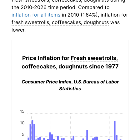
the 2010-2026 time period. Compared to
inflation for all items
in 2010 (1.64%), inflation for
fresh sweetrolls, coffeecakes, doughnuts
was
lower.
Price Inflation for
Fresh sweetrolls,
coffeecakes, doughnuts
since 1977
Consumer Price Index, U.S. Bureau of Labor
Statistics
15
10
5