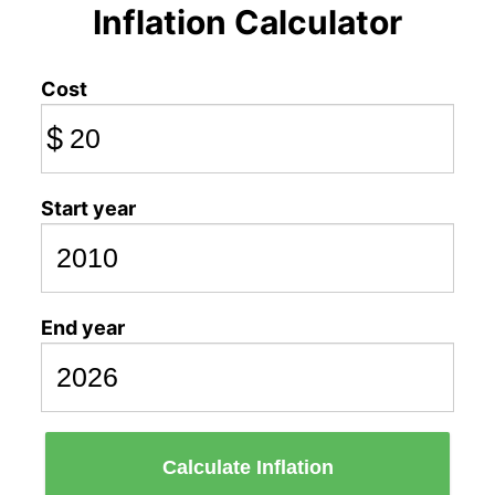
Inflation Calculator
Cost
$
Start year
End year
Calculate Inflation