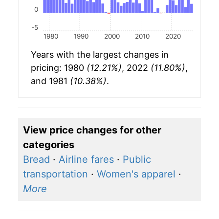
0
-5
1980
1990
2000
2010
2020
Years with the largest changes in
pricing: 1980
(12.21%)
, 2022
(11.80%)
,
and 1981
(10.38%)
.
View price changes for other
categories
Bread
·
Airline fares
·
Public
transportation
·
Women's apparel
·
More