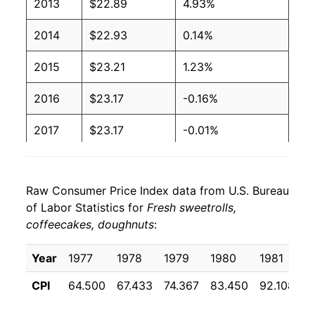
2013
$22.89
4.93%
2014
$22.93
0.14%
2015
$23.21
1.23%
2016
$23.17
-0.16%
2017
$23.17
-0.01%
2018
$23.66
2.14%
Raw Consumer Price Index data from U.S. Bureau
2019
$24.57
3.82%
of Labor Statistics for
Fresh sweetrolls,
coffeecakes, doughnuts
:
2020
$25.41
3.43%
2021
$25.94
2.11%
Year
1977
1978
1979
1980
1981
1
CPI
64.500
67.433
74.367
83.450
92.108
9
2022
$29.01
11.80%