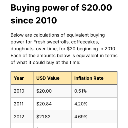
Buying power of $20.00
since 2010
Below are calculations of equivalent buying
power for Fresh sweetrolls, coffeecakes,
doughnuts, over time, for $20 beginning in 2010.
Each of the amounts below is equivalent in terms
of what it could buy at the time:
Year
USD Value
Inflation Rate
2010
$20.00
0.51%
2011
$20.84
4.20%
2012
$21.82
4.69%