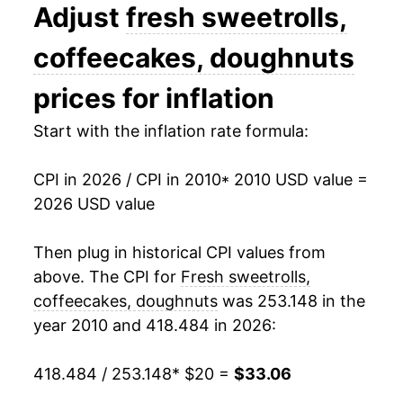
2023
$30.61
5.54%
Adjust
fresh sweetrolls,
2024
$31.09
1.58%
coffeecakes, doughnuts
2025
$32.27
3.77%
prices for inflation
2026
$33.06
2.47%*
Start with the inflation rate formula:
* Not final. See
inflation summary
for latest
CPI in 2026 / CPI in 2010
* 2010 USD value =
details.
2026 USD value
** Extended periods of 0% inflation usually
indicate incomplete underlying data. This can
Then plug in historical CPI values from
manifest as a sharp increase in inflation later on.
above. The CPI for
Fresh sweetrolls,
coffeecakes, doughnuts
was 253.148 in the
year 2010 and 418.484 in 2026:
418.484 / 253.148
* $20 =
$33.06