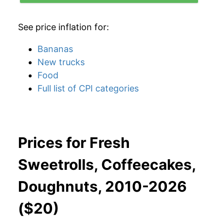
See price inflation for:
Bananas
New trucks
Food
Full list of CPI categories
Prices for Fresh
Sweetrolls, Coffeecakes,
Doughnuts, 2010-2026
($20)