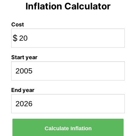
Inflation Calculator
Cost
$
Start year
End year
Calculate Inflation