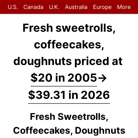
U.S.
Canada
U.K.
Australia
Europe
More
Fresh sweetrolls,
coffeecakes,
doughnuts priced at
$20 in 2005
→
$39.31 in 2026
Fresh Sweetrolls,
Coffeecakes, Doughnuts