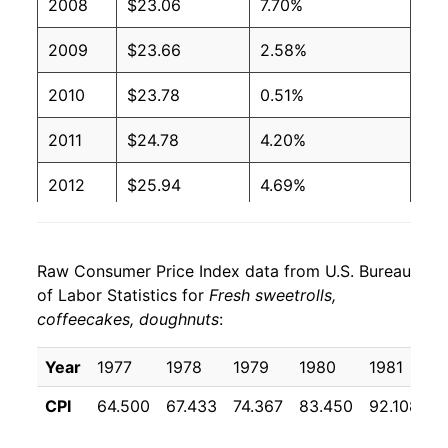
2008
$23.06
7.70%
2009
$23.66
2.58%
2010
$23.78
0.51%
2011
$24.78
4.20%
2012
$25.94
4.69%
2013
$27.22
4.93%
Raw Consumer Price Index data from U.S. Bureau
2014
$27.26
0.14%
of Labor Statistics for
Fresh sweetrolls,
coffeecakes, doughnuts
:
2015
$27.60
1.23%
2016
$27.55
-0.16%
Year
1977
1978
1979
1980
1981
1
CPI
64.500
67.433
74.367
83.450
92.108
9
2017
$27.55
-0.01%