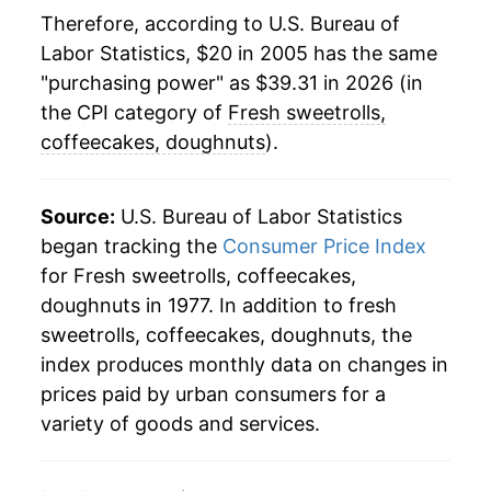
** Extended periods of 0% inflation usually
Therefore, according to U.S. Bureau of
indicate incomplete underlying data. This can
Labor Statistics, $20 in 2005 has the same
manifest as a sharp increase in inflation later on.
"purchasing power" as $39.31 in 2026 (in
the CPI category of
Fresh sweetrolls,
coffeecakes, doughnuts
).
Source:
U.S. Bureau of Labor Statistics
began tracking the
Consumer Price Index
for Fresh sweetrolls, coffeecakes,
doughnuts in 1977. In addition to fresh
sweetrolls, coffeecakes, doughnuts, the
index produces monthly data on changes in
prices paid by urban consumers for a
variety of goods and services.