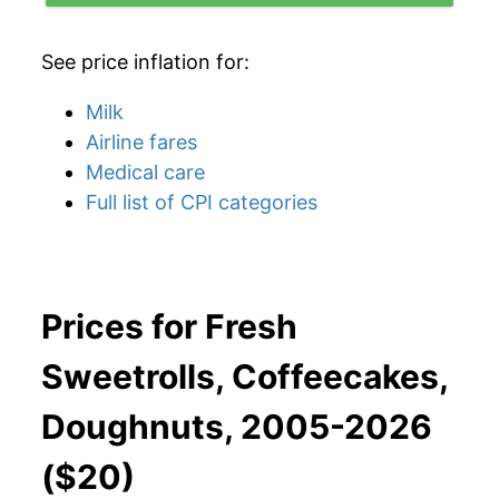
See price inflation for:
Milk
Airline fares
Medical care
Full list of CPI categories
Prices for Fresh
Sweetrolls, Coffeecakes,
Doughnuts, 2005-2026
($20)