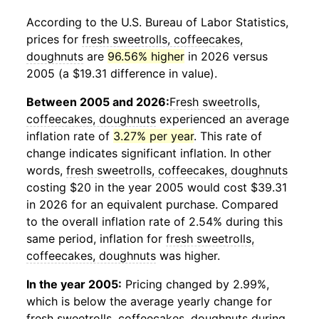
According to the U.S. Bureau of Labor Statistics,
prices for
fresh sweetrolls, coffeecakes,
doughnuts
are
96.56% higher
in 2026 versus
2005 (a $19.31 difference in value).
Between 2005 and 2026:
Fresh sweetrolls,
coffeecakes, doughnuts
experienced an average
inflation rate of
3.27% per year
. This rate of
change indicates significant inflation. In other
words,
fresh sweetrolls, coffeecakes, doughnuts
costing $20 in the year 2005 would cost $39.31
in 2026 for an equivalent purchase. Compared
to the overall inflation rate of 2.54% during this
same period, inflation for
fresh sweetrolls,
coffeecakes, doughnuts
was higher.
In the year 2005:
Pricing changed by 2.99%,
which is below the average yearly change for
fresh sweetrolls, coffeecakes, doughnuts
during