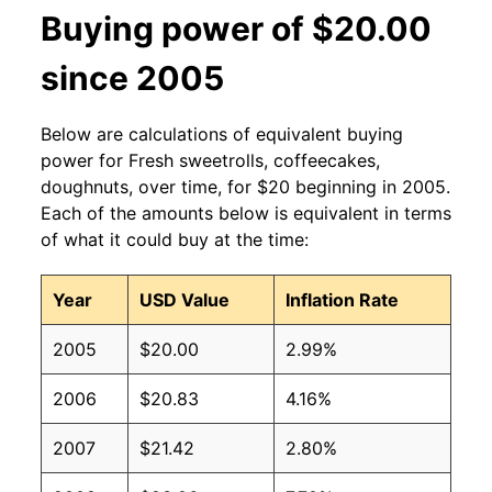
Buying power of $20.00
since 2005
Below are calculations of equivalent buying
power for Fresh sweetrolls, coffeecakes,
doughnuts, over time, for $20 beginning in 2005.
Each of the amounts below is equivalent in terms
of what it could buy at the time:
Year
USD Value
Inflation Rate
2005
$20.00
2.99%
2006
$20.83
4.16%
2007
$21.42
2.80%