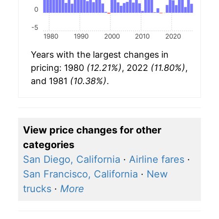
0
-5
1980
1990
2000
2010
2020
Years with the largest changes in
pricing: 1980
(12.21%)
, 2022
(11.80%)
,
and 1981
(10.38%)
.
View price changes for other
categories
San Diego, California
·
Airline fares
·
San Francisco, California
·
New
trucks
·
More