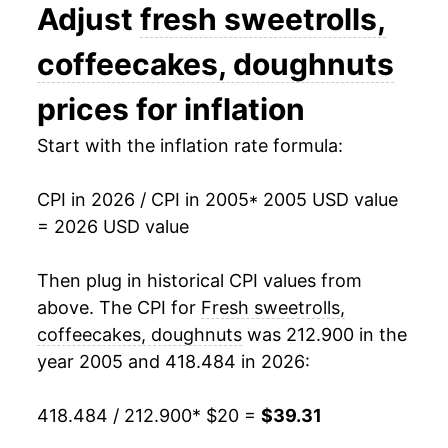
2018
$28.14
2.14%
Adjust
fresh sweetrolls,
2019
$29.21
3.82%
coffeecakes, doughnuts
2020
$30.21
3.43%
prices for inflation
2021
$30.85
2.11%
Start with the inflation rate formula:
2022
$34.49
11.80%
CPI in 2026 / CPI in 2005
* 2005 USD value
= 2026 USD value
2023
$36.40
5.54%
2024
$36.97
1.58%
Then plug in historical CPI values from
above. The CPI for
Fresh sweetrolls,
2025
$38.37
3.77%
coffeecakes, doughnuts
was 212.900 in the
year 2005 and 418.484 in 2026:
2026
$39.31
2.47%*
418.484 / 212.900
* $20 =
$39.31
* Not final. See
inflation summary
for latest
details.