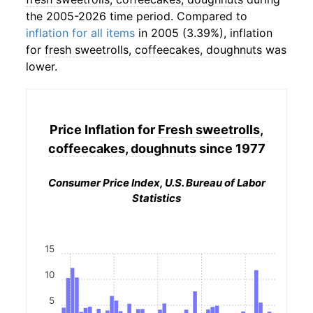
the 2005-2026 time period. Compared to
inflation for all items
in 2005 (3.39%), inflation
for
fresh sweetrolls, coffeecakes, doughnuts
was
lower.
Price Inflation for
Fresh sweetrolls,
coffeecakes, doughnuts
since 1977
Consumer Price Index, U.S. Bureau of Labor
Statistics
15
10
5