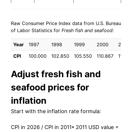
2019
$23.69
1.62%
Raw Consumer Price Index data from U.S. Bureau
2020
$24.62
3.89%
of Labor Statistics for
Fresh fish and seafood
:
2021
$26.35
7.05%
Year
1997
1998
1999
2000
2001
2022
$28.78
9.23%
CPI
100.000
102.850
105.550
110.867
111.33
2023
$28.56
-0.77%
Adjust
fresh fish and
2024
$27.96
-2.11%
seafood
prices for
2025
$28.55
2.11%
inflation
2026
$30.03
5.20%*
Start with the inflation rate formula:
* Not final. See
inflation summary
for latest
details.
CPI in 2026 / CPI in 2011
* 2011 USD value =