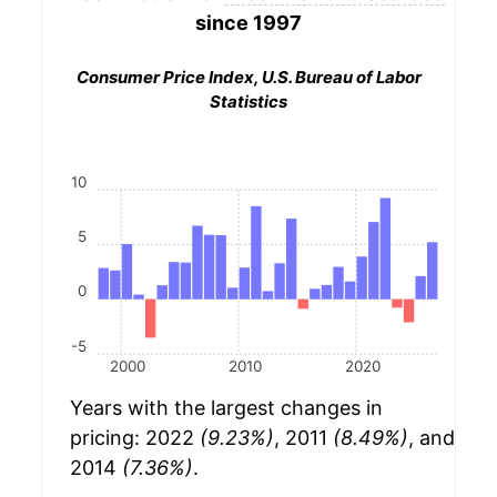
since 1997
Consumer Price Index, U.S. Bureau of Labor
Statistics
10
5
0
-5
2000
2010
2020
Years with the largest changes in
pricing: 2022
(9.23%)
, 2011
(8.49%)
, and
2014
(7.36%)
.