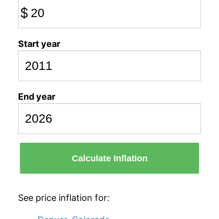
$
Start year
End year
Calculate Inflation
See price inflation for: