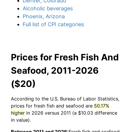
Denver, Colorado
Alcoholic beverages
Phoenix, Arizona
Full list of CPI categories
Prices for Fresh Fish And
Seafood, 2011-2026
($20)
According to the U.S. Bureau of Labor Statistics,
prices for
fresh fish and seafood
are
50.17%
higher
in 2026 versus 2011 (a $10.03 difference
in value).
Between 2011 and 2026:
Fresh fish and seafood