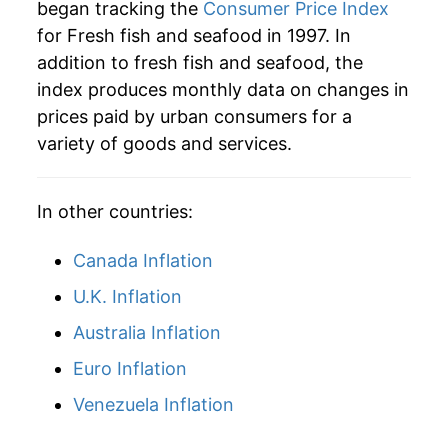
began tracking the
Consumer Price Index
for Fresh fish and seafood in 1997. In
addition to fresh fish and seafood, the
index produces monthly data on changes in
prices paid by urban consumers for a
variety of goods and services.
In other countries:
Canada Inflation
U.K. Inflation
Australia Inflation
Euro Inflation
Venezuela Inflation