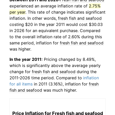
experienced an average inflation rate of
2.75%
per year
. This rate of change indicates significant
inflation. In other words,
fresh fish and seafood
costing $20 in the year 2011 would cost $30.03
in 2026 for an equivalent purchase. Compared
to the overall inflation rate of 2.60% during this
same period, inflation for
fresh fish and seafood
was higher.
In the year 2011:
Pricing changed by 8.49%,
which is significantly above the average yearly
change for
fresh fish and seafood
during the
2011-2026 time period. Compared to
inflation
for all items
in 2011 (3.16%), inflation for
fresh
fish and seafood
was much higher.
Price Inflation for
Fresh fish and seafood