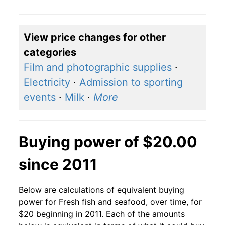
View price changes for other
categories
Film and photographic supplies
·
Electricity
·
Admission to sporting
events
·
Milk
·
More
Buying power of $20.00
since 2011
Below are calculations of equivalent buying
power for Fresh fish and seafood, over time, for
$20 beginning in 2011. Each of the amounts