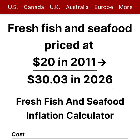
U.S.
Canada
U.K.
Australia
Europe
More
Fresh fish and seafood
priced at
$20 in 2011
→
$30.03 in 2026
Fresh Fish And Seafood
Inflation Calculator
Cost