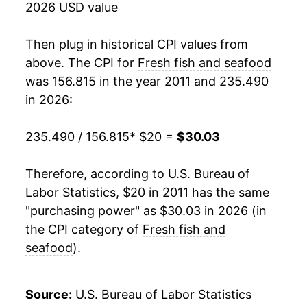
** Extended periods of 0% inflation usually
2026 USD value
indicate incomplete underlying data. This can
manifest as a sharp increase in inflation later on.
Then plug in historical CPI values from
above. The CPI for
Fresh fish and seafood
was 156.815 in the year 2011 and 235.490
in 2026:
235.490 / 156.815
* $20 =
$30.03
Therefore, according to U.S. Bureau of
Labor Statistics, $20 in 2011 has the same
"purchasing power" as $30.03 in 2026 (in
the CPI category of
Fresh fish and
seafood
).
Source:
U.S. Bureau of Labor Statistics