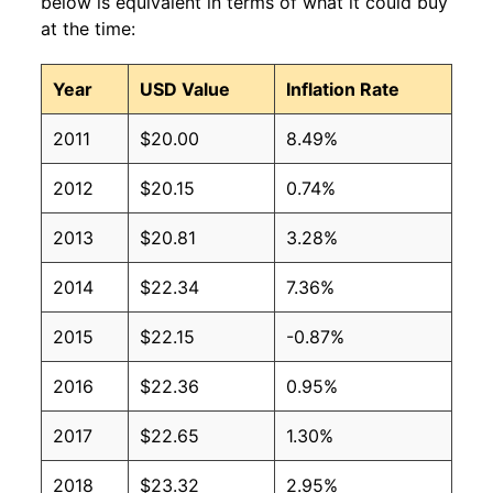
below is equivalent in terms of what it could buy
at the time:
Year
USD Value
Inflation Rate
2011
$20.00
8.49%
2012
$20.15
0.74%
2013
$20.81
3.28%
2014
$22.34
7.36%
2015
$22.15
-0.87%
2016
$22.36
0.95%
2017
$22.65
1.30%
2018
$23.32
2.95%