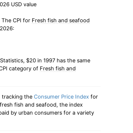
8.49%
2026 USD value
0.74%
. The CPI for
Fresh fish and seafood
 2026:
3.28%
7.36%
Statistics, $20 in 1997 has the same
-0.87%
 CPI category of
Fresh fish and
0.95%
1.30%
n tracking the
Consumer Price Index
for
2.95%
 fresh fish and seafood, the index
paid by urban consumers for a variety
1.62%
3.89%