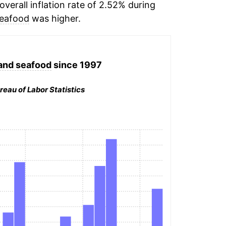
verall inflation rate of 2.52% during
seafood
was higher.
 and seafood
since 1997
reau of Labor Statistics