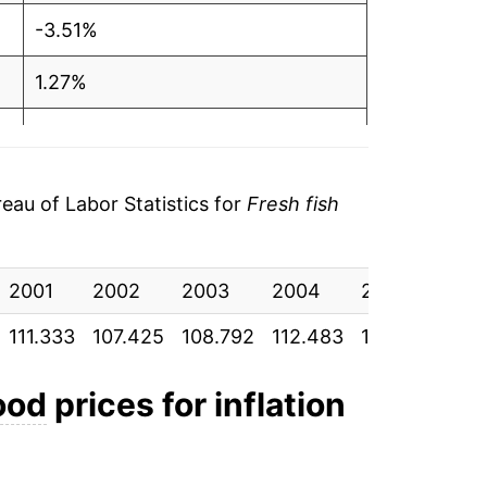
-3.51%
1.27%
3.39%
3.35%
au of Labor Statistics for
Fresh fish
6.71%
2001
5.88%
2002
2003
2004
2005
200
111.333
107.425
108.792
112.483
116.250
124
5.85%
1.05%
ood
prices for inflation
2.88%