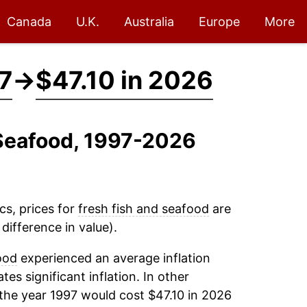
Canada
U.K.
Australia
Europe
More
7
→
$47.10 in 2026
 Seafood, 1997-2026
cs, prices for
fresh fish and seafood
are
difference in value).
ood
experienced an average inflation
tes significant inflation. In other
the year 1997 would cost $47.10 in 2026