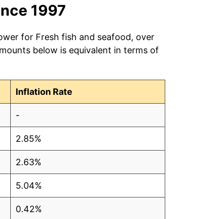
ince 1997
ower for Fresh fish and seafood, over
amounts below is equivalent in terms of
Inflation Rate
-
2.85%
2.63%
5.04%
0.42%