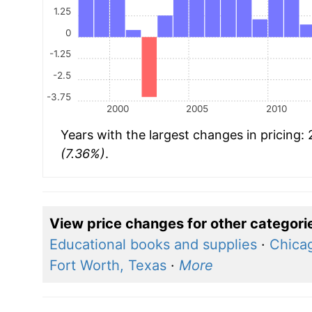
1.25
0
-1.25
-2.5
-3.75
2000
2005
2010
Years with the largest changes in pricing:
(7.36%)
.
View price changes for other categori
Educational books and supplies
·
Chicag
Fort Worth, Texas
·
More