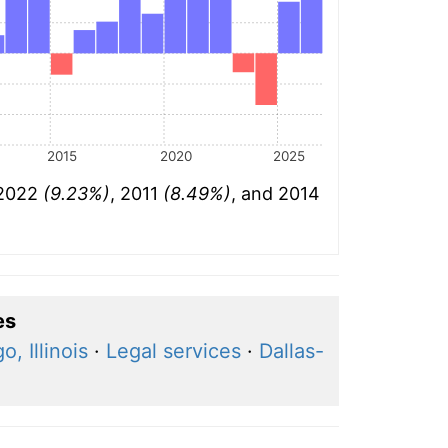
2015
2020
2025
 2022
(9.23%)
, 2011
(8.49%)
, and 2014
es
o, Illinois
·
Legal services
·
Dallas-