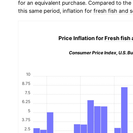
for an equivalent purchase. Compared to the o
this same period, inflation for
fresh fish and 
Price Inflation for
Fresh fish
Consumer Price Index, U.S. Bu
10
8.75
7.5
6.25
5
3.75
2.5