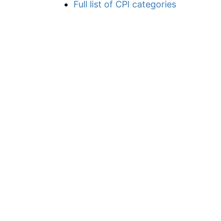
Full list of CPI categories