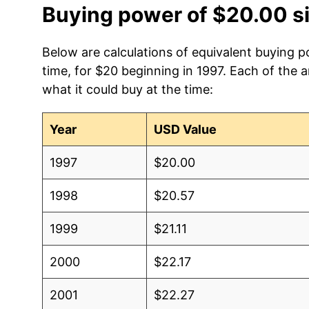
Buying power of $20.00 s
Below are calculations of equivalent buying p
time, for $20 beginning in 1997. Each of the 
what it could buy at the time:
Year
USD Value
1997
$20.00
1998
$20.57
1999
$21.11
2000
$22.17
2001
$22.27