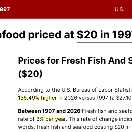
1997
U.S.
afood priced at
$20 in 199
Prices for Fresh Fish And
($20)
According to the U.S. Bureau of Labor Statisti
135.49% higher
in 2026 versus 1997 (a $27.10 
Between 1997 and 2026:
Fresh fish and seaf
rate of
3% per year
. This rate of change indica
words,
fresh fish and seafood
costing $20 in 