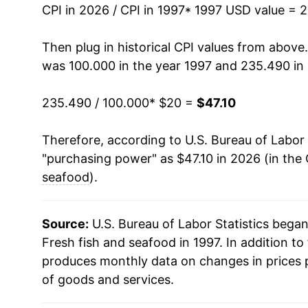
2011
$31.36
CPI in 2026 / CPI in 1997
* 1997 USD value = 
2012
$31.60
Then plug in historical CPI values from above
was 100.000 in the year 1997 and 235.490 in
2013
$32.63
235.490 / 100.000
* $20 =
$47.10
2014
$35.03
Therefore, according to U.S. Bureau of Labor 
2015
$34.73
"purchasing power" as $47.10 in 2026 (in the
2016
$35.06
seafood
).
2017
$35.51
Source:
U.S. Bureau of Labor Statistics bega
2018
$36.56
Fresh fish and seafood in 1997. In addition to
produces monthly data on changes in prices 
2019
$37.16
of goods and services.
2020
$38.60