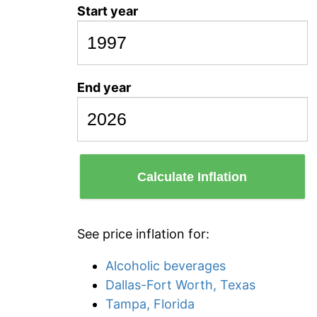
Start year
End year
Calculate Inflation
See price inflation for:
Alcoholic beverages
Dallas-Fort Worth, Texas
Tampa, Florida