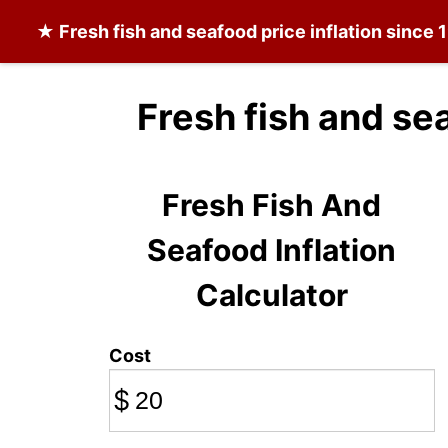
★
Fresh fish and seafood
price inflation since 
Fresh fish and se
Fresh Fish And
Seafood Inflation
Calculator
Cost
$