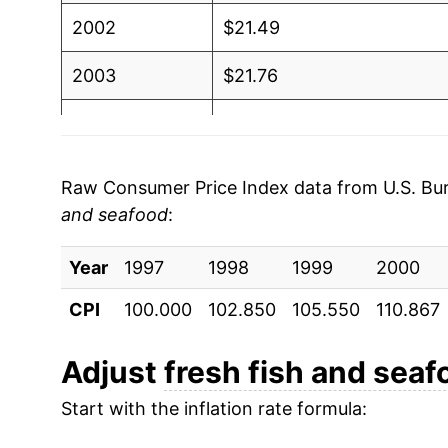
2002
$21.49
2003
$21.76
2004
$22.50
2005
$23.25
Raw Consumer Price Index data from U.S. Bure
and seafood
:
2006
$24.81
Year
2007
1997
1998
$26.27
1999
2000
CPI
100.000
102.850
105.550
110.867
2008
$27.81
2009
$28.10
Adjust
fresh fish and seaf
Start with the inflation rate formula:
2010
$28.91