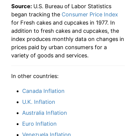
2023
$45.06
8.24%
Source:
U.S. Bureau of Labor Statistics
began tracking the
Consumer Price Index
2024
$45.27
0.47%
for Fresh cakes and cupcakes in 1977. In
addition to fresh cakes and cupcakes, the
2025
$46.14
1.93%
index produces monthly data on changes in
2026
$47.84
3.68%*
prices paid by urban consumers for a
variety of goods and services.
* Not final. See
inflation summary
for latest
details.
** Extended periods of 0% inflation usually
In other countries:
indicate incomplete underlying data. This can
manifest as a sharp increase in inflation later on.
Canada Inflation
U.K. Inflation
Australia Inflation
Euro Inflation
Venezuela Inflation