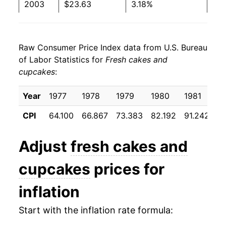
2003
$23.63
3.18%
2004
$24.10
2.03%
Raw Consumer Price Index data from U.S. Bureau
2005
$24.69
2.42%
of Labor Statistics for
Fresh cakes and
cupcakes
:
2006
$25.07
1.56%
2007
$26.08
4.03%
Year
1977
1978
1979
1980
1981
1
CPI
64.100
66.867
73.383
82.192
91.242
9
2008
$28.55
9.47%
2009
$29.66
3.86%
Adjust
fresh cakes and
2010
$29.74
0.29%
cupcakes
prices for
2011
$30.70
3.23%
inflation
2012
$31.91
3.94%
Start with the inflation rate formula: