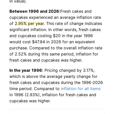
in value).
Between 1996 and 2026:
Fresh cakes and
cupcakes
experienced an average inflation rate
of
2.95% per year
. This rate of change indicates
significant inflation. In other words,
fresh cakes
and cupcakes
costing $20 in the year 1996
would cost $47.84 in 2026 for an equivalent
purchase. Compared to the overall inflation rate
of 2.52% during this same period, inflation for
fresh cakes and cupcakes
was higher.
In the year 1996:
Pricing changed by 3.17%,
which is above the average yearly change for
fresh cakes and cupcakes
during the 1996-2026
time period. Compared to
inflation for all items
in 1996 (2.93%), inflation for
fresh cakes and
cupcakes
was higher.