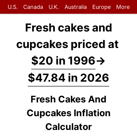
U.S.
Canada
U.K.
Australia
Europe
More
Fresh cakes and
cupcakes priced at
$20 in 1996
→
$47.84 in 2026
Fresh Cakes And
Cupcakes Inflation
Calculator