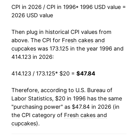
2013
$32.42
1.58%
CPI in 2026 / CPI in 1996
* 1996 USD value =
2026 USD value
2014
$32.80
1.19%
2015
$33.76
2.90%
Then plug in historical CPI values from
above. The CPI for
Fresh cakes and
2016
$34.52
2.27%
cupcakes
was 173.125 in the year 1996 and
414.123 in 2026:
2017
$35.00
1.39%
2018
$35.78
2.23%
414.123 / 173.125
* $20 =
$47.84
2019
$36.63
2.35%
Therefore, according to U.S. Bureau of
Labor Statistics, $20 in 1996 has the same
2020
$36.31
-0.87%
"purchasing power" as $47.84 in 2026 (in
2021
$37.39
2.98%
the CPI category of
Fresh cakes and
cupcakes
).
2022
$41.63
11.34%