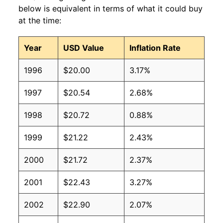
below is equivalent in terms of what it could buy
at the time:
Year
USD Value
Inflation Rate
1996
$20.00
3.17%
1997
$20.54
2.68%
1998
$20.72
0.88%
1999
$21.22
2.43%
2000
$21.72
2.37%
2001
$22.43
3.27%
2002
$22.90
2.07%