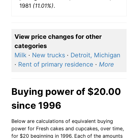
1981
(11.01%)
.
View price changes for other
categories
Milk
·
New trucks
·
Detroit, Michigan
·
Rent of primary residence
·
More
Buying power of $20.00
since 1996
Below are calculations of equivalent buying
power for Fresh cakes and cupcakes, over time,
for $20 beginning in 1996. Each of the amounts