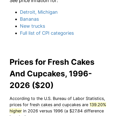
See price inflation for:
Detroit, Michigan
Bananas
New trucks
Full list of CPI categories
Prices for Fresh Cakes
And Cupcakes, 1996-
2026 ($20)
According to the U.S. Bureau of Labor Statistics,
prices for
fresh cakes and cupcakes
are
139.20%
higher
in 2026 versus 1996 (a $27.84 difference