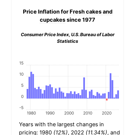
Price Inflation for
Fresh cakes and
cupcakes
since 1977
Consumer Price Index, U.S. Bureau of Labor
Statistics
15
10
5
0
-5
1980
1990
2000
2010
2020
Years with the largest changes in
pricing: 1980
(12%)
, 2022
(11.34%)
, and