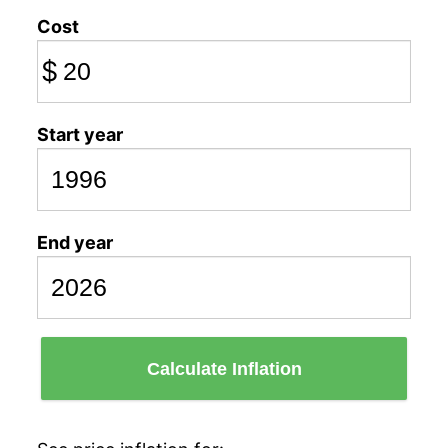
Cost
$
Start year
End year
Calculate Inflation