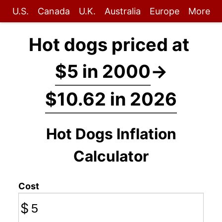
U.S.
Canada
U.K.
Australia
Europe
More
Hot dogs priced at
$5 in 2000
→
$10.62 in 2026
Hot Dogs Inflation
Calculator
Cost
$