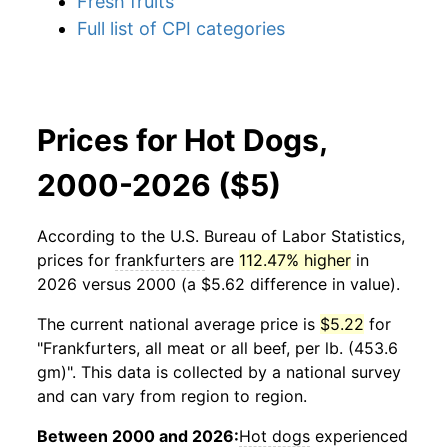
Fresh fruits
Full list of CPI categories
Prices for Hot Dogs,
2000-2026 ($5)
According to the U.S. Bureau of Labor Statistics,
prices for
frankfurters
are
112.47% higher
in
2026 versus 2000 (a $5.62 difference in value).
The current national average price is
$5.22
for
"Frankfurters, all meat or all beef, per lb. (453.6
gm)". This data is collected by a national survey
and can vary from region to region.
Between 2000 and 2026:
Hot dogs
experienced