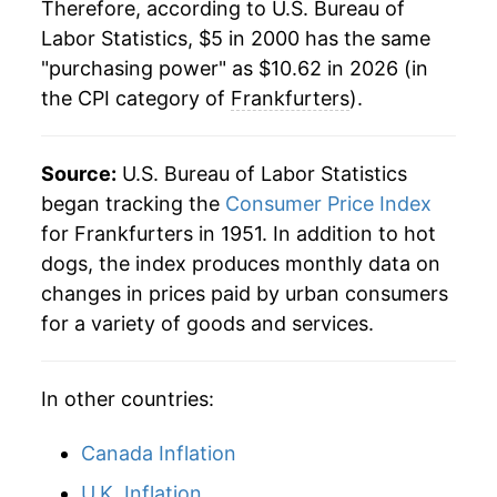
Therefore, according to U.S. Bureau of
2022
$9.43
10.97%
1981
$1.77
$5.13
Labor Statistics, $5 in 2000 has the same
"purchasing power" as $10.62 in 2026 (in
2023
$9.76
3.52%
1980
$1.72
$5.21
the CPI category of
Frankfurters
).
2024
$10.25
5.06%
2025
$10.30
0.46%
Source:
U.S. Bureau of Labor Statistics
began tracking the
Consumer Price Index
2026
$10.62
3.15%*
for Frankfurters in 1951. In addition to hot
dogs, the index produces monthly data on
* Not final. See
inflation summary
for latest
changes in prices paid by urban consumers
details.
for a variety of goods and services.
** Extended periods of 0% inflation usually
indicate incomplete underlying data. This can
manifest as a sharp increase in inflation later on.
In other countries:
Canada Inflation
U.K. Inflation