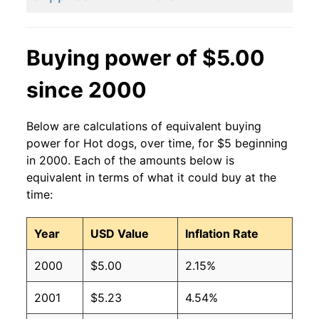
2011
$2.27
$3.15
2010
$2.27
$3.36
Buying power of $5.00
2009
$2.27
$3.36
since 2000
2008
$2.27
$3.42
Below are calculations of equivalent buying
2007
$2.27
$3.54
power for Hot dogs, over time, for $5 beginning
in 2000. Each of the amounts below is
2006
$2.27
$3.70
equivalent in terms of what it could buy at the
time:
2005
$2.27
$3.75
Year
USD Value
Inflation Rate
2004
$2.27
$3.77
2000
$5.00
2.15%
2003
$2.27
$3.82
2001
$5.23
4.54%
2002
$2.27
$4.04