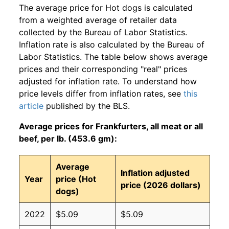
The average price for Hot dogs is calculated
from a weighted average of retailer data
collected by the Bureau of Labor Statistics.
Inflation rate is also calculated by the Bureau of
Labor Statistics. The table below shows average
prices and their corresponding "real" prices
adjusted for inflation rate. To understand how
price levels differ from inflation rates, see
this
article
published by the BLS.
Average prices for Frankfurters, all meat or all
beef, per lb. (453.6 gm):
Average
Inflation adjusted
Year
price (Hot
price (2026 dollars)
dogs)
2022
$5.09
$5.09