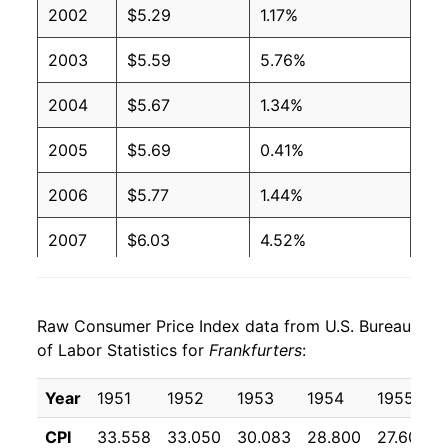
2002
$5.29
1.17%
2001
$2.27
$4.08
2003
$5.59
5.76%
2000
$2.27
$4.27
2004
$5.67
1.34%
1999
$2.27
$4.36
2005
$5.69
0.41%
1998
$2.27
$4.39
2006
$5.77
1.44%
1997
$2.27
$4.37
2007
$6.03
4.52%
1996
$2.08
$4.10
2008
$6.24
3.35%
1995
$2.03
$4.09
Raw Consumer Price Index data from U.S. Bureau
2009
$6.35
1.87%
1994
$2.11
$4.30
of Labor Statistics for
Frankfurters
:
2010
$6.35
-0.07%
1993
$2.11
$4.44
Year
1951
1952
1953
1954
1955
2011
$6.77
6.69%
1992
$2.24
$4.78
CPI
33.558
33.050
30.083
28.800
27.600