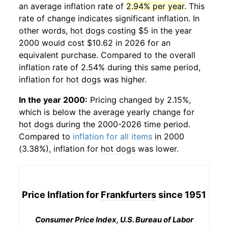
an average inflation rate of
2.94% per year
. This
rate of change indicates significant inflation. In
other words,
hot dogs
costing $5 in the year
2000 would cost $10.62 in 2026 for an
equivalent purchase. Compared to the overall
inflation rate of 2.54% during this same period,
inflation for
hot dogs
was higher.
In the year 2000:
Pricing changed by 2.15%,
which is below the average yearly change for
hot dogs
during the 2000-2026 time period.
Compared to
inflation for all items
in 2000
(3.38%), inflation for
hot dogs
was lower.
Price Inflation for
Frankfurters
since 1951
Consumer Price Index, U.S. Bureau of Labor