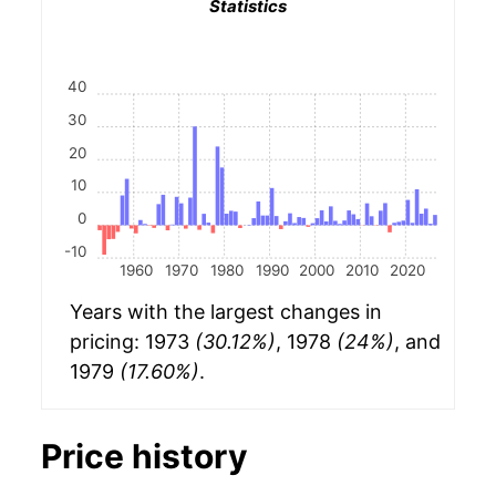
Statistics
40
30
20
10
0
-10
1960
1970
1980
1990
2000
2010
2020
Years with the largest changes in
pricing: 1973
(30.12%)
, 1978
(24%)
, and
1979
(17.60%)
.
Price history