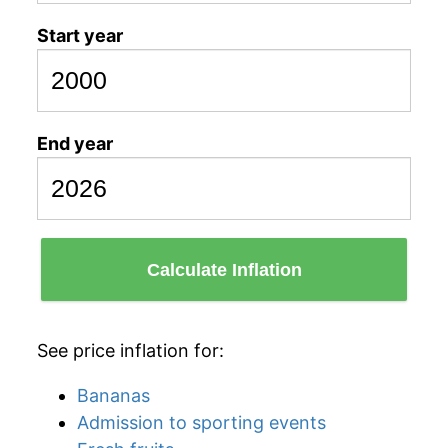
Start year
End year
Calculate Inflation
See price inflation for:
Bananas
Admission to sporting events