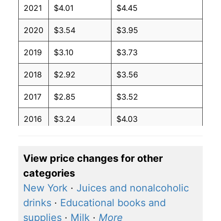
2021
$4.01
$4.45
2020
$3.54
$3.95
2019
$3.10
$3.73
2018
$2.92
$3.56
2017
$2.85
$3.52
2016
$3.24
$4.03
2015
$3.57
$4.34
View price changes for other
2014
$2.27
$2.94
categories
2013
$2.27
$3.07
New York
·
Juices and nonalcoholic
drinks
·
Educational books and
2012
$2.27
$3.07
supplies
·
Milk
·
More