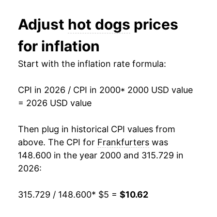
2012
$6.96
2.74%
1991
$2.35
$4.96
Adjust
hot dogs
prices
2013
$6.95
-0.11%
1990
$2.29
$4.96
for inflation
2014
$7.26
4.44%
1989
$2.06
$4.98
Start with the inflation rate formula:
2015
$7.75
6.75%
1988
$2.02
$5.03
CPI in 2026 / CPI in 2000
* 2000 USD value
2016
$7.58
-2.16%
1987
$1.99
$5.09
= 2026 USD value
2017
$7.64
0.74%
1986
$1.93
$5.30
Then plug in historical CPI values from
2018
$7.72
1.04%
1985
$1.81
$5.09
above. The CPI for
Frankfurters
was
148.600 in the year 2000 and 315.729 in
2019
$7.83
1.41%
1984
$1.80
$5.05
2026:
2020
$8.43
7.73%
1983
$1.81
$5.08
315.729 / 148.600
* $5 =
$10.62
2021
$8.49
0.73%
1982
$1.82
$5.06