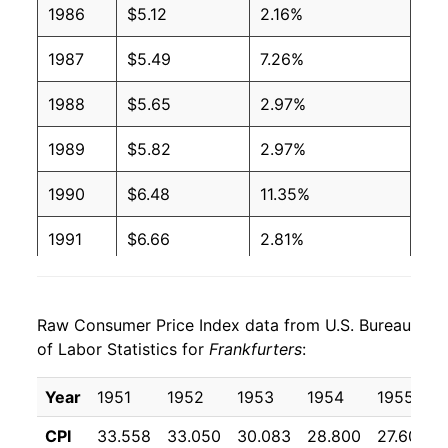
1996
$2.08
$4.10
1986
$5.12
2.16%
1995
$2.03
$4.09
1987
$5.49
7.26%
1994
$2.11
$4.30
1988
$5.65
2.97%
1993
$2.11
$4.44
1989
$5.82
2.97%
1992
$2.24
$4.78
1990
$6.48
11.35%
1991
$2.35
$4.96
1991
$6.66
2.81%
1990
$2.29
$4.96
1992
$6.58
-1.18%
1989
$2.06
$4.98
Raw Consumer Price Index data from U.S. Bureau
1993
$6.66
1.22%
of Labor Statistics for
Frankfurters
:
1988
$2.02
$5.03
1994
$6.91
3.65%
Year
1951
1952
1953
1954
1955
1987
$1.99
$5.09
1995
$6.95
0.67%
CPI
33.558
33.050
30.083
28.800
27.600