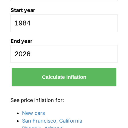
Start year
End year
Calculate Inflation
See price inflation for:
New cars
San Francisco, California