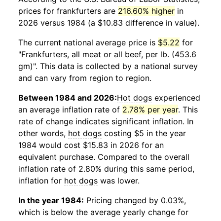
prices for
frankfurters
are
216.60% higher
in
2026 versus 1984 (a $10.83 difference in value).
The current national average price is
$5.22
for
"Frankfurters, all meat or all beef, per lb. (453.6
gm)". This data is collected by a national survey
and can vary from region to region.
Between 1984 and 2026:
Hot dogs
experienced
an average inflation rate of
2.78% per year
. This
rate of change indicates significant inflation. In
other words,
hot dogs
costing $5 in the year
1984 would cost $15.83 in 2026 for an
equivalent purchase. Compared to the overall
inflation rate of 2.80% during this same period,
inflation for
hot dogs
was lower.
In the year 1984:
Pricing changed by 0.03%,
which is below the average yearly change for