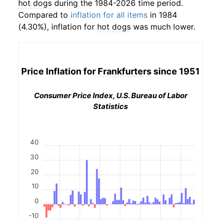
hot dogs
during the 1984-2026 time period.
Compared to
inflation for all items
in 1984
(4.30%), inflation for
hot dogs
was much lower.
Price Inflation for
Frankfurters
since 1951
Consumer Price Index, U.S. Bureau of Labor
Statistics
40
30
20
10
0
-10