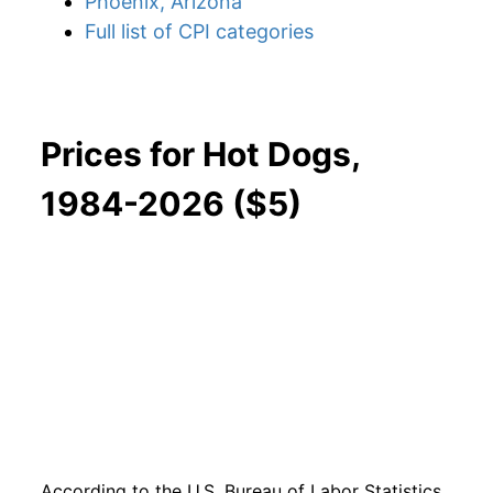
Phoenix, Arizona
Full list of CPI categories
Prices for Hot Dogs,
1984-2026 ($5)
According to the U.S. Bureau of Labor Statistics,