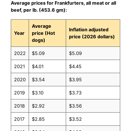
Average prices for Frankfurters, all meat or all
beef, per lb. (453.6 gm):
Average
Inflation adjusted
Year
price (Hot
price (2026 dollars)
dogs)
2022
$5.09
$5.09
2021
$4.01
$4.45
2020
$3.54
$3.95
2019
$3.10
$3.73
2018
$2.92
$3.56
2017
$2.85
$3.52