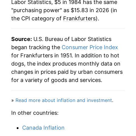
Labor Statistics, $5 in 1984 has the same
2006
$8.60
1.44%
"purchasing power" as $15.83 in 2026 (in
the CPI category of
Frankfurters
).
2007
$8.99
4.52%
2008
$9.29
3.35%
Source:
U.S. Bureau of Labor Statistics
2009
$9.47
1.87%
began tracking the
Consumer Price Index
for Frankfurters in 1951. In addition to hot
2010
$9.46
-0.07%
dogs, the index produces monthly data on
changes in prices paid by urban consumers
2011
$10.09
6.69%
for a variety of goods and services.
2012
$10.37
2.74%
»
Read more about inflation and investment
.
2013
$10.36
-0.11%
In other countries:
2014
$10.82
4.44%
Canada Inflation
2015
$11.55
6.75%