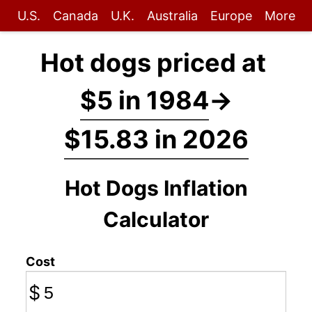
U.S.
Canada
U.K.
Australia
Europe
More
Hot dogs priced at
$5 in 1984
→
$15.83 in 2026
Hot Dogs Inflation
Calculator
Cost
$