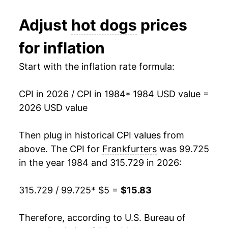
1986
$1.93
$5.30
1996
$7.13
2.49%
Adjust
hot dogs
prices
1985
$1.81
$5.09
1997
$7.28
2.22%
for inflation
1984
$1.80
$5.05
1998
$7.25
-0.48%
Start with the inflation rate formula:
1983
$1.81
$5.08
1999
$7.29
0.62%
CPI in 2026 / CPI in 1984
* 1984 USD value =
1982
$1.82
$5.06
2000
$7.45
2.15%
2026 USD value
1981
$1.77
$5.13
2001
$7.79
4.54%
Then plug in historical CPI values from
1980
$1.72
$5.21
2002
$7.88
1.17%
above. The CPI for
Frankfurters
was 99.725
in the year 1984 and 315.729 in 2026:
2003
$8.33
5.76%
315.729 / 99.725
* $5 =
$15.83
2004
$8.45
1.34%
2005
$8.48
0.41%
Therefore, according to U.S. Bureau of