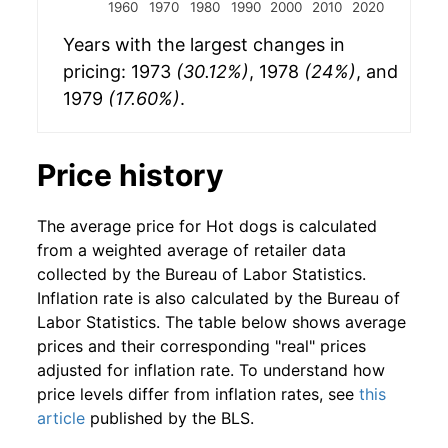
1960
1970
1980
1990
2000
2010
2020
Years with the largest changes in
pricing: 1973
(30.12%)
, 1978
(24%)
, and
1979
(17.60%)
.
Price history
The average price for Hot dogs is calculated
from a weighted average of retailer data
collected by the Bureau of Labor Statistics.
Inflation rate is also calculated by the Bureau of
Labor Statistics. The table below shows average
prices and their corresponding "real" prices
adjusted for inflation rate. To understand how
price levels differ from inflation rates, see
this
article
published by the BLS.