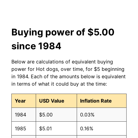
2006
$2.27
$3.70
2005
$2.27
$3.75
Buying power of $5.00
2004
$2.27
$3.77
since 1984
2003
$2.27
$3.82
2002
$2.27
$4.04
Below are calculations of equivalent buying
power for Hot dogs, over time, for $5 beginning
2001
$2.27
$4.08
in 1984. Each of the amounts below is equivalent
in terms of what it could buy at the time:
2000
$2.27
$4.27
1999
$2.27
$4.36
Year
USD Value
Inflation Rate
1998
$2.27
$4.39
1984
$5.00
0.03%
1997
$2.27
$4.37
1985
$5.01
0.16%