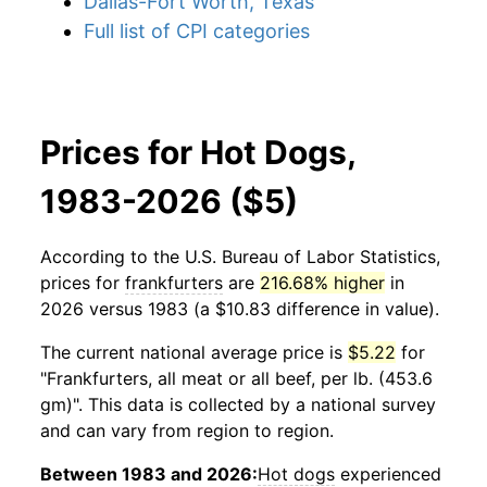
Dallas-Fort Worth, Texas
Full list of CPI categories
Prices for Hot Dogs,
1983-2026 ($5)
According to the U.S. Bureau of Labor Statistics,
prices for
frankfurters
are
216.68% higher
in
2026 versus 1983 (a $10.83 difference in value).
The current national average price is
$5.22
for
"Frankfurters, all meat or all beef, per lb. (453.6
gm)". This data is collected by a national survey
and can vary from region to region.
Between 1983 and 2026:
Hot dogs
experienced