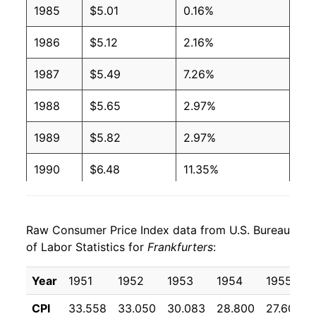
1985
$5.01
0.16%
2001
$2.27
$4.08
1986
$5.12
2.16%
2000
$2.27
$4.27
1987
$5.49
7.26%
1999
$2.27
$4.36
1988
$5.65
2.97%
1998
$2.27
$4.39
1989
$5.82
2.97%
1997
$2.27
$4.37
1990
$6.48
11.35%
1996
$2.08
$4.10
1991
$6.66
2.81%
1995
$2.03
$4.09
Raw Consumer Price Index data from U.S. Bureau
1992
$6.58
-1.18%
of Labor Statistics for
Frankfurters
:
1994
$2.11
$4.30
1993
$6.66
1.22%
Year
1951
1952
1953
1954
1955
1993
$2.11
$4.44
1994
$6.91
3.65%
CPI
33.558
33.050
30.083
28.800
27.600