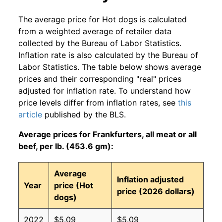
The average price for Hot dogs is calculated
from a weighted average of retailer data
collected by the Bureau of Labor Statistics.
Inflation rate is also calculated by the Bureau of
Labor Statistics. The table below shows average
prices and their corresponding "real" prices
adjusted for inflation rate. To understand how
price levels differ from inflation rates, see
this
article
published by the BLS.
Average prices for Frankfurters, all meat or all
beef, per lb. (453.6 gm):
Average
Inflation adjusted
Year
price (Hot
price (2026 dollars)
dogs)
2022
$5.09
$5.09