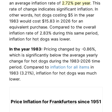
an average inflation rate of
2.72% per year
. This
rate of change indicates significant inflation. In
other words,
hot dogs
costing $5 in the year
1983 would cost $15.83 in 2026 for an
equivalent purchase. Compared to the overall
inflation rate of 2.83% during this same period,
inflation for
hot dogs
was lower.
In the year 1983:
Pricing changed by -0.86%,
which is significantly below the average yearly
change for
hot dogs
during the 1983-2026 time
period. Compared to
inflation for all items
in
1983 (3.21%), inflation for
hot dogs
was much
lower.
Price Inflation for
Frankfurters
since 1951