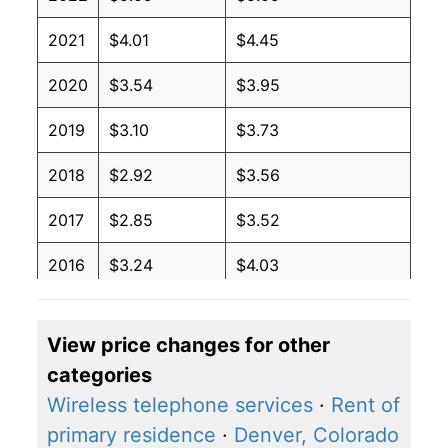
2021
$4.01
$4.45
2020
$3.54
$3.95
2019
$3.10
$3.73
2018
$2.92
$3.56
2017
$2.85
$3.52
2016
$3.24
$4.03
2015
$3.57
$4.34
View price changes for other
2014
$2.27
$2.94
categories
2013
$2.27
$3.07
Wireless telephone services
·
Rent of
primary residence
·
Denver, Colorado
2012
$2.27
$3.07