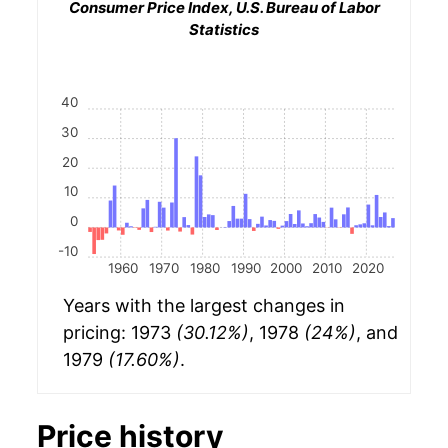
Consumer Price Index, U.S. Bureau of Labor
Statistics
40
30
20
10
0
-10
1960
1970
1980
1990
2000
2010
2020
Years with the largest changes in
pricing: 1973
(30.12%)
, 1978
(24%)
, and
1979
(17.60%)
.
Price history