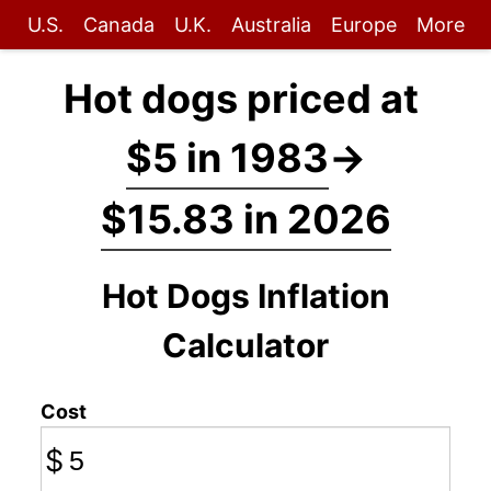
U.S.
Canada
U.K.
Australia
Europe
More
Hot dogs priced at
$5 in 1983
→
$15.83 in 2026
Hot Dogs Inflation
Calculator
Cost
$