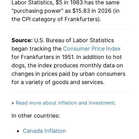
1982
$1.82
$5.06
Labor Statistics, $5 in 1983 has the same
2005
$8.48
0.41%
"purchasing power" as $15.83 in 2026 (in
1981
$1.77
$5.13
the CPI category of
Frankfurters
).
2006
$8.61
1.44%
1980
$1.72
$5.21
2007
$8.99
4.52%
Source:
U.S. Bureau of Labor Statistics
2008
$9.30
3.35%
began tracking the
Consumer Price Index
for Frankfurters in 1951. In addition to hot
2009
$9.47
1.87%
dogs, the index produces monthly data on
changes in prices paid by urban consumers
2010
$9.46
-0.07%
for a variety of goods and services.
2011
$10.10
6.69%
»
Read more about inflation and investment
.
2012
$10.37
2.74%
In other countries:
2013
$10.36
-0.11%
Canada Inflation
2014
$10.82
4.44%