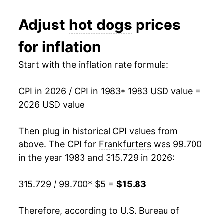
1992
$2.24
$4.78
1995
$6.95
0.67%
Adjust
hot dogs
prices
1991
$2.35
$4.96
1996
$7.13
2.49%
for inflation
1990
$2.29
$4.96
1997
$7.29
2.22%
Start with the inflation rate formula:
1989
$2.06
$4.98
1998
$7.25
-0.48%
1988
$2.02
$5.03
CPI in 2026 / CPI in 1983
* 1983 USD value =
1999
$7.30
0.62%
2026 USD value
1987
$1.99
$5.09
2000
$7.45
2.15%
Then plug in historical CPI values from
1986
$1.93
$5.30
2001
$7.79
4.54%
above. The CPI for
Frankfurters
was 99.700
1985
$1.81
$5.09
in the year 1983 and 315.729 in 2026:
2002
$7.88
1.17%
1984
$1.80
$5.05
315.729 / 99.700
* $5 =
$15.83
2003
$8.34
5.76%
1983
$1.81
$5.08
2004
$8.45
1.34%
Therefore, according to U.S. Bureau of