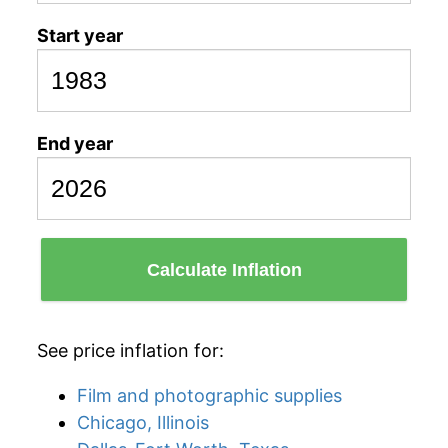
Start year
End year
Calculate Inflation
See price inflation for:
Film and photographic supplies
Chicago, Illinois