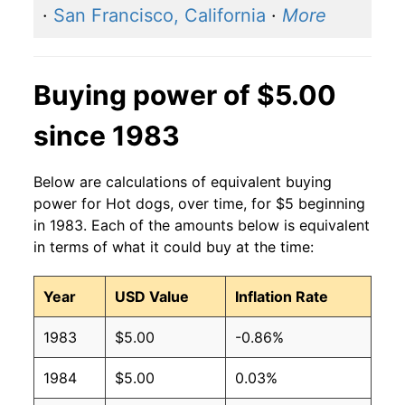
·
San Francisco, California
·
More
2011
$2.27
$3.15
2010
$2.27
$3.36
Buying power of $5.00
2009
$2.27
$3.36
since 1983
2008
$2.27
$3.42
Below are calculations of equivalent buying
2007
$2.27
$3.54
power for Hot dogs, over time, for $5 beginning
in 1983. Each of the amounts below is equivalent
2006
$2.27
$3.70
in terms of what it could buy at the time:
2005
$2.27
$3.75
Year
USD Value
Inflation Rate
2004
$2.27
$3.77
1983
$5.00
-0.86%
2003
$2.27
$3.82
1984
$5.00
0.03%
2002
$2.27
$4.04