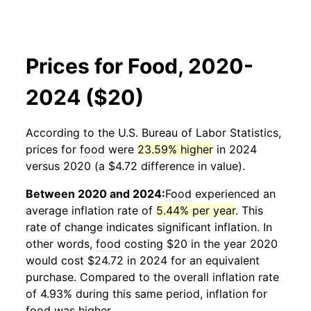
Prices for Food, 2020-
2024 ($20)
According to the U.S. Bureau of Labor Statistics,
prices for
food
were
23.59% higher
in 2024
versus 2020 (a $4.72 difference in value).
Between 2020 and 2024:
Food
experienced an
average inflation rate of
5.44% per year
. This
rate of change indicates significant inflation. In
other words,
food
costing $20 in the year 2020
would cost $24.72 in 2024 for an equivalent
purchase. Compared to the overall inflation rate
of 4.93% during this same period, inflation for
food
was higher.