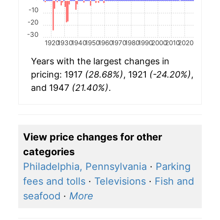
-10
-20
-30
1920
1930
1940
1950
1960
1970
1980
1990
2000
2010
2020
Years with the largest changes in
pricing: 1917
(28.68%)
, 1921
(-24.20%)
,
and 1947
(21.40%)
.
View price changes for other
categories
Philadelphia, Pennsylvania
·
Parking
fees and tolls
·
Televisions
·
Fish and
seafood
·
More