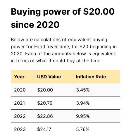
Buying power of $20.00
since 2020
Below are calculations of equivalent buying
power for Food, over time, for $20 beginning in
2020. Each of the amounts below is equivalent
in terms of what it could buy at the time:
Year
USD Value
Inflation Rate
2020
$20.00
3.45%
2021
$20.79
3.94%
2022
$22.86
9.95%
2023
$24.17
5.76%