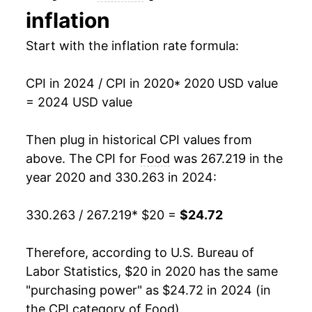
inflation
Start with the inflation rate formula:
CPI in 2024 / CPI in 2020
* 2020 USD value
= 2024 USD value
Then plug in historical CPI values from
above. The CPI for
Food
was 267.219 in the
year 2020 and 330.263 in 2024:
330.263 / 267.219
* $20 =
$24.72
Therefore, according to U.S. Bureau of
Labor Statistics, $20 in 2020 has the same
"purchasing power" as $24.72 in 2024 (in
the CPI category of
Food
).