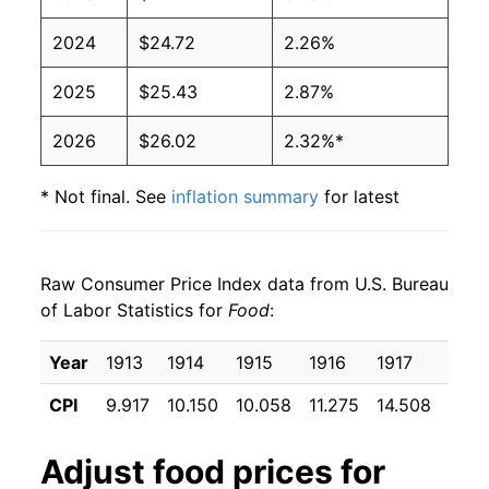
2024
$24.72
2.26%
2025
$25.43
2.87%
2026
$26.02
2.32%*
* Not final. See
inflation summary
for latest
details.
** Extended periods of 0% inflation usually
indicate incomplete underlying data. This can
Raw Consumer Price Index data from U.S. Bureau
manifest as a sharp increase in inflation later on.
of Labor Statistics for
Food
:
Year
1913
1914
1915
1916
1917
1918
CPI
9.917
10.150
10.058
11.275
14.508
16.7
Adjust
food
prices for