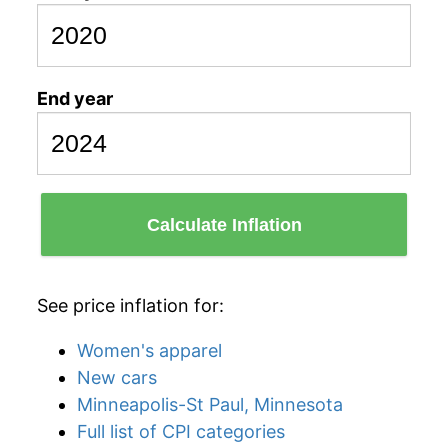
End year
Calculate Inflation
See price inflation for:
Women's apparel
New cars
Minneapolis-St Paul, Minnesota
Full list of CPI categories