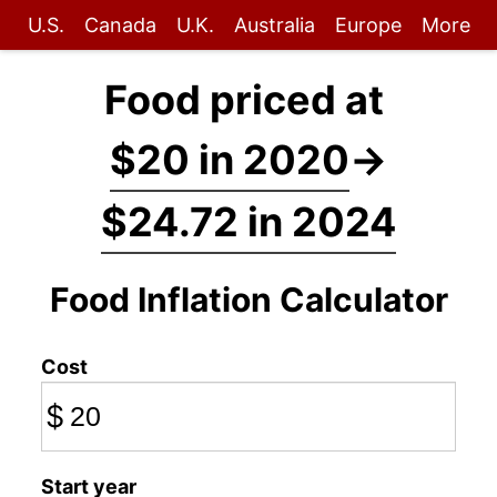
U.S.
Canada
U.K.
Australia
Europe
More
Food priced at
$20 in 2020
→
$24.72 in 2024
Food Inflation Calculator
Cost
$
Start year