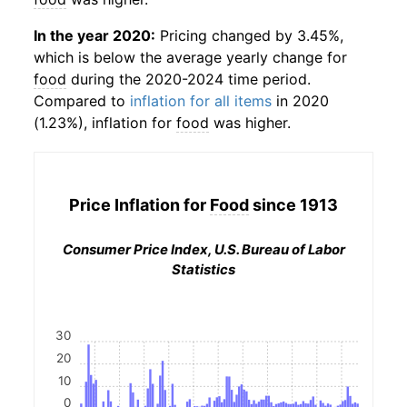
In the year 2020:
Pricing changed by 3.45%,
which is below the average yearly change for
food
during the 2020-2024 time period.
Compared to
inflation for all items
in 2020
(1.23%), inflation for
food
was higher.
Price Inflation for
Food
since 1913
Consumer Price Index, U.S. Bureau of Labor
Statistics
30
20
10
0