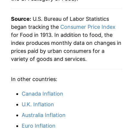
Source:
U.S. Bureau of Labor Statistics
began tracking the
Consumer Price Index
for Food in 1913. In addition to food, the
index produces monthly data on changes in
prices paid by urban consumers for a
variety of goods and services.
In other countries:
Canada Inflation
U.K. Inflation
Australia Inflation
Euro Inflation