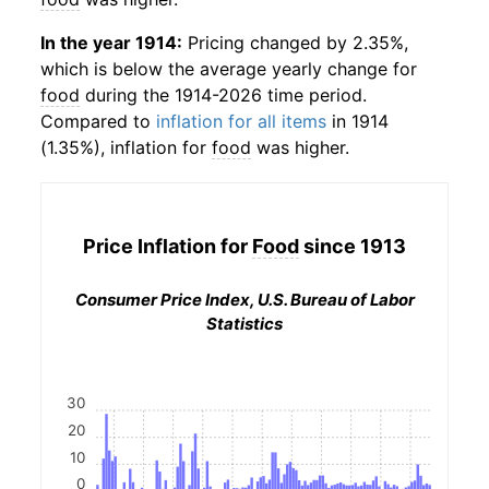
In the year 1914:
Pricing changed by 2.35%,
which is below the average yearly change for
food
during the 1914-2026 time period.
Compared to
inflation for all items
in 1914
(1.35%), inflation for
food
was higher.
Price Inflation for
Food
since 1913
Consumer Price Index, U.S. Bureau of Labor
Statistics
30
20
10
0