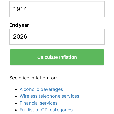
End year
Calculate Inflation
See price inflation for:
Alcoholic beverages
Wireless telephone services
Financial services
Full list of CPI categories