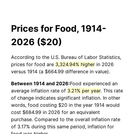
Prices for Food, 1914-
2026 ($20)
According to the U.S. Bureau of Labor Statistics,
prices for
food
are
3,324.94% higher
in 2026
versus 1914 (a $664.99 difference in value).
Between 1914 and 2026:
Food
experienced an
average inflation rate of
3.21% per year
. This rate
of change indicates significant inflation. In other
words,
food
costing $20 in the year 1914 would
cost $684.99 in 2026 for an equivalent
purchase. Compared to the overall inflation rate
of 3.17% during this same period, inflation for
food
was higher.