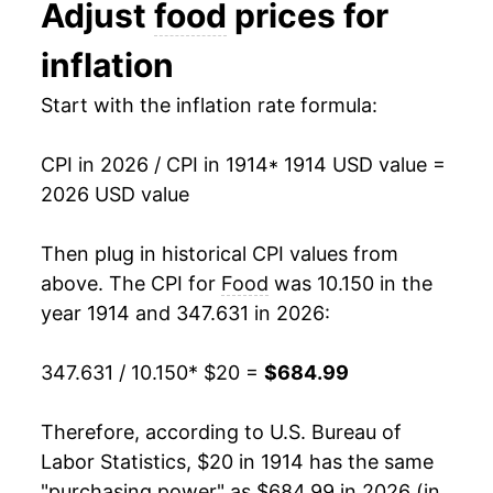
Adjust
food
prices for
1927
$32.38
-3.62%
inflation
1928
$32.00
-1.17%
Start with the inflation rate formula:
1929
$32.41
1.28%
CPI in 2026 / CPI in 1914
* 1914 USD value =
1930
$30.84
-4.86%
2026 USD value
1931
$25.42
-17.57%
Then plug in historical CPI values from
1932
$21.13
-16.86%
above. The CPI for
Food
was 10.150 in the
year 1914 and 347.631 in 2026:
1933
$20.53
-2.87%
347.631 / 10.150
* $20 =
$684.99
1934
$22.87
11.44%
1935
$24.55
7.32%
Therefore, according to U.S. Bureau of
Labor Statistics, $20 in 1914 has the same
1936
$24.76
0.87%
"purchasing power" as $684.99 in 2026 (in