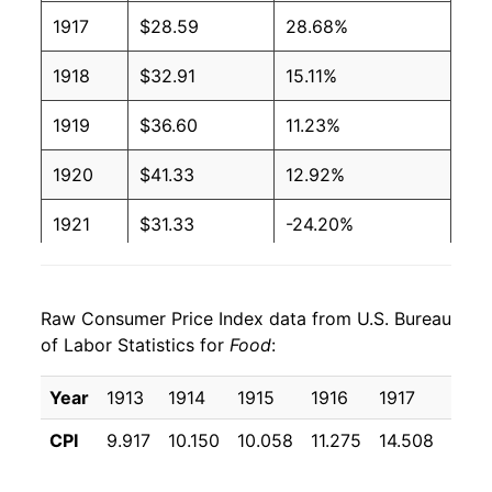
1917
$28.59
28.68%
1918
$32.91
15.11%
1919
$36.60
11.23%
1920
$41.33
12.92%
1921
$31.33
-24.20%
1922
$29.34
-6.34%
Raw Consumer Price Index data from U.S. Bureau
1923
$30.31
3.30%
of Labor Statistics for
Food
:
1924
$30.02
-0.98%
Year
1913
1914
1915
1916
1917
1918
1925
$32.51
8.32%
CPI
9.917
10.150
10.058
11.275
14.508
16.7
1926
$33.60
3.33%