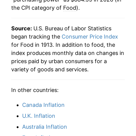
the CPI category of
Food
).
1937
$25.78
4.11%
1938
$23.92
-7.20%
Source:
U.S. Bureau of Labor Statistics
1939
$23.30
-2.61%
began tracking the
Consumer Price Index
for Food in 1913. In addition to food, the
1940
$23.61
1.34%
index produces monthly data on changes in
prices paid by urban consumers for a
1941
$25.76
9.11%
variety of goods and services.
1942
$30.31
17.65%
In other countries:
1943
$33.69
11.16%
1944
$33.25
-1.32%
Canada Inflation
U.K. Inflation
1945
$34.01
2.27%
Australia Inflation
1946
$39.05
14.82%