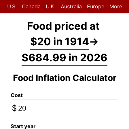
U.S.
Canada
U.K.
Australia
Europe
More
Food priced at
$20 in 1914
→
$684.99 in 2026
Food Inflation Calculator
Cost
$
Start year