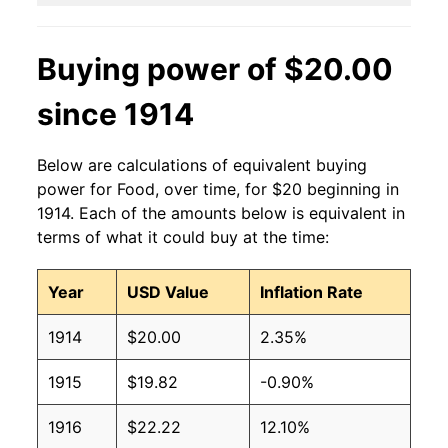
Buying power of $20.00
since 1914
Below are calculations of equivalent buying
power for Food, over time, for $20 beginning in
1914. Each of the amounts below is equivalent in
terms of what it could buy at the time:
Year
USD Value
Inflation Rate
1914
$20.00
2.35%
1915
$19.82
-0.90%
1916
$22.22
12.10%