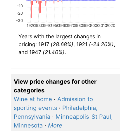
-10
-20
-30
1920
1930
1940
1950
1960
1970
1980
1990
2000
2010
2020
Years with the largest changes in
pricing: 1917
(28.68%)
, 1921
(-24.20%)
,
and 1947
(21.40%)
.
View price changes for other
categories
Wine at home
·
Admission to
sporting events
·
Philadelphia,
Pennsylvania
·
Minneapolis-St Paul,
Minnesota
·
More