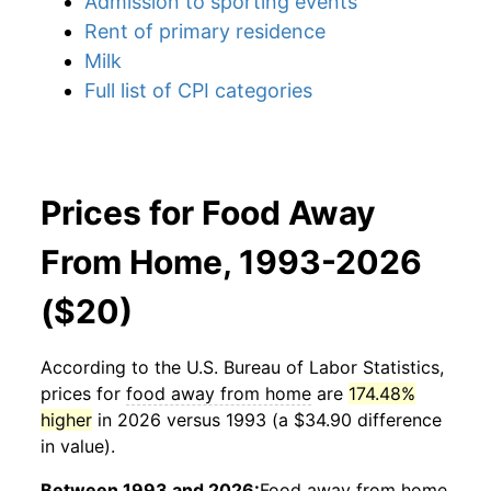
Admission to sporting events
Rent of primary residence
Milk
Full list of CPI categories
Prices for Food Away
From Home, 1993-2026
($20)
According to the U.S. Bureau of Labor Statistics,
prices for
food away from home
are
174.48%
higher
in 2026 versus 1993 (a $34.90 difference
in value).
Between 1993 and 2026:
Food away from home