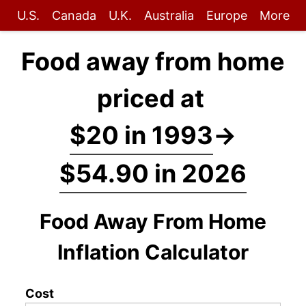
U.S.
Canada
U.K.
Australia
Europe
More
Food away from home
priced at
$20 in 1993
→
$54.90 in 2026
Food Away From Home
Inflation Calculator
Cost