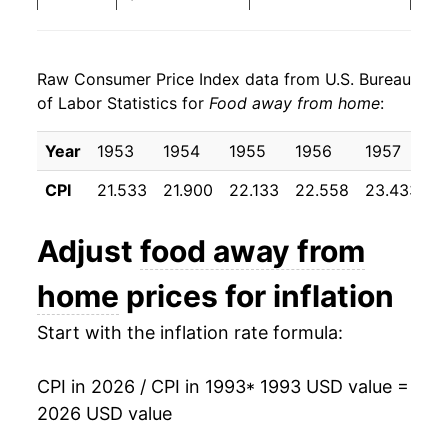
2001
$24.28
2.88%
Raw Consumer Price Index data from U.S. Bureau
2002
$24.90
2.55%
of Labor Statistics for
Food away from home
:
2003
$25.43
2.14%
Year
1953
1954
1955
1956
1957
1
2004
$26.18
2.97%
CPI
21.533
21.900
22.133
22.558
23.433
2
2005
$27.01
3.15%
Adjust
food away from
2006
$27.84
3.08%
home
prices for inflation
2007
$28.86
3.65%
Start with the inflation rate formula:
2008
$30.13
4.41%
CPI in 2026 / CPI in 1993
* 1993 USD value =
2009
$31.18
3.48%
2026 USD value
2010
$31.57
1.27%