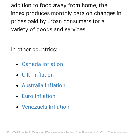
addition to food away from home, the
2021
$42.91
4.54%
index produces monthly data on changes in
prices paid by urban consumers for a
2022
$46.20
7.66%
variety of goods and services.
2023
$49.47
7.08%
In other countries:
2024
$51.49
4.09%
Canada Inflation
2025
$53.43
3.77%
U.K. Inflation
2026
$54.90
2.74%*
Australia Inflation
* Not final. See
inflation summary
for latest
Euro Inflation
details.
Venezuela Inflation
** Extended periods of 0% inflation usually
indicate incomplete underlying data. This can
manifest as a sharp increase in inflation later on.