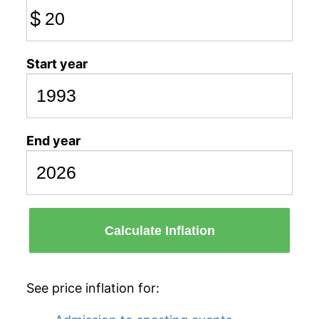
$
Start year
End year
Calculate Inflation
See price inflation for: