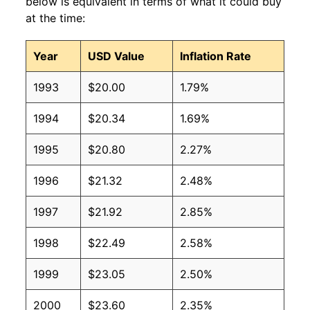
below is equivalent in terms of what it could buy
at the time:
Year
USD Value
Inflation Rate
1993
$20.00
1.79%
1994
$20.34
1.69%
1995
$20.80
2.27%
1996
$21.32
2.48%
1997
$21.92
2.85%
1998
$22.49
2.58%
1999
$23.05
2.50%
2000
$23.60
2.35%