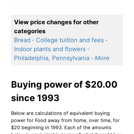
View price changes for other
categories
Bread
·
College tuition and fees
·
Indoor plants and flowers
·
Philadelphia, Pennsylvania
·
More
Buying power of $20.00
since 1993
Below are calculations of equivalent buying
power for Food away from home, over time, for
$20 beginning in 1993. Each of the amounts