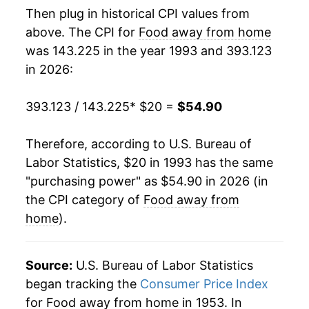
Then plug in historical CPI values from
2011
$32.31
2.34%
above. The CPI for
Food away from home
was 143.225 in the year 1993 and 393.123
2012
$33.23
2.85%
in 2026:
2013
$33.94
2.14%
393.123 / 143.225
* $20 =
$54.90
2014
$34.77
2.43%
Therefore, according to U.S. Bureau of
2015
$35.76
2.86%
Labor Statistics, $20 in 1993 has the same
"purchasing power" as $54.90 in 2026 (in
2016
$36.68
2.58%
the CPI category of
Food away from
2017
$37.54
2.33%
home
).
2018
$38.53
2.63%
Source:
U.S. Bureau of Labor Statistics
2019
$39.72
3.09%
began tracking the
Consumer Price Index
for Food away from home in 1953. In
2020
$41.05
3.35%