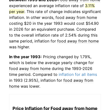
experienced an average inflation rate of
3.11%
per year
. This rate of change indicates significant
inflation. In other words,
food away from home
costing $20 in the year 1993 would cost $54.90
in 2026 for an equivalent purchase. Compared
to the overall inflation rate of 2.54% during this
same period, inflation for
food away from home
was higher.
In the year 1993:
Pricing changed by 1.79%,
which is below the average yearly change for
food away from home
during the 1993-2026
time period. Compared to
inflation for all items
in 1993 (2.95%), inflation for
food away from
home
was lower.
Price Inflation for
Food away from home