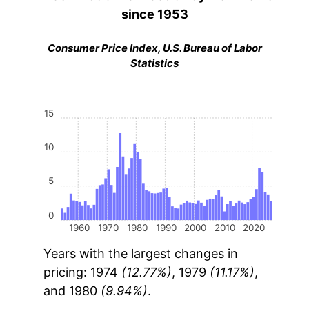
since 1953
Consumer Price Index, U.S. Bureau of Labor
Statistics
15
10
5
0
1960
1970
1980
1990
2000
2010
2020
Years with the largest changes in
pricing: 1974
(12.77%)
, 1979
(11.17%)
,
and 1980
(9.94%)
.