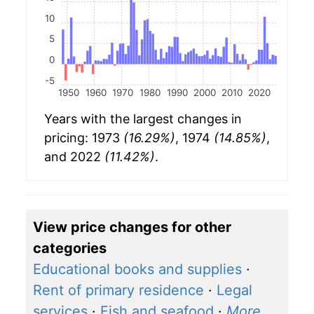
10
5
0
-5
1950
1960
1970
1980
1990
2000
2010
2020
Years with the largest changes in
pricing: 1973
(16.29%)
, 1974
(14.85%)
,
and 2022
(11.42%)
.
View price changes for other
categories
Educational books and supplies
·
Rent of primary residence
·
Legal
services
·
Fish and seafood
·
More