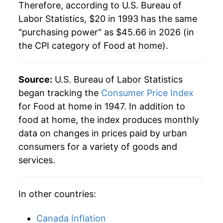
Therefore, according to U.S. Bureau of
2015
$34.59
1.17%
Labor Statistics, $20 in 1993 has the same
"purchasing power" as $45.66 in 2026 (in
2016
$34.14
-1.31%
the CPI category of
Food at home
).
2017
$34.07
-0.20%
2018
$34.22
0.45%
Source:
U.S. Bureau of Labor Statistics
began tracking the
Consumer Price Index
2019
$34.52
0.88%
for Food at home in 1947. In addition to
food at home, the index produces monthly
2020
$35.73
3.50%
data on changes in prices paid by urban
2021
$36.97
3.46%
consumers for a variety of goods and
services.
2022
$41.19
11.42%
2023
$43.26
5.02%
In other countries:
2024
$43.77
1.19%
Canada Inflation