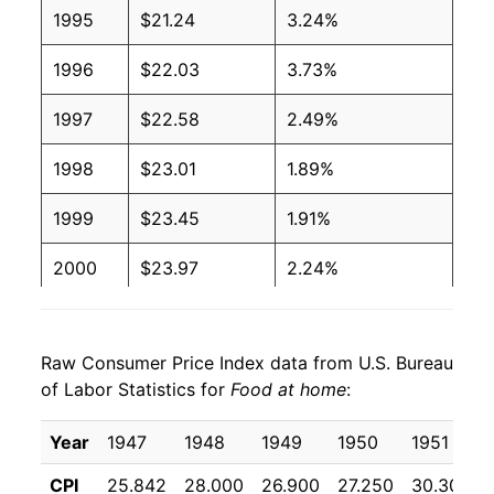
1995
$21.24
3.24%
1996
$22.03
3.73%
1997
$22.58
2.49%
1998
$23.01
1.89%
1999
$23.45
1.91%
2000
$23.97
2.24%
2001
$24.76
3.27%
Raw Consumer Price Index data from U.S. Bureau
2002
$25.08
1.30%
of Labor Statistics for
Food at home
:
2003
$25.62
2.15%
Year
1947
1948
1949
1950
1951
2004
$26.59
3.79%
CPI
25.842
28.000
26.900
27.250
30.308