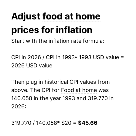
2005
$27.10
1.93%
Adjust
food at home
2006
$27.58
1.76%
prices for inflation
2007
$28.74
4.21%
Start with the inflation rate formula:
2008
$30.58
6.40%
CPI in 2026 / CPI in 1993
* 1993 USD value =
2009
$30.72
0.47%
2026 USD value
2010
$30.82
0.33%
Then plug in historical CPI values from
2011
$32.30
4.80%
above. The CPI for
Food at home
was
140.058 in the year 1993 and 319.770 in
2012
$33.10
2.46%
2026:
2013
$33.40
0.90%
319.770 / 140.058
* $20 =
$45.66
2014
$34.19
2.39%