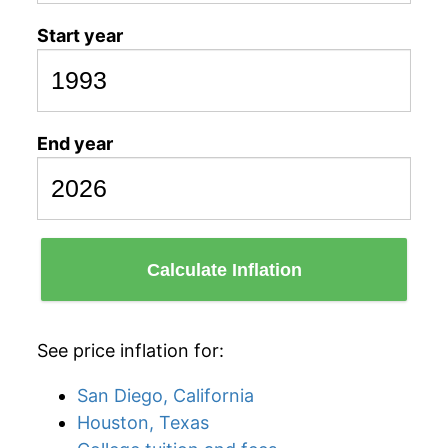
Start year
End year
Calculate Inflation
See price inflation for:
San Diego, California
Houston, Texas