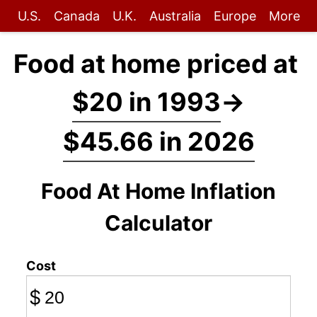
U.S.
Canada
U.K.
Australia
Europe
More
Food at home priced at
$20 in 1993
→
$45.66 in 2026
Food At Home Inflation
Calculator
Cost
$