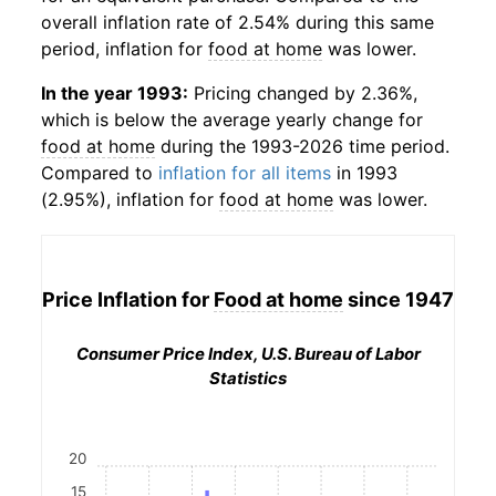
overall inflation rate of 2.54% during this same
period, inflation for
food at home
was lower.
In the year 1993:
Pricing changed by 2.36%,
which is below the average yearly change for
food at home
during the 1993-2026 time period.
Compared to
inflation for all items
in 1993
(2.95%), inflation for
food at home
was lower.
Price Inflation for
Food at home
since 1947
Consumer Price Index, U.S. Bureau of Labor
Statistics
20
15