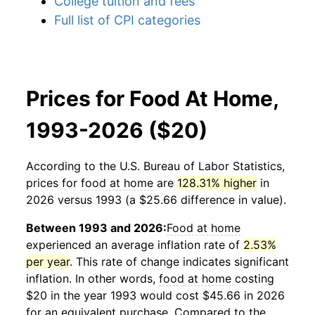
College tuition and fees
Full list of CPI categories
Prices for Food At Home,
1993-2026 ($20)
According to the U.S. Bureau of Labor Statistics,
prices for
food at home
are
128.31% higher
in
2026 versus 1993 (a $25.66 difference in value).
Between 1993 and 2026:
Food at home
experienced an average inflation rate of
2.53%
per year
. This rate of change indicates significant
inflation. In other words,
food at home
costing
$20 in the year 1993 would cost $45.66 in 2026
for an equivalent purchase. Compared to the