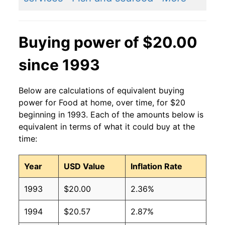
Buying power of $20.00
since 1993
Below are calculations of equivalent buying
power for Food at home, over time, for $20
beginning in 1993. Each of the amounts below is
equivalent in terms of what it could buy at the
time:
Year
USD Value
Inflation Rate
1993
$20.00
2.36%
1994
$20.57
2.87%