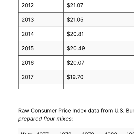
2012
$21.07
2013
$21.05
2014
$20.81
2015
$20.49
2016
$20.07
2017
$19.70
2018
$19.79
2019
$19.62
Raw Consumer Price Index data from U.S. Bure
prepared flour mixes
:
2020
$19.86