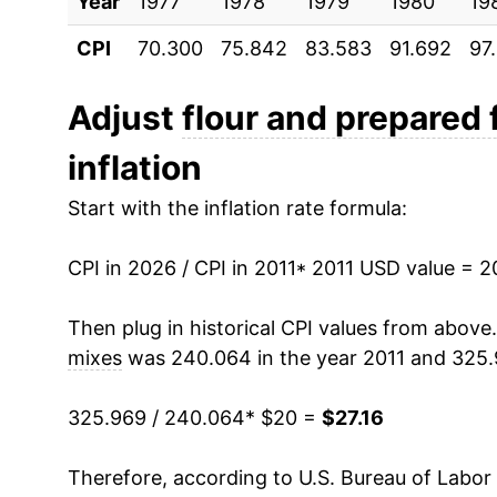
Year
2021
1977
1978
$20.32
1979
1980
19
CPI
70.300
75.842
83.583
91.692
97
2022
$24.17
2023
$26.71
Adjust
flour and prepared 
inflation
2024
$26.88
Start with the inflation rate formula:
2025
$27.29
CPI in 2026 / CPI in 2011
2026
$27.16
* 2011 USD value = 
Then plug in historical CPI values from above
* Not final. See
inflation summary
for latest de
mixes
was 240.064 in the year 2011 and 325.
** Extended periods of 0% inflation usually i
can manifest as a sharp increase in inflation l
325.969 / 240.064
* $20 =
$27.16
Therefore, according to U.S. Bureau of Labor 