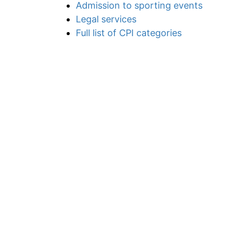
Admission to sporting events
Legal services
Full list of CPI categories