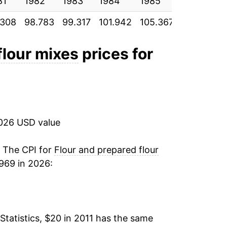
81
2.34%
1982
1983
1984
1985
1986
.308
98.783
99.317
101.942
105.367
106.642
18.94%
10.50%
flour mixes
prices for
0.65%
1.53%
2026 USD value
-0.48%*
. The CPI for
Flour and prepared flour
tails.
969 in 2026:
ndicate incomplete underlying data. This
ater on.
Statistics, $20 in 2011 has the same