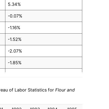
5.34%
-0.07%
-1.16%
-1.52%
-2.07%
-1.85%
0.46%
-0.86%
au of Labor Statistics for
Flour and
1.21%