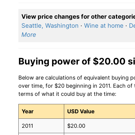
View price changes for other categori
Seattle, Washington
·
Wine at home
·
De
More
Buying power of $20.00 s
Below are calculations of equivalent buying p
over time, for $20 beginning in 2011. Each of
terms of what it could buy at the time:
Year
USD Value
2011
$20.00