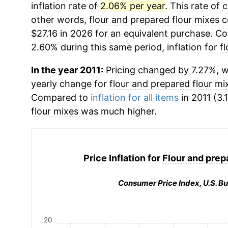
inflation rate of
2.06% per year
. This rate of 
other words,
flour and prepared flour mixes
c
$27.16 in 2026 for an equivalent purchase. Com
2.60% during this same period, inflation for
f
In the year 2011:
Pricing changed by 7.27%, wh
yearly change for
flour and prepared flour mi
Compared to
inflation for all items
in 2011 (3.
flour mixes
was much higher.
Price Inflation for
Flour and prep
Consumer Price Index, U.S. Bu
20