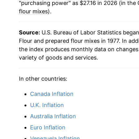
"purchasing power" as $27.16 in 2026 (in the
flour mixes
).
Source:
U.S. Bureau of Labor Statistics bega
Flour and prepared flour mixes in 1977. In add
the index produces monthly data on changes 
variety of goods and services.
In other countries:
Canada Inflation
U.K. Inflation
Australia Inflation
Euro Inflation
Venezuela Inflation