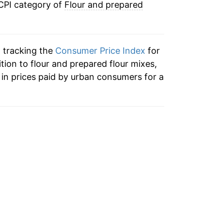
 CPI category of
Flour and prepared
n tracking the
Consumer Price Index
for
ition to flour and prepared flour mixes,
in prices paid by urban consumers for a