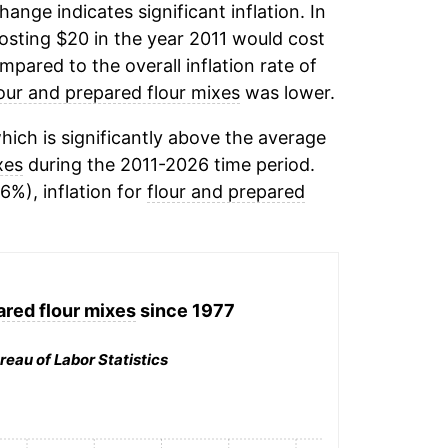
change indicates significant inflation. In
osting $20 in the year 2011 would cost
pared to the overall inflation rate of
lour and prepared flour mixes
was lower.
ich is significantly above the average
xes
during the 2011-2026 time period.
16%), inflation for
flour and prepared
ared flour mixes
since 1977
reau of Labor Statistics