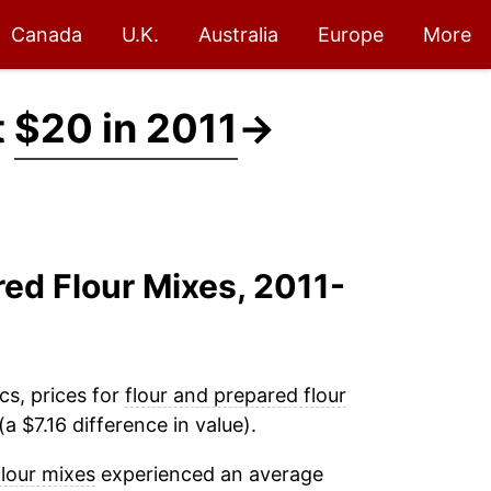
Canada
U.K.
Australia
Europe
More
t
$20 in 2011
→
red Flour Mixes, 2011-
cs, prices for
flour and prepared flour
a $7.16 difference in value).
flour mixes
experienced an average