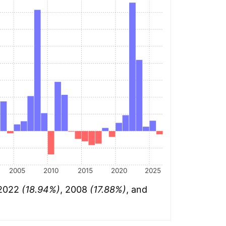
2005
2010
2015
2020
2025
 2022
(18.94%)
, 2008
(17.88%)
, and