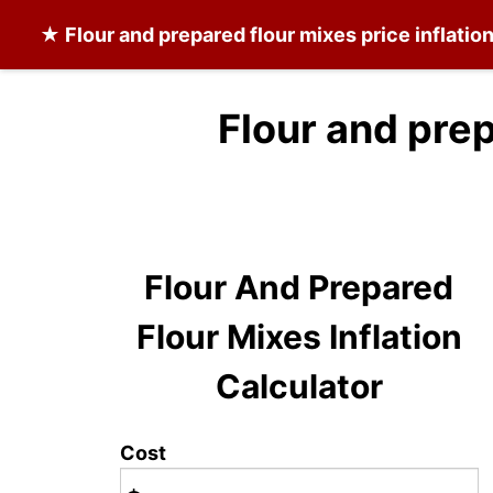
★
Flour and prepared flour mixes
price inflatio
Flour and prep
Flour And Prepared
Flour Mixes Inflation
Calculator
Cost