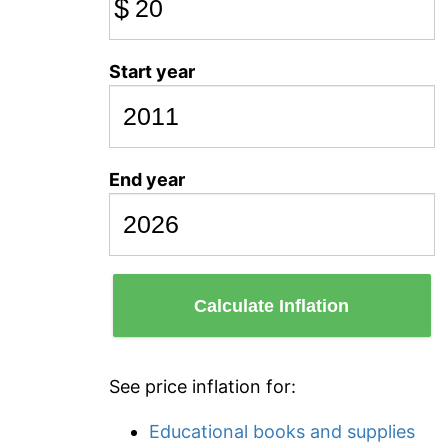
$
Start year
End year
Calculate Inflation
See price inflation for:
Educational books and supplies