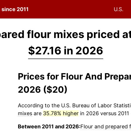
n since 2011
U.S.
ared flour mixes priced a
$27.16 in 2026
Prices for Flour And Prepa
2026 ($20)
According to the U.S. Bureau of Labor Statisti
mixes
are
35.78% higher
in 2026 versus 2011 (
Between 2011 and 2026:
Flour and prepared 