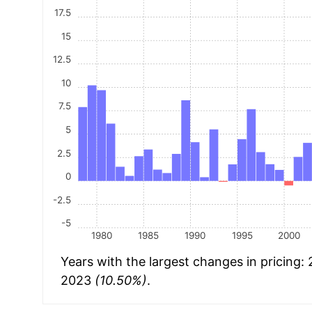
17.5
15
12.5
10
7.5
5
2.5
0
-2.5
-5
1980
1985
1990
1995
2000
Years with the largest changes in pricing:
2023
(10.50%)
.