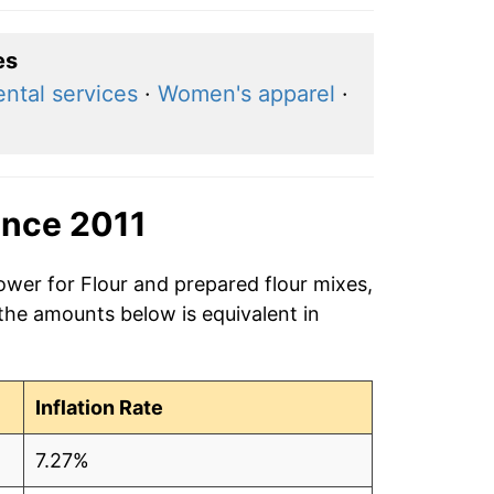
es
ntal services
·
Women's apparel
·
ince 2011
ower for Flour and prepared flour mixes,
 the amounts below is equivalent in
Inflation Rate
7.27%