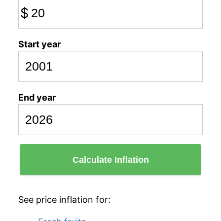
$
Start year
End year
Calculate Inflation
See price inflation for: