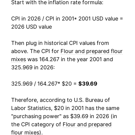
2017
$28.79
-1.85%
Start with the inflation rate formula:
2018
$28.92
0.46%
CPI in 2026 / CPI in 2001
* 2001 USD value =
2026 USD value
2019
$28.67
-0.86%
2020
$29.02
1.21%
Then plug in historical CPI values from
above. The CPI for
Flour and prepared flour
2021
$29.70
2.34%
mixes
was 164.267 in the year 2001 and
325.969 in 2026:
2022
$35.32
18.94%
2023
$39.03
10.50%
325.969 / 164.267
* $20 =
$39.69
2024
$39.28
0.65%
Therefore, according to U.S. Bureau of
Labor Statistics, $20 in 2001 has the same
2025
$39.88
1.53%
"purchasing power" as $39.69 in 2026 (in
2026
$39.69
-0.48%*
the CPI category of
Flour and prepared
flour mixes
).