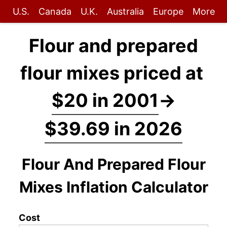
U.S.
Canada
U.K.
Australia
Europe
More
Flour and prepared
flour mixes priced at
$20 in 2001
→
$39.69 in 2026
Flour And Prepared Flour
Mixes Inflation Calculator
Cost