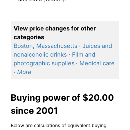
View price changes for other
categories
Boston, Massachusetts
·
Juices and
nonalcoholic drinks
·
Film and
photographic supplies
·
Medical care
·
More
Buying power of $20.00
since 2001
Below are calculations of equivalent buying