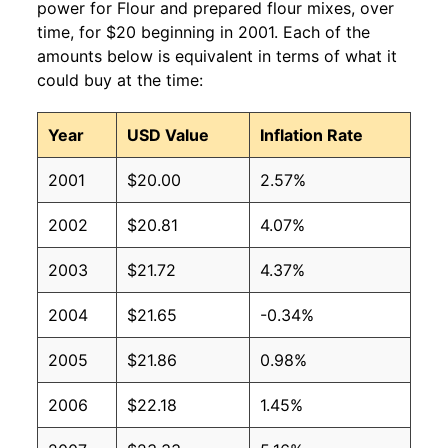
power for Flour and prepared flour mixes, over
time, for $20 beginning in 2001. Each of the
amounts below is equivalent in terms of what it
could buy at the time:
Year
USD Value
Inflation Rate
2001
$20.00
2.57%
2002
$20.81
4.07%
2003
$21.72
4.37%
2004
$21.65
-0.34%
2005
$21.86
0.98%
2006
$22.18
1.45%