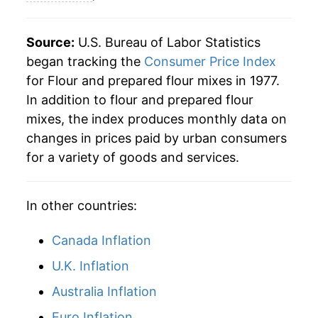
* Not final. See
inflation summary
for latest
details.
Source:
U.S. Bureau of Labor Statistics
** Extended periods of 0% inflation usually
indicate incomplete underlying data. This can
began tracking the
Consumer Price Index
manifest as a sharp increase in inflation later on.
for Flour and prepared flour mixes in 1977.
In addition to flour and prepared flour
mixes, the index produces monthly data on
changes in prices paid by urban consumers
for a variety of goods and services.
In other countries:
Canada Inflation
U.K. Inflation
Australia Inflation
Euro Inflation