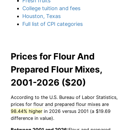
Fresh fruits
College tuition and fees
Houston, Texas
Full list of CPI categories
Prices for Flour And
Prepared Flour Mixes,
2001-2026 ($20)
According to the U.S. Bureau of Labor Statistics,
prices for
flour and prepared flour mixes
are
98.44% higher
in 2026 versus 2001 (a $19.69
difference in value).
Between 2001 and 2026:
Flour and prepared