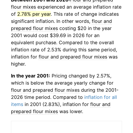
flour mixes
experienced an average inflation rate
of
2.78% per year
. This rate of change indicates
significant inflation. In other words,
flour and
prepared flour mixes
costing $20 in the year
2001 would cost $39.69 in 2026 for an
equivalent purchase. Compared to the overall
inflation rate of 2.53% during this same period,
inflation for
flour and prepared flour mixes
was
higher.
In the year 2001:
Pricing changed by 2.57%,
which is below the average yearly change for
flour and prepared flour mixes
during the 2001-
2026 time period. Compared to
inflation for all
items
in 2001 (2.83%), inflation for
flour and
prepared flour mixes
was lower.