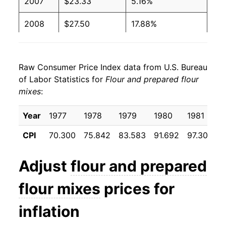
2007
$23.33
5.16%
2008
$27.50
17.88%
2009
$28.22
2.64%
Raw Consumer Price Index data from U.S. Bureau
2010
$27.25
-3.45%
of Labor Statistics for
Flour and prepared flour
mixes
:
2011
$29.23
7.27%
2012
$30.79
5.34%
Year
1977
1978
1979
1980
1981
1
CPI
70.300
75.842
83.583
91.692
97.308
9
2013
$30.77
-0.07%
2014
$30.41
-1.16%
Adjust
flour and prepared
2015
$29.95
-1.52%
flour mixes
prices for
2016
$29.33
-2.07%
inflation