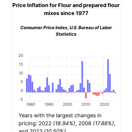
Price Inflation for
Flour and prepared flour
mixes
since 1977
Consumer Price Index, U.S. Bureau of Labor
Statistics
20
15
10
5
0
-5
1980
1990
2000
2010
2020
Years with the largest changes in
pricing: 2022
(18.94%)
, 2008
(17.88%)
,
and 2023
(10.50%)
.