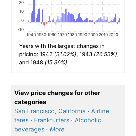
20
10
0
-10
1940
1950
1960
1970
1980
1990
2000
2010
2020
Years with the largest changes in
pricing: 1942
(31.02%)
, 1943
(26.53%)
,
and 1948
(15.36%)
.
View price changes for other
categories
San Francisco, California
·
Airline
fares
·
Frankfurters
·
Alcoholic
beverages
·
More