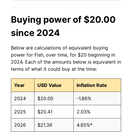
Buying power of $20.00
since 2024
Below are calculations of equivalent buying
power for Fish, over time, for $20 beginning in
2024. Each of the amounts below is equivalent in
terms of what it could buy at the time:
Year
USD Value
Inflation Rate
2024
$20.00
-1.86%
2025
$20.41
2.03%
2026
$21.39
4.85%*