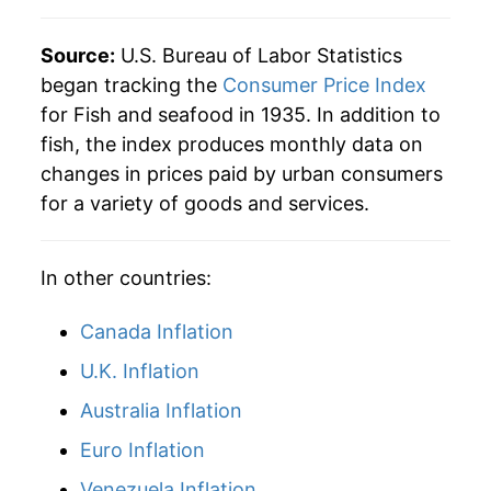
Source:
U.S. Bureau of Labor Statistics
began tracking the
Consumer Price Index
for Fish and seafood in 1935. In addition to
fish, the index produces monthly data on
changes in prices paid by urban consumers
for a variety of goods and services.
In other countries:
Canada Inflation
U.K. Inflation
Australia Inflation
Euro Inflation
Venezuela Inflation