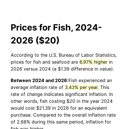
Prices for Fish, 2024-
2026 ($20)
According to the U.S. Bureau of Labor Statistics,
prices for
fish and seafood
are
6.97% higher
in
2026 versus 2024 (a $1.39 difference in value).
Between 2024 and 2026:
Fish
experienced an
average inflation rate of
3.43% per year
. This
rate of change indicates significant inflation. In
other words,
fish
costing $20 in the year 2024
would cost $21.39 in 2026 for an equivalent
purchase. Compared to the overall inflation rate
of 2.68% during this same period, inflation for
fish
was higher.