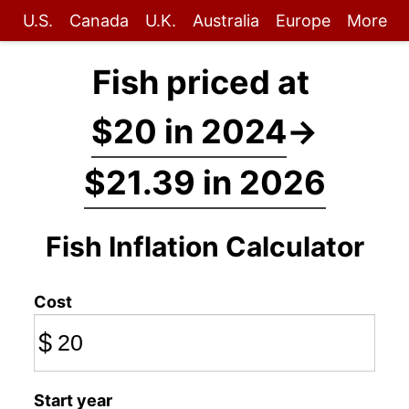
U.S.
Canada
U.K.
Australia
Europe
More
Fish priced at
$20 in 2024
→
$21.39 in 2026
Fish Inflation Calculator
Cost
$
Start year