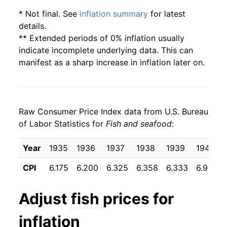
* Not final. See
inflation summary
for latest
details.
** Extended periods of 0% inflation usually
indicate incomplete underlying data. This can
manifest as a sharp increase in inflation later on.
Raw Consumer Price Index data from U.S. Bureau
of Labor Statistics for
Fish and seafood
:
Year
1935
1936
1937
1938
1939
1940
CPI
6.175
6.200
6.325
6.358
6.333
6.958
Adjust
fish
prices for
inflation