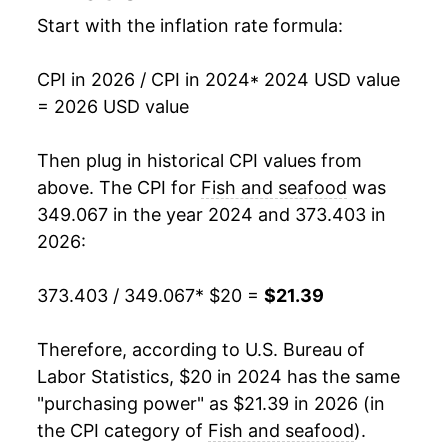
Start with the inflation rate formula:
CPI in 2026 / CPI in 2024
* 2024 USD value
= 2026 USD value
Then plug in historical CPI values from
above. The CPI for
Fish and seafood
was
349.067 in the year 2024 and 373.403 in
2026:
373.403 / 349.067
* $20 =
$21.39
Therefore, according to U.S. Bureau of
Labor Statistics, $20 in 2024 has the same
"purchasing power" as $21.39 in 2026 (in
the CPI category of
Fish and seafood
).