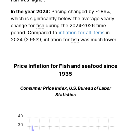
In the year 2024:
Pricing changed by -1.86%,
which is significantly below the average yearly
change for
fish
during the 2024-2026 time
period. Compared to
inflation for all items
in
2024 (2.95%), inflation for
fish
was much lower.
Price Inflation for
Fish and seafood
since
1935
Consumer Price Index, U.S. Bureau of Labor
Statistics
40
30