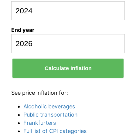
End year
Calculate Inflation
See price inflation for:
Alcoholic beverages
Public transportation
Frankfurters
Full list of CPI categories