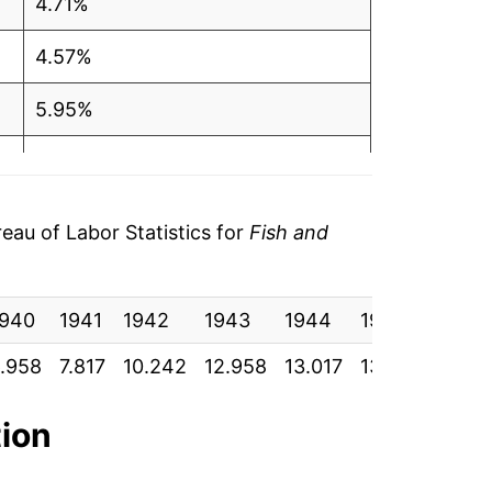
4.71%
4.57%
5.95%
3.63%
1.11%
au of Labor Statistics for
Fish and
7.10%
1940
2.36%
1941
1942
1943
1944
1945
1946
.958
7.817
10.242
12.958
13.017
13.625
14.8
2.48%
5.76%
tion
-0.93%