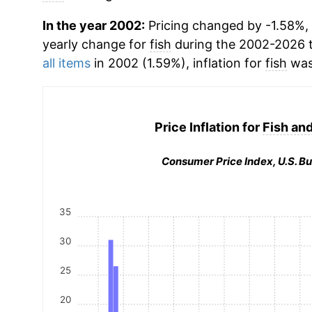
In the year 2002:
Pricing changed by -1.58%, 
yearly change for
fish
during the 2002-2026 
all items
in 2002 (1.59%), inflation for
fish
was
Price Inflation for
Fish an
Consumer Price Index, U.S. Bu
35
30
25
20