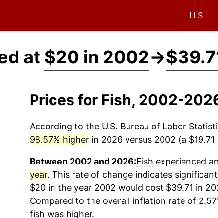
U.S.
ced at
$20 in 2002
→
$39.7
Prices for Fish, 2002-202
According to the U.S. Bureau of Labor Statisti
98.57% higher
in 2026 versus 2002 (a $19.71 d
Between 2002 and 2026:
Fish
experienced an 
year
. This rate of change indicates significant
$20 in the year 2002 would cost $39.71 in 20
Compared to the overall inflation rate of 2.57
fish
was higher.