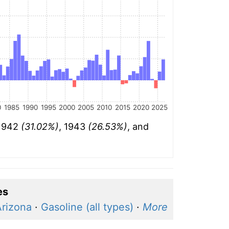
0
1985
1990
1995
2000
2005
2010
2015
2020
2025
 1942
(31.02%)
, 1943
(26.53%)
, and
es
Arizona
·
Gasoline (all types)
·
More