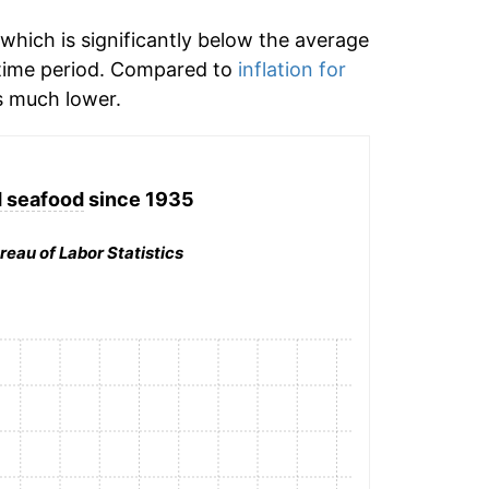
which is significantly below the average
time period. Compared to
inflation for
 much lower.
d seafood
since 1935
reau of Labor Statistics