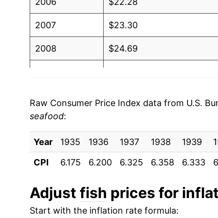
2006
$22.28
2007
$23.30
2008
$24.69
2009
$25.58
2010
$25.87
Raw Consumer Price Index data from U.S. Bure
seafood
:
2011
$27.70
Year
2012
1935
1936
$28.36
1937
1938
1939
CPI
6.175
6.200
6.325
6.358
6.333
6
2013
$29.06
2014
$30.74
Adjust
fish
prices for infla
Start with the inflation rate formula:
2015
$30.45