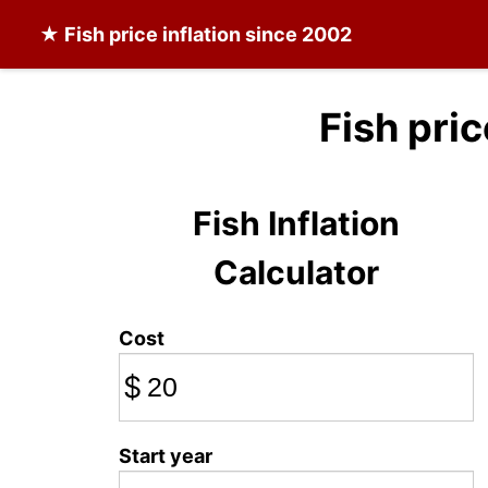
★
Fish
price inflation since 2002
Fish pri
Fish Inflation
Calculator
Cost
$
Start year