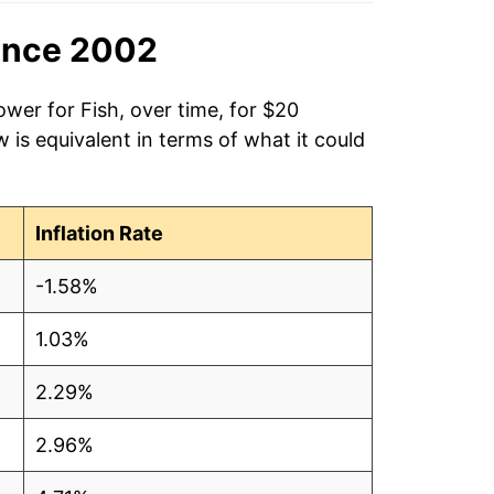
ince 2002
ower for Fish, over time, for $20
is equivalent in terms of what it could
Inflation Rate
-1.58%
1.03%
2.29%
2.96%