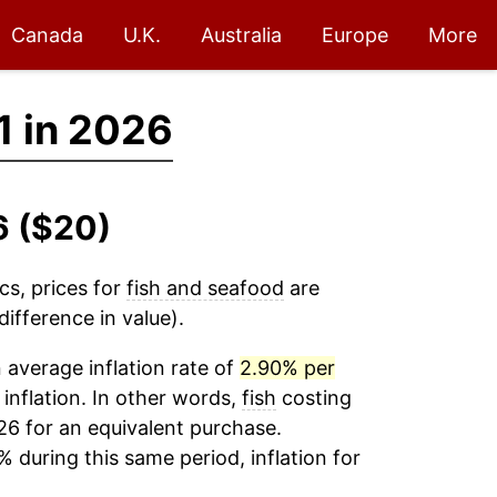
Canada
U.K.
Australia
Europe
More
1 in 2026
6 ($20)
cs, prices for
fish and seafood
are
ifference in value).
average inflation rate of
2.90% per
 inflation. In other words,
fish
costing
26 for an equivalent purchase.
% during this same period, inflation for