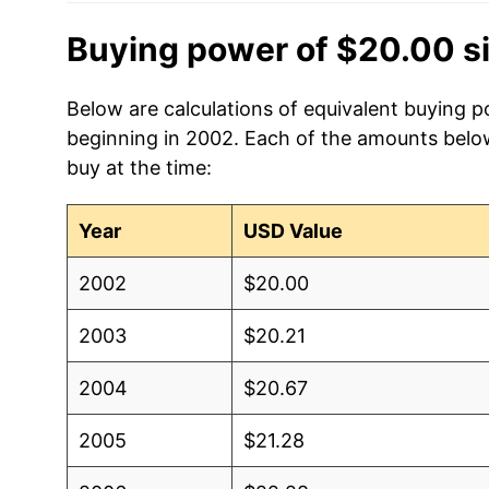
Buying power of $20.00 s
Below are calculations of equivalent buying p
beginning in 2002. Each of the amounts below 
buy at the time:
Year
USD Value
2002
$20.00
2003
$20.21
2004
$20.67
2005
$21.28