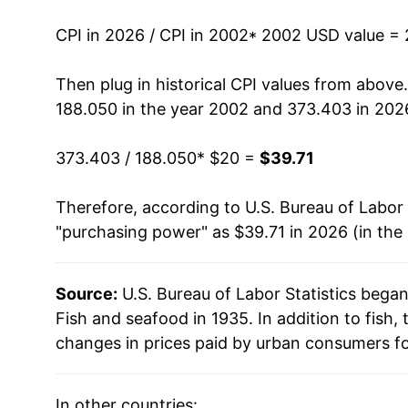
2016
$30.23
CPI in 2026 / CPI in 2002
* 2002 USD value =
2017
$30.60
Then plug in historical CPI values from above
188.050 in the year 2002 and 373.403 in 202
2018
$31.24
373.403 / 188.050
* $20 =
$39.71
2019
$31.75
Therefore, according to U.S. Bureau of Labor 
2020
$32.78
"purchasing power" as $39.71 in 2026 (in the
2021
$34.55
Source:
U.S. Bureau of Labor Statistics bega
2022
$37.71
Fish and seafood in 1935. In addition to fish
2023
$37.83
changes in prices paid by urban consumers fo
2024
$37.12
In other countries: