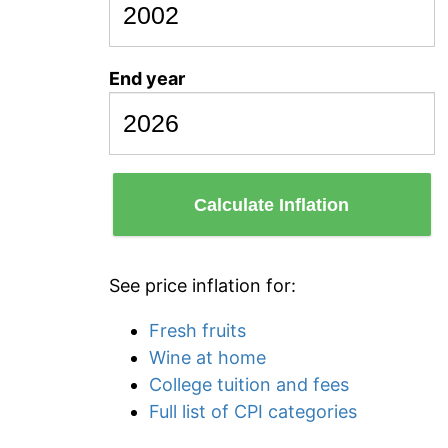
End year
Calculate Inflation
See price inflation for:
Fresh fruits
Wine at home
College tuition and fees
Full list of CPI categories