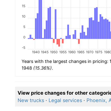
15
10
5
0
-5
1940
1945
1950
1955
1960
1965
1970
1975
198
Years with the largest changes in pricing:
1948
(15.36%)
.
View price changes for other categori
New trucks
·
Legal services
·
Phoenix, 