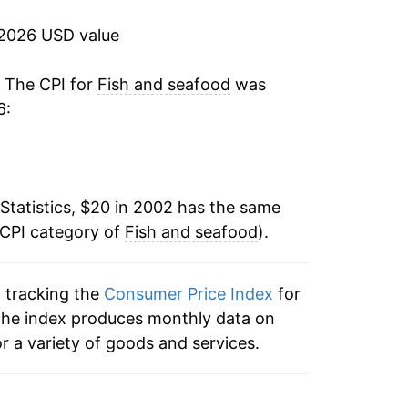
-0.72%
 2026 USD value
1.21%
. The CPI for
Fish and seafood
was
6:
2.12%
1.61%
Statistics, $20 in 2002 has the same
3.26%
 CPI category of
Fish and seafood
).
5.39%
n tracking the
Consumer Price Index
for
9.15%
, the index produces monthly data on
0.31%
r a variety of goods and services.
-1.86%