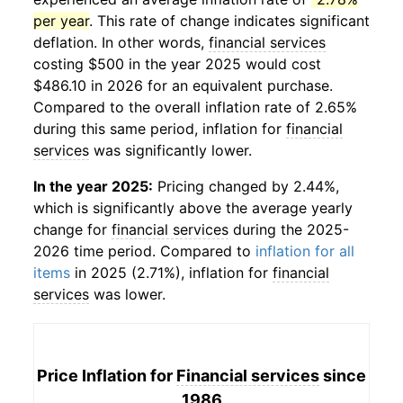
per year
. This rate of change indicates significant
deflation. In other words,
financial services
costing $500 in the year 2025 would cost
$486.10 in 2026 for an equivalent purchase.
Compared to the overall inflation rate of 2.65%
during this same period, inflation for
financial
services
was significantly lower.
In the year 2025:
Pricing changed by 2.44%,
which is significantly above the average yearly
change for
financial services
during the 2025-
2026 time period. Compared to
inflation for all
items
in 2025 (2.71%), inflation for
financial
services
was lower.
Price Inflation for
Financial services
since
1986