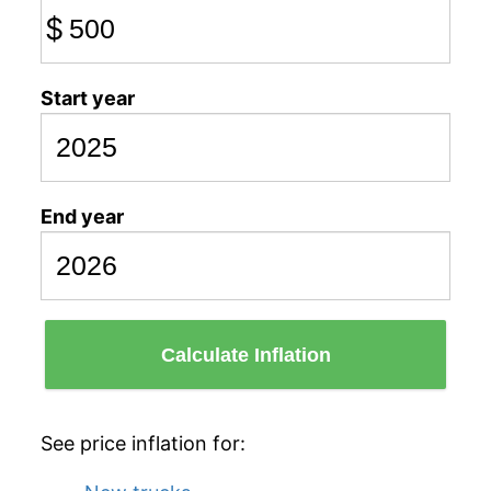
$
Start year
End year
Calculate Inflation
See price inflation for: