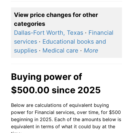
View price changes for other
categories
Dallas-Fort Worth, Texas
·
Financial
services
·
Educational books and
supplies
·
Medical care
·
More
Buying power of
$500.00 since 2025
Below are calculations of equivalent buying
power for Financial services, over time, for $500
beginning in 2025. Each of the amounts below is
equivalent in terms of what it could buy at the