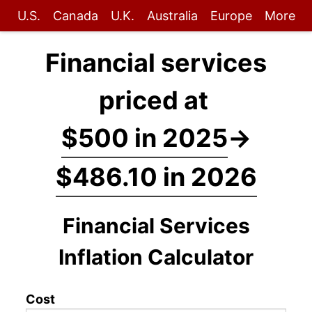
U.S.
Canada
U.K.
Australia
Europe
More
Financial services
priced at
$500 in 2025
→
$486.10 in 2026
Financial Services
Inflation Calculator
Cost