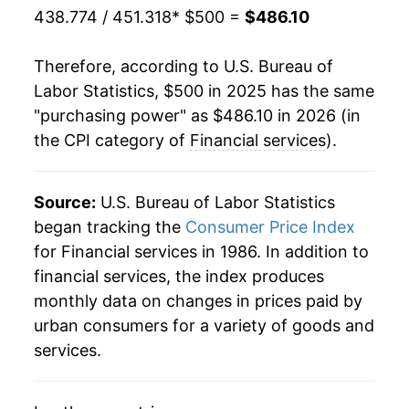
438.774 / 451.318
* $500 =
$486.10
Therefore, according to U.S. Bureau of
Labor Statistics, $500 in 2025 has the same
"purchasing power" as $486.10 in 2026 (in
the CPI category of
Financial services
).
Source:
U.S. Bureau of Labor Statistics
began tracking the
Consumer Price Index
for Financial services in 1986. In addition to
financial services, the index produces
monthly data on changes in prices paid by
urban consumers for a variety of goods and
services.