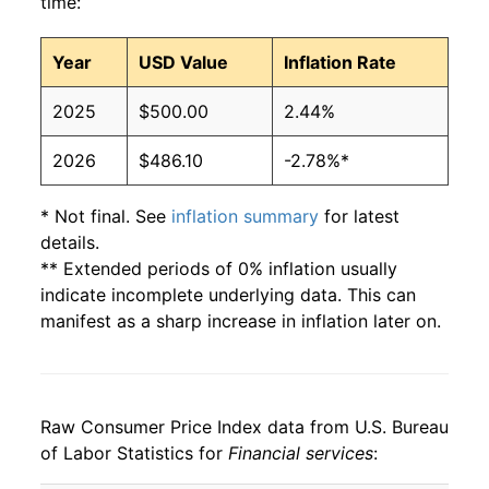
time:
Year
USD Value
Inflation Rate
2025
$500.00
2.44%
2026
$486.10
-2.78%*
* Not final. See
inflation summary
for latest
details.
** Extended periods of 0% inflation usually
indicate incomplete underlying data. This can
manifest as a sharp increase in inflation later on.
Raw Consumer Price Index data from U.S. Bureau
of Labor Statistics for
Financial services
: