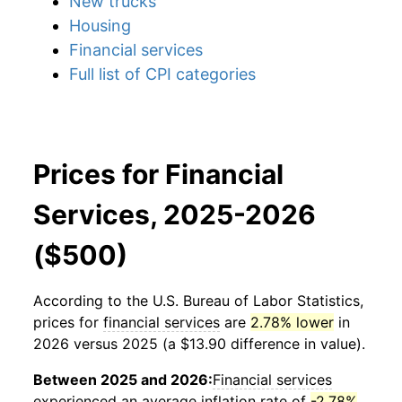
New trucks
Housing
Financial services
Full list of CPI categories
Prices for Financial
Services, 2025-2026
($500)
According to the U.S. Bureau of Labor Statistics,
prices for
financial services
are
2.78% lower
in
2026 versus 2025 (a $13.90 difference in value).
Between 2025 and 2026:
Financial services
experienced an average inflation rate of
-2.78%