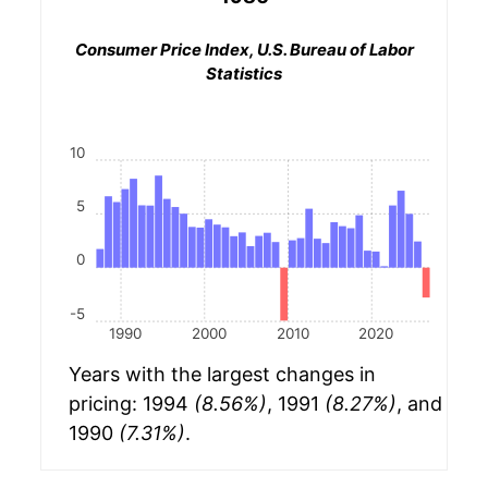
Consumer Price Index, U.S. Bureau of Labor
Statistics
10
5
0
-5
1990
2000
2010
2020
Years with the largest changes in
pricing: 1994
(8.56%)
, 1991
(8.27%)
, and
1990
(7.31%)
.