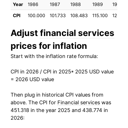
Year
1986
1987
1988
1989
1990
CPI
100.000
101.733
108.483
115.100
123.50
Adjust
financial services
prices for inflation
Start with the inflation rate formula:
CPI in 2026 / CPI in 2025
* 2025 USD value
= 2026 USD value
Then plug in historical CPI values from
above. The CPI for
Financial services
was
451.318 in the year 2025 and 438.774 in
2026: