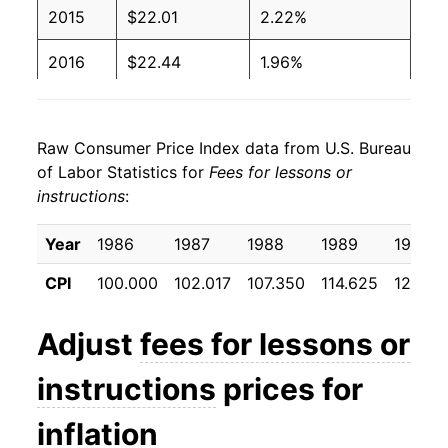
2015
$22.01
2.22%
2016
$22.44
1.96%
2017
$23.25
3.61%
Raw Consumer Price Index data from U.S. Bureau
2018
$23.89
2.77%
of Labor Statistics for
Fees for lessons or
instructions
:
2019
$24.43
2.24%
2020
$24.85
1.73%
Year
1986
1987
1988
1989
1990
CPI
100.000
102.017
107.350
114.625
122.69
2021
$26.05
4.85%
2022
$26.90
3.26%
Adjust
fees for lessons or
2023
$29.36
9.15%
instructions
prices for
2024
$30.28
3.12%
inflation