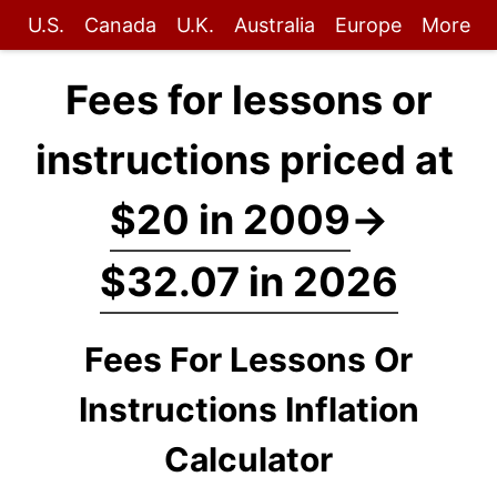
U.S.
Canada
U.K.
Australia
Europe
More
Fees for lessons or
instructions priced at
$20 in 2009
→
$32.07 in 2026
Fees For Lessons Or
Instructions Inflation
Calculator