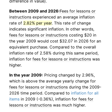
difference in value).
Between 2009 and 2026:
Fees for lessons or
instructions
experienced an average inflation
rate of
2.82% per year
. This rate of change
indicates significant inflation. In other words,
fees for lessons or instructions
costing $20 in
the year 2009 would cost $32.07 in 2026 for an
equivalent purchase. Compared to the overall
inflation rate of 2.58% during this same period,
inflation for
fees for lessons or instructions
was
higher.
In the year 2009:
Pricing changed by 2.96%,
which is above the average yearly change for
fees for lessons or instructions
during the 2009-
2026 time period. Compared to
inflation for all
items
in 2009 (-0.36%), inflation for
fees for
lessons or instructions
was much higher.