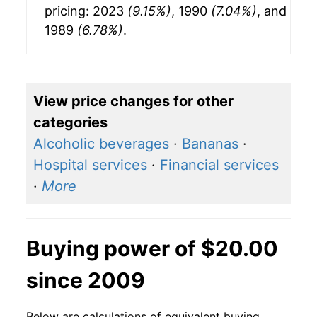
pricing: 2023
(9.15%)
, 1990
(7.04%)
, and
1989
(6.78%)
.
View price changes for other
categories
Alcoholic beverages
·
Bananas
·
Hospital services
·
Financial services
·
More
Buying power of $20.00
since 2009
Below are calculations of equivalent buying