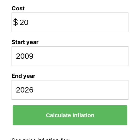
Cost
$
Start year
End year
Calculate Inflation