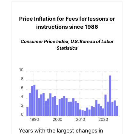
Price Inflation for
Fees for lessons or
instructions
since 1986
Consumer Price Index, U.S. Bureau of Labor
Statistics
10
8
6
4
2
0
1990
2000
2010
2020
Years with the largest changes in