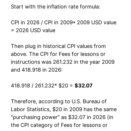
2025
$31.35
3.53%
Start with the inflation rate formula:
2026
$32.07
2.31%*
CPI in 2026 / CPI in 2009
* 2009 USD value
= 2026 USD value
* Not final. See
inflation summary
for latest
details.
Then plug in historical CPI values from
** Extended periods of 0% inflation usually
above. The CPI for
Fees for lessons or
indicate incomplete underlying data. This can
manifest as a sharp increase in inflation later on.
instructions
was 261.232 in the year 2009
and 418.918 in 2026:
418.918 / 261.232
* $20 =
$32.07
Therefore, according to U.S. Bureau of
Labor Statistics, $20 in 2009 has the same
"purchasing power" as $32.07 in 2026 (in
the CPI category of
Fees for lessons or