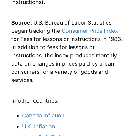
instructions
).
Source:
U.S. Bureau of Labor Statistics
began tracking the
Consumer Price Index
for Fees for lessons or instructions in 1986.
In addition to fees for lessons or
instructions, the index produces monthly
data on changes in prices paid by urban
consumers for a variety of goods and
services.
In other countries:
Canada Inflation
U.K. Inflation