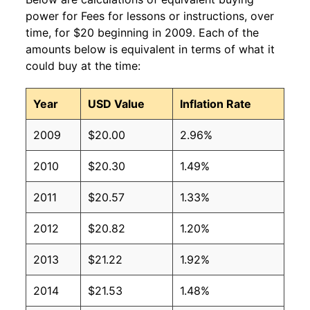
power for Fees for lessons or instructions, over
time, for $20 beginning in 2009. Each of the
amounts below is equivalent in terms of what it
could buy at the time:
Year
USD Value
Inflation Rate
2009
$20.00
2.96%
2010
$20.30
1.49%
2011
$20.57
1.33%
2012
$20.82
1.20%
2013
$21.22
1.92%
2014
$21.53
1.48%