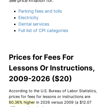
See price inflation for:
Parking fees and tolls
Electricity
Dental services
Full list of CPI categories
Prices for Fees For
Lessons Or Instructions,
2009-2026 ($20)
According to the U.S. Bureau of Labor Statistics,
prices for
fees for lessons or instructions
are
60.36% higher
in 2026 versus 2009 (a $12.07