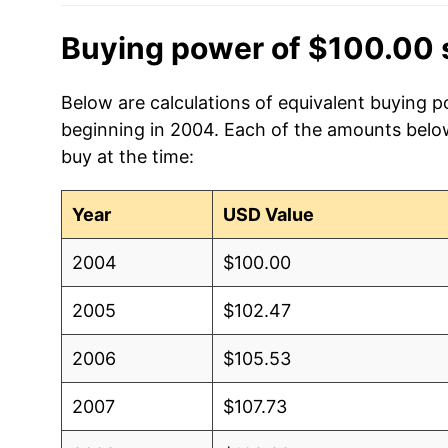
Buying power of $100.00 
Below are calculations of equivalent buying p
beginning in 2004. Each of the amounts below 
buy at the time:
Year
USD Value
2004
$100.00
2005
$102.47
2006
$105.53
2007
$107.73