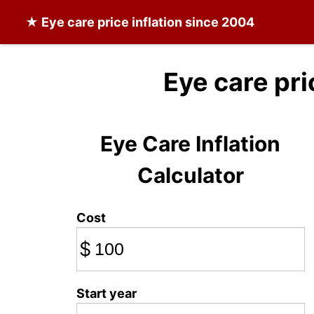
★
Eye care
price inflation since 2004
Eye care pri
Eye Care Inflation
Calculator
Cost
$
Start year