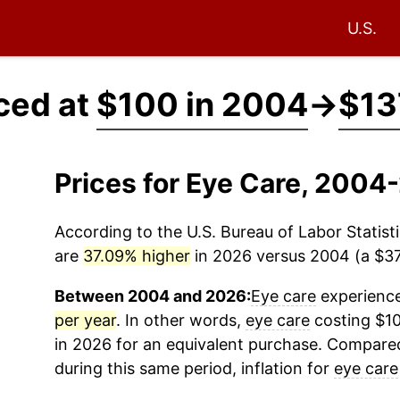
U.S.
ced at
$100 in 2004
→
$13
Prices for Eye Care, 2004
According to the U.S. Bureau of Labor Statisti
are
37.09% higher
in 2026 versus 2004 (a $37.
Between 2004 and 2026:
Eye care
experience
per year
. In other words,
eye care
costing $10
in 2026 for an equivalent purchase. Compared 
during this same period, inflation for
eye care