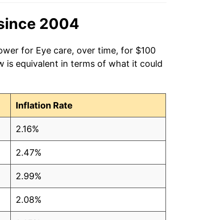
since 2004
ower for Eye care, over time, for $100
is equivalent in terms of what it could
Inflation Rate
2.16%
2.47%
2.99%
2.08%