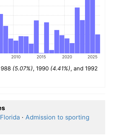
2010
2015
2020
2025
 1988
(5.07%)
, 1990
(4.41%)
, and 1992
es
Florida
·
Admission to sporting