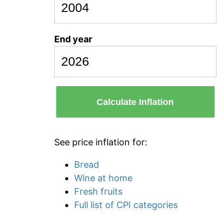
End year
Calculate Inflation
See price inflation for:
Bread
Wine at home
Fresh fruits
Full list of CPI categories