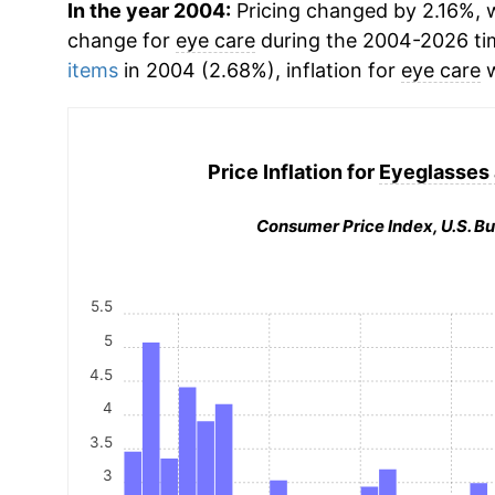
In the year 2004:
Pricing changed by 2.16%, w
change for
eye care
during the 2004-2026 ti
items
in 2004 (2.68%), inflation for
eye care
w
Price Inflation for
Eyeglasses 
Consumer Price Index, U.S. Bu
5.5
5
4.5
4
3.5
3