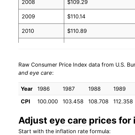
2008
$109.29
2009
$110.14
2010
$110.89
2011
$111.89
2012
$112.90
Raw Consumer Price Index data from U.S. Bure
and eye care
:
2013
$113.47
Year
2014
1986
1987
$115.45
1988
1989
CPI
100.000
103.458
108.708
112.358
2015
$115.47
2016
$117.36
Adjust
eye care
prices for 
Start with the inflation rate formula:
2017
$117.57