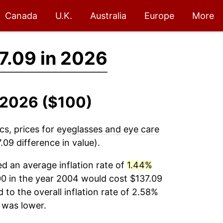
Canada
U.K.
Australia
Europe
More
7.09 in 2026
-2026 ($100)
cs, prices for
eyeglasses and eye care
09 difference in value).
d an average inflation rate of
1.44%
0 in the year 2004 would cost $137.09
to the overall inflation rate of 2.58%
was lower.