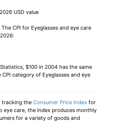
1.23%
 2026 USD value
0.96%
. The CPI for
Eyeglasses and eye care
 2026:
0.79%
0.54%
Statistics, $100 in 2004 has the same
2.42%
e CPI category of
Eyeglasses and eye
1.75%
3.39%
n tracking the
Consumer Price Index
for
3.45%
to eye care, the index produces monthly
umers for a variety of goods and
1.00%*