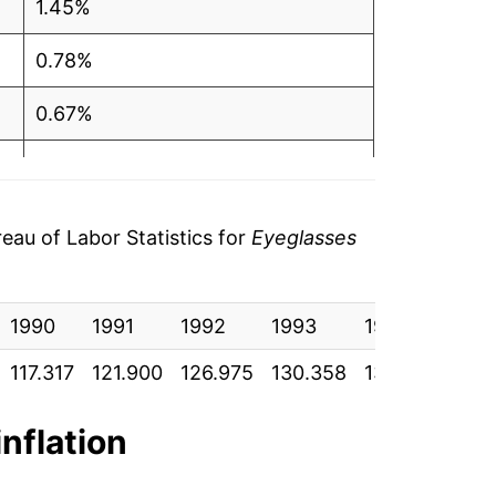
1.45%
0.78%
0.67%
0.91%
0.90%
au of Labor Statistics for
Eyeglasses
0.51%
1990
1.74%
1991
1992
1993
1994
199
117.317
121.900
126.975
130.358
133.008
137
0.02%
1.64%
inflation
0.18%