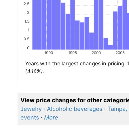
2.5
2
1.5
1
0.5
0
1990
1995
2000
2005
Years with the largest changes in pricing:
(4.16%)
.
View price changes for other categori
Jewelry
·
Alcoholic beverages
·
Tampa, 
events
·
More