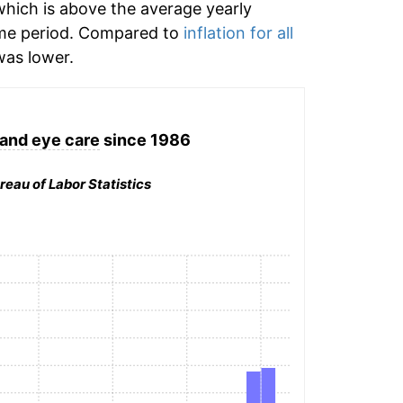
hich is above the average yearly
me period. Compared to
inflation for all
as lower.
and eye care
since 1986
reau of Labor Statistics