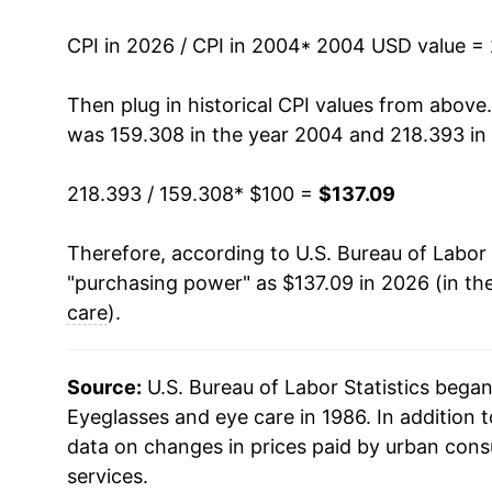
2018
$119.02
CPI in 2026 / CPI in 2004
* 2004 USD value =
2019
$120.16
Then plug in historical CPI values from above
was 159.308 in the year 2004 and 218.393 in
2020
$121.11
218.393 / 159.308
* $100 =
$137.09
2021
$121.77
Therefore, according to U.S. Bureau of Labor 
2022
$124.71
"purchasing power" as $137.09 in 2026 (in th
2023
$126.90
care
).
2024
$131.20
Source:
U.S. Bureau of Labor Statistics bega
2025
$135.74
Eyeglasses and eye care in 1986. In addition 
data on changes in prices paid by urban cons
2026
$137.09
services.