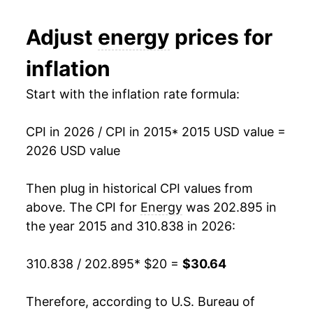
* Not final. See
inflation summary
for latest
Adjust
energy
prices for
details.
** Extended periods of 0% inflation usually
inflation
indicate incomplete underlying data. This can
manifest as a sharp increase in inflation later on.
Start with the inflation rate formula:
CPI in 2026 / CPI in 2015
* 2015 USD value =
2026 USD value
Then plug in historical CPI values from
above. The CPI for
Energy
was 202.895 in
the year 2015 and 310.838 in 2026:
310.838 / 202.895
* $20 =
$30.64
Therefore, according to U.S. Bureau of