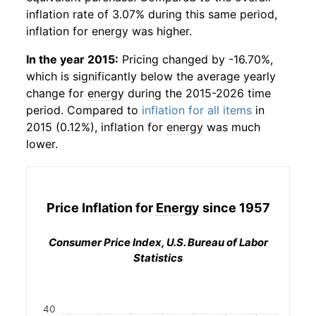
inflation rate of 3.07% during this same period,
inflation for
energy
was higher.
In the year 2015:
Pricing changed by -16.70%,
which is significantly below the average yearly
change for
energy
during the 2015-2026 time
period. Compared to
inflation for all items
in
2015 (0.12%), inflation for
energy
was much
lower.
Price Inflation for
Energy
since 1957
Consumer Price Index, U.S. Bureau of Labor
Statistics
40