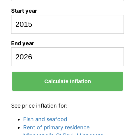
Start year
End year
Calculate Inflation
See price inflation for:
Fish and seafood
Rent of primary residence