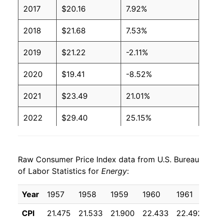
2017
$20.16
7.92%
2018
$21.68
7.53%
2019
$21.22
-2.11%
2020
$19.41
-8.52%
2021
$23.49
21.01%
2022
$29.40
25.15%
2023
$27.92
-5.02%
Raw Consumer Price Index data from U.S. Bureau
2024
$27.56
-1.32%
of Labor Statistics for
Energy
:
2025
$27.57
0.06%
Year
1957
1958
1959
1960
1961
1
2026
$30.64
11.13%*
CPI
21.475
21.533
21.900
22.433
22.492
2