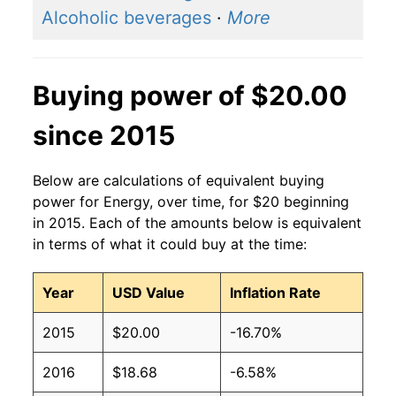
Alcoholic beverages
·
More
Buying power of $20.00
since 2015
Below are calculations of equivalent buying
power for Energy, over time, for $20 beginning
in 2015. Each of the amounts below is equivalent
in terms of what it could buy at the time:
Year
USD Value
Inflation Rate
2015
$20.00
-16.70%
2016
$18.68
-6.58%