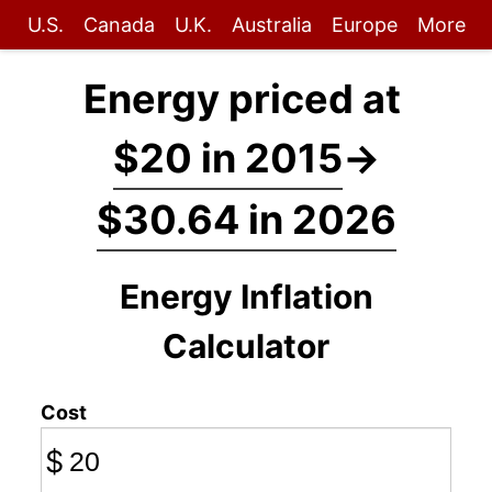
U.S.
Canada
U.K.
Australia
Europe
More
Energy priced at
$20 in 2015
→
$30.64 in 2026
Energy Inflation
Calculator
Cost
$