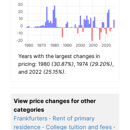
30
20
10
0
-10
-20
1960
1970
1980
1990
2000
2010
2020
Years with the largest changes in
pricing: 1980
(30.87%)
, 1974
(29.20%)
,
and 2022
(25.15%)
.
View price changes for other
categories
Frankfurters
·
Rent of primary
residence
·
College tuition and fees
·