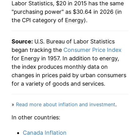
Labor Statistics, $20 in 2015 has the same
"purchasing power" as $30.64 in 2026 (in
the CPI category of
Energy
).
Source:
U.S. Bureau of Labor Statistics
began tracking the
Consumer Price Index
for Energy in 1957. In addition to energy,
the index produces monthly data on
changes in prices paid by urban consumers
for a variety of goods and services.
»
Read more about inflation and investment
.
In other countries:
Canada Inflation