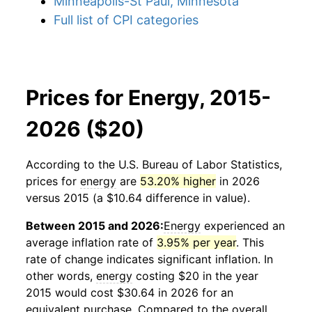
Minneapolis-St Paul, Minnesota
Full list of CPI categories
Prices for Energy, 2015-
2026 ($20)
According to the U.S. Bureau of Labor Statistics,
prices for
energy
are
53.20% higher
in 2026
versus 2015 (a $10.64 difference in value).
Between 2015 and 2026:
Energy
experienced an
average inflation rate of
3.95% per year
. This
rate of change indicates significant inflation. In
other words,
energy
costing $20 in the year
2015 would cost $30.64 in 2026 for an
equivalent purchase. Compared to the overall