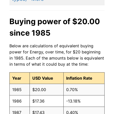
Buying power of $20.00
since 1985
Below are calculations of equivalent buying
power for Energy, over time, for $20 beginning
in 1985. Each of the amounts below is equivalent
in terms of what it could buy at the time:
Year
USD Value
Inflation Rate
1985
$20.00
0.70%
1986
$17.36
-13.18%
1987
$17.43
0.40%