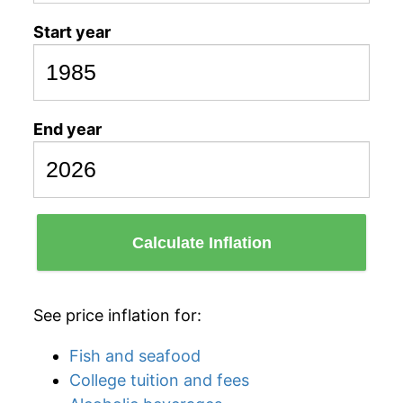
Start year
End year
Calculate Inflation
See price inflation for:
Fish and seafood
College tuition and fees