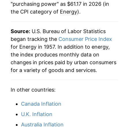
"purchasing power" as $61.17 in 2026 (in
the CPI category of
Energy
).
2008
$46.57
13.93%
2009
$38.00
-18.40%
Source:
U.S. Bureau of Labor Statistics
2010
$41.61
9.49%
began tracking the
Consumer Price Index
for Energy in 1957. In addition to energy,
2011
$48.00
15.35%
the index produces monthly data on
changes in prices paid by urban consumers
2012
$48.43
0.89%
for a variety of goods and services.
2013
$48.10
-0.68%
In other countries:
2014
$47.93
-0.34%
2015
$39.93
-16.70%
Canada Inflation
U.K. Inflation
2016
$37.30
-6.58%
Australia Inflation