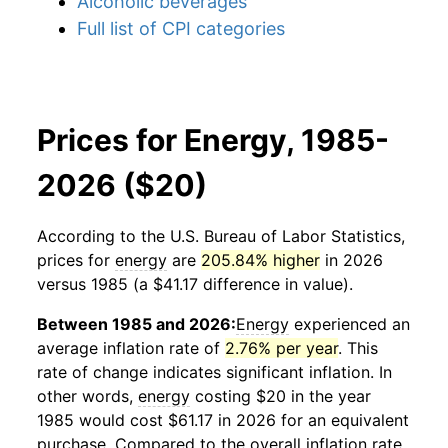
Alcoholic beverages
Full list of CPI categories
Prices for Energy, 1985-
2026 ($20)
According to the U.S. Bureau of Labor Statistics,
prices for
energy
are
205.84% higher
in 2026
versus 1985 (a $41.17 difference in value).
Between 1985 and 2026:
Energy
experienced an
average inflation rate of
2.76% per year
. This
rate of change indicates significant inflation. In
other words,
energy
costing $20 in the year
1985 would cost $61.17 in 2026 for an equivalent
purchase. Compared to the overall inflation rate