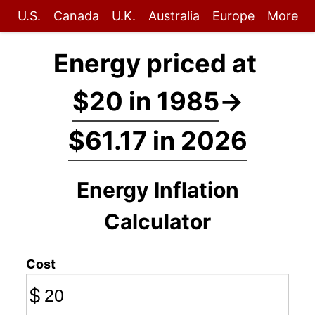
U.S.
Canada
U.K.
Australia
Europe
More
Energy priced at
$20 in 1985
→
$61.17 in 2026
Energy Inflation
Calculator
Cost
$