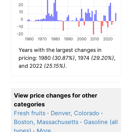
20
10
0
-10
-20
1960
1970
1980
1990
2000
2010
2020
Years with the largest changes in
pricing: 1980
(30.87%)
, 1974
(29.20%)
,
and 2022
(25.15%)
.
View price changes for other
categories
Fresh fruits
·
Denver, Colorado
·
Boston, Massachusetts
·
Gasoline (all
types)
·
More