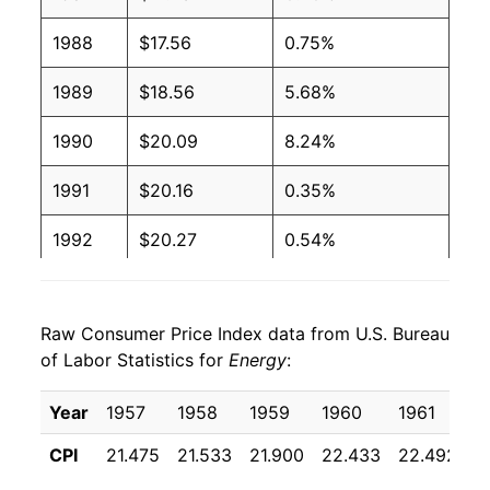
1988
$17.56
0.75%
1989
$18.56
5.68%
1990
$20.09
8.24%
1991
$20.16
0.35%
1992
$20.27
0.54%
1993
$20.50
1.12%
Raw Consumer Price Index data from U.S. Bureau
1994
$20.59
0.46%
of Labor Statistics for
Energy
:
1995
$20.71
0.59%
Year
1957
1958
1959
1960
1961
1
1996
$21.67
4.65%
CPI
21.475
21.533
21.900
22.433
22.492
2
1997
$21.94
1.26%