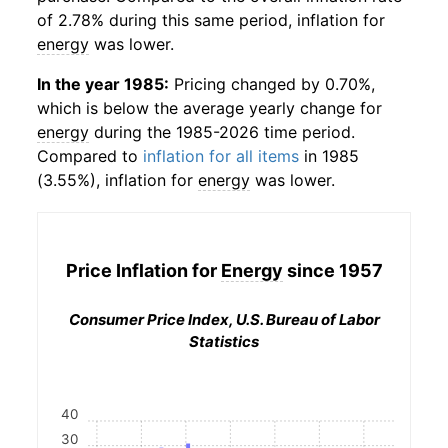
of 2.78% during this same period, inflation for
energy
was lower.
In the year 1985:
Pricing changed by 0.70%,
which is below the average yearly change for
energy
during the 1985-2026 time period.
Compared to
inflation for all items
in 1985
(3.55%), inflation for
energy
was lower.
Price Inflation for
Energy
since 1957
Consumer Price Index, U.S. Bureau of Labor
Statistics
40
30