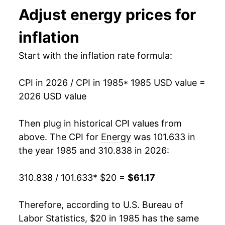
Adjust
energy
prices for
1998
$20.24
-7.75%
inflation
1999
$20.98
3.64%
Start with the inflation rate formula:
2000
$24.52
16.88%
CPI in 2026 / CPI in 1985
* 1985 USD value =
2001
$25.44
3.76%
2026 USD value
2002
$23.94
-5.89%
Then plug in historical CPI values from
2003
$26.86
12.18%
above. The CPI for
Energy
was 101.633 in
the year 1985 and 310.838 in 2026:
2004
$29.79
10.92%
310.838 / 101.633
* $20 =
$61.17
2005
$34.84
16.95%
2006
$38.74
11.19%
Therefore, according to U.S. Bureau of
Labor Statistics, $20 in 1985 has the same
2007
$40.88
5.52%