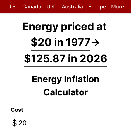
U.S.
Canada
U.K.
Australia
Europe
More
Energy priced at
$20 in 1977
→
$125.87 in 2026
Energy Inflation
Calculator
Cost
$