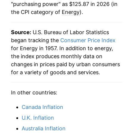
"purchasing power" as $125.87 in 2026 (in
the CPI category of
Energy
).
2000
$50.46
16.88%
2001
$52.35
3.76%
Source:
U.S. Bureau of Labor Statistics
2002
$49.27
-5.89%
began tracking the
Consumer Price Index
for Energy in 1957. In addition to energy,
2003
$55.27
12.18%
the index produces monthly data on
changes in prices paid by urban consumers
2004
$61.30
10.92%
for a variety of goods and services.
2005
$71.69
16.95%
In other countries:
2006
$79.71
11.19%
2007
$84.11
5.52%
Canada Inflation
U.K. Inflation
2008
$95.83
13.93%
Australia Inflation