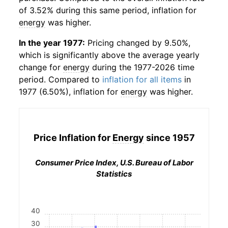
of 3.52% during this same period, inflation for
energy
was higher.
In the year 1977:
Pricing changed by 9.50%,
which is significantly above the average yearly
change for
energy
during the 1977-2026 time
period. Compared to
inflation for all items
in
1977 (6.50%), inflation for
energy
was higher.
Price Inflation for
Energy
since 1957
Consumer Price Index, U.S. Bureau of Labor
Statistics
40
30