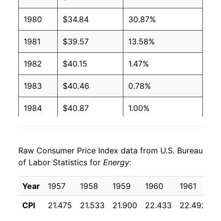
1980
$34.84
30.87%
1981
$39.57
13.58%
1982
$40.15
1.47%
1983
$40.46
0.78%
1984
$40.87
1.00%
1985
$41.15
0.70%
Raw Consumer Price Index data from U.S. Bureau
1986
$35.73
-13.18%
of Labor Statistics for
Energy
:
1987
$35.87
0.40%
Year
1957
1958
1959
1960
1961
1
1988
$36.14
0.75%
CPI
21.475
21.533
21.900
22.433
22.492
2
1989
$38.19
5.68%