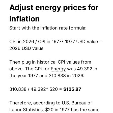
Adjust
energy
prices for
1990
$41.34
8.24%
inflation
1991
$41.48
0.35%
Start with the inflation rate formula:
1992
$41.71
0.54%
CPI in 2026 / CPI in 1977
* 1977 USD value =
1993
$42.17
1.12%
2026 USD value
1994
$42.37
0.46%
Then plug in historical CPI values from
1995
$42.62
0.59%
above. The CPI for
Energy
was 49.392 in
the year 1977 and 310.838 in 2026:
1996
$44.60
4.65%
310.838 / 49.392
* $20 =
$125.87
1997
$45.16
1.26%
1998
$41.66
-7.75%
Therefore, according to U.S. Bureau of
Labor Statistics, $20 in 1977 has the same
1999
$43.17
3.64%