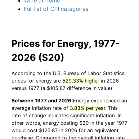
Wine at home
Full list of CPI categories
Prices for Energy, 1977-
2026 ($20)
According to the U.S. Bureau of Labor Statistics,
prices for
energy
are
529.33% higher
in 2026
versus 1977 (a $105.87 difference in value).
Between 1977 and 2026:
Energy
experienced an
average inflation rate of
3.83% per year
. This
rate of change indicates significant inflation. In
other words,
energy
costing $20 in the year 1977
would cost $125.87 in 2026 for an equivalent
purchase. Compared to the overall inflation rate