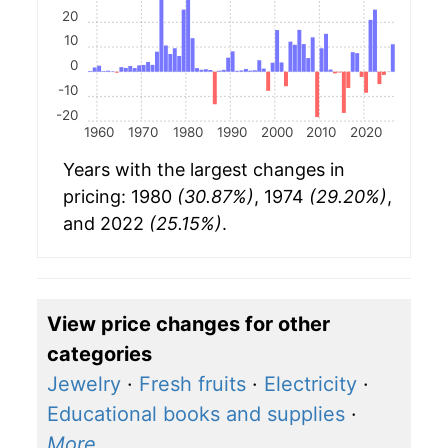
20
10
0
-10
-20
1960
1970
1980
1990
2000
2010
2020
Years with the largest changes in
pricing: 1980
(30.87%)
, 1974
(29.20%)
,
and 2022
(25.15%)
.
View price changes for other
categories
Jewelry
·
Fresh fruits
·
Electricity
·
Educational books and supplies
·
More