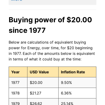
Buying power of $20.00
since 1977
Below are calculations of equivalent buying
power for Energy, over time, for $20 beginning
in 1977. Each of the amounts below is equivalent
in terms of what it could buy at the time:
Year
USD Value
Inflation Rate
1977
$20.00
9.50%
1978
$21.27
6.36%
1979
$26.62
25.14%