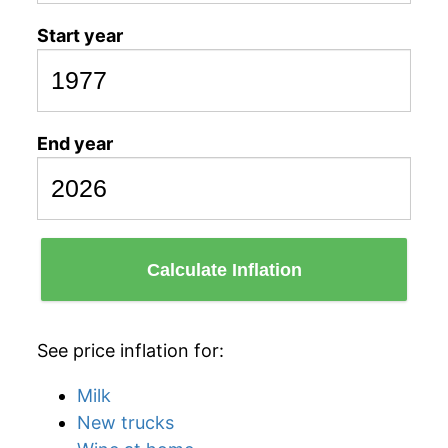
Start year
End year
Calculate Inflation
See price inflation for:
Milk
New trucks