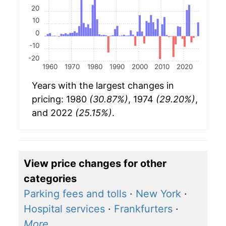
20
10
0
-10
-20
1960
1970
1980
1990
2000
2010
2020
Years with the largest changes in
pricing: 1980
(30.87%)
, 1974
(29.20%)
,
and 2022
(25.15%)
.
View price changes for other
categories
Parking fees and tolls
·
New York
·
Hospital services
·
Frankfurters
·
More