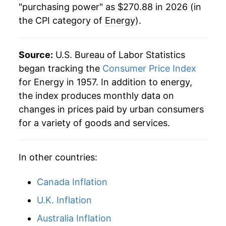
"purchasing power" as $270.88 in 2026 (in
the CPI category of
Energy
).
1988
$77.78
0.75%
1989
$82.19
5.68%
Source:
U.S. Bureau of Labor Statistics
1990
$88.97
8.24%
began tracking the
Consumer Price Index
for Energy in 1957. In addition to energy,
1991
$89.28
0.35%
the index produces monthly data on
changes in prices paid by urban consumers
1992
$89.76
0.54%
for a variety of goods and services.
1993
$90.76
1.12%
In other countries:
1994
$91.18
0.46%
1995
$91.71
0.59%
Canada Inflation
U.K. Inflation
1996
$95.98
4.65%
Australia Inflation