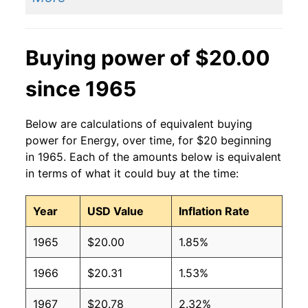
Buying power of $20.00
since 1965
Below are calculations of equivalent buying
power for Energy, over time, for $20 beginning
in 1965. Each of the amounts below is equivalent
in terms of what it could buy at the time:
Year
USD Value
Inflation Rate
1965
$20.00
1.85%
1966
$20.31
1.53%
1967
$20.78
2.32%