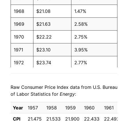
1968
$21.08
1.47%
1969
$21.63
2.58%
1970
$22.22
2.75%
1971
$23.10
3.95%
1972
$23.74
2.77%
1973
$25.66
8.11%
Raw Consumer Price Index data from U.S. Bureau
1974
$33.16
29.20%
of Labor Statistics for
Energy
:
1975
$36.68
10.62%
Year
1957
1958
1959
1960
1961
1
1976
$39.31
7.17%
CPI
21.475
21.533
21.900
22.433
22.492
2
1977
$43.04
9.50%