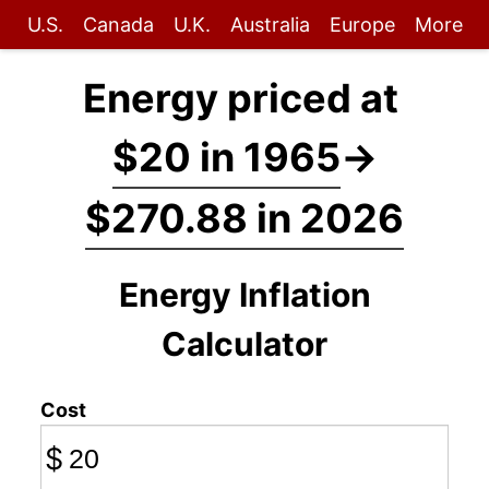
U.S.
Canada
U.K.
Australia
Europe
More
Energy priced at
$20 in 1965
→
$270.88 in 2026
Energy Inflation
Calculator
Cost
$