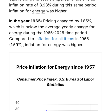
inflation rate of 3.93% during this same period,
inflation for
energy
was higher.
In the year 1965:
Pricing changed by 1.85%,
which is below the average yearly change for
energy
during the 1965-2026 time period.
Compared to
inflation for all items
in 1965
(1.59%), inflation for
energy
was higher.
Price Inflation for
Energy
since 1957
Consumer Price Index, U.S. Bureau of Labor
Statistics
40
30