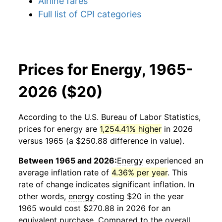
Airline fares
Full list of CPI categories
Prices for Energy, 1965-
2026 ($20)
According to the U.S. Bureau of Labor Statistics,
prices for
energy
are
1,254.41% higher
in 2026
versus 1965 (a $250.88 difference in value).
Between 1965 and 2026:
Energy
experienced an
average inflation rate of
4.36% per year
. This
rate of change indicates significant inflation. In
other words,
energy
costing $20 in the year
1965 would cost $270.88 in 2026 for an
equivalent purchase. Compared to the overall