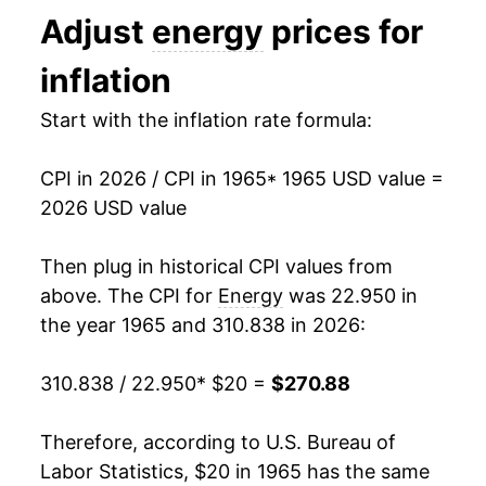
Adjust
energy
prices for
1978
$45.78
6.36%
inflation
1979
$57.29
25.14%
Start with the inflation rate formula:
1980
$74.97
30.87%
CPI in 2026 / CPI in 1965
* 1965 USD value =
1981
$85.16
13.58%
2026 USD value
1982
$86.41
1.47%
Then plug in historical CPI values from
1983
$87.08
0.78%
above. The CPI for
Energy
was 22.950 in
the year 1965 and 310.838 in 2026:
1984
$87.95
1.00%
310.838 / 22.950
* $20 =
$270.88
1985
$88.57
0.70%
1986
$76.89
-13.18%
Therefore, according to U.S. Bureau of
Labor Statistics, $20 in 1965 has the same
1987
$77.20
0.40%