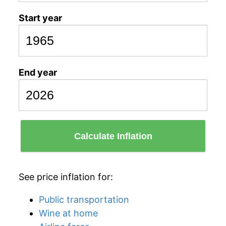
Start year
End year
Calculate Inflation
See price inflation for:
Public transportation
Wine at home