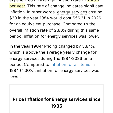
per year
. This rate of change indicates significant
inflation. In other words,
energy services
costing
$20 in the year 1984 would cost $56.21 in 2026
for an equivalent purchase. Compared to the
overall inflation rate of 2.80% during this same
period, inflation for
energy services
was lower.
In the year 1984:
Pricing changed by 3.84%,
which is above the average yearly change for
energy services
during the 1984-2026 time
period. Compared to
inflation for all items
in
1984 (4.30%), inflation for
energy services
was
lower.
Price Inflation for
Energy services
since
1935