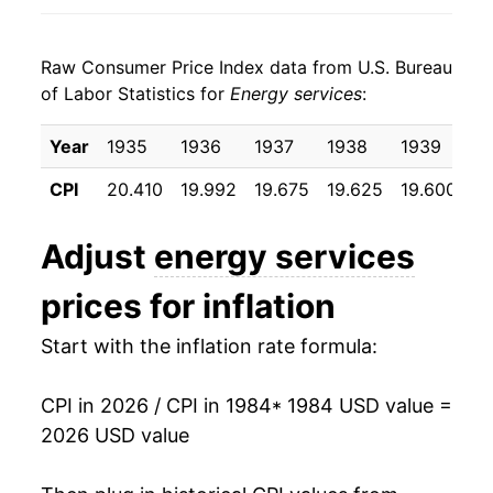
1992
$21.79
1.94%
Raw Consumer Price Index data from U.S. Bureau
1993
$22.50
3.24%
of Labor Statistics for
Energy services
:
1994
$22.64
0.62%
Year
1935
1936
1937
1938
1939
1
1995
$22.62
-0.05%
CPI
20.410
19.992
19.675
19.625
19.600
19
1996
$23.17
2.42%
Adjust
energy services
1997
$23.74
2.46%
prices for inflation
1998
$23.02
-3.05%
Start with the inflation rate formula:
1999
$22.94
-0.32%
CPI in 2026 / CPI in 1984
* 1984 USD value =
2000
$24.31
5.94%
2026 USD value
2001
$27.04
11.23%