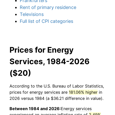
Frankfurters
Rent of primary residence
Televisions
Full list of CPI categories
Prices for Energy
Services, 1984-2026
($20)
According to the U.S. Bureau of Labor Statistics,
prices for
energy services
are
181.06% higher
in
2026 versus 1984 (a $36.21 difference in value).
Between 1984 and 2026:
Energy services
experienced an average inflation rate of
2.49%