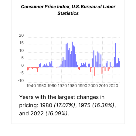
Consumer Price Index, U.S. Bureau of Labor
Statistics
20
15
10
5
0
-5
-10
1940
1950
1960
1970
1980
1990
2000
2010
2020
Years with the largest changes in
pricing: 1980
(17.07%)
, 1975
(16.38%)
,
and 2022
(16.09%)
.