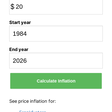
$
Start year
End year
Calculate Inflation
See price inflation for: