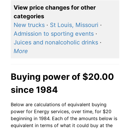
View price changes for other
categories
New trucks
·
St Louis, Missouri
·
Admission to sporting events
·
Juices and nonalcoholic drinks
·
More
Buying power of $20.00
since 1984
Below are calculations of equivalent buying
power for Energy services, over time, for $20
beginning in 1984. Each of the amounts below is
equivalent in terms of what it could buy at the