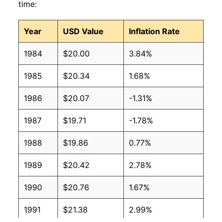
time:
Year
USD Value
Inflation Rate
1984
$20.00
3.84%
1985
$20.34
1.68%
1986
$20.07
-1.31%
1987
$19.71
-1.78%
1988
$19.86
0.77%
1989
$20.42
2.78%
1990
$20.76
1.67%
1991
$21.38
2.99%