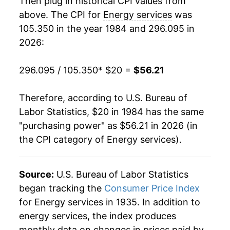
Then plug in historical CPI values from
2002
$25.52
-5.62%
above. The CPI for
Energy services
was
105.350 in the year 1984 and 296.095 in
2003
$27.53
7.91%
2026:
2004
$28.60
3.86%
296.095 / 105.350
* $20 =
$56.21
2005
$31.61
10.56%
Therefore, according to U.S. Bureau of
2006
$34.57
9.36%
Labor Statistics, $20 in 1984 has the same
"purchasing power" as $56.21 in 2026 (in
2007
$35.36
2.28%
the CPI category of
Energy services
).
2008
$38.39
8.56%
2009
$36.75
-4.28%
Source:
U.S. Bureau of Labor Statistics
began tracking the
Consumer Price Index
2010
$36.62
-0.35%
for Energy services in 1935. In addition to
energy services, the index produces
2011
$36.90
0.78%
monthly data on changes in prices paid by