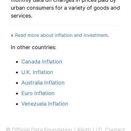
2012
$36.01
-2.42%
urban consumers for a variety of goods and
services.
2013
$36.98
2.70%
2014
$38.61
4.40%
»
Read more about inflation and investment
.
2015
$37.72
-2.29%
In other countries:
2016
$37.22
-1.33%
Canada Inflation
U.K. Inflation
2017
$38.48
3.38%
Australia Inflation
2018
$38.69
0.55%
Euro Inflation
2019
$38.62
-0.18%
Venezuela Inflation
2020
$38.82
0.52%
2021
$41.55
7.02%
© Official Data Foundation / Alioth LLC.
Contact