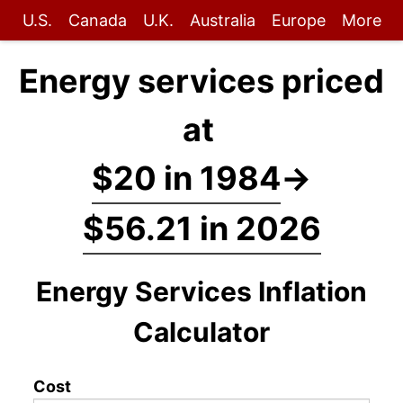
U.S.
Canada
U.K.
Australia
Europe
More
Energy services priced
at
$20 in 1984
→
$56.21 in 2026
Energy Services Inflation
Calculator
Cost