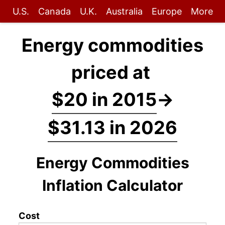
U.S.
Canada
U.K.
Australia
Europe
More
Energy commodities
priced at
$20 in 2015
→
$31.13 in 2026
Energy Commodities
Inflation Calculator
Cost