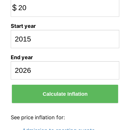
$
Start year
End year
Calculate Inflation
See price inflation for: