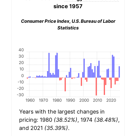
since 1957
Consumer Price Index, U.S. Bureau of Labor
Statistics
40
30
20
10
0
-10
-20
-30
1960
1970
1980
1990
2000
2010
2020
Years with the largest changes in
pricing: 1980
(38.52%)
, 1974
(38.48%)
,
and 2021
(35.39%)
.