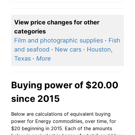
View price changes for other
categories
Film and photographic supplies
·
Fish
and seafood
·
New cars
·
Houston,
Texas
·
More
Buying power of $20.00
since 2015
Below are calculations of equivalent buying
power for Energy commodities, over time, for
$20 beginning in 2015. Each of the amounts