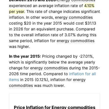
experienced an average inflation rate of
4.10%
per year
. This rate of change indicates significant
inflation. In other words,
energy commodities
costing $20 in the year 2015 would cost $31.13
in 2026 for an equivalent purchase. Compared
to the overall inflation rate of 3.07% during this
same period, inflation for
energy commodities
was higher.
In the year 2015:
Pricing changed by -27.01%,
which is significantly below the average yearly
change for
energy commodities
during the 2015-
2026 time period. Compared to
inflation for all
items
in 2015 (0.12%), inflation for
energy
commodities
was much lower.
Price Inflation for
Energy commodities