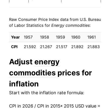
2023
$29.45
-10.73%
Raw Consumer Price Index data from U.S. Bureau
2024
$27.91
-5.23%
of Labor Statistics for
Energy commodities
:
2025
$26.44
-5.26%
Year
1957
1958
1959
1960
1961
19
2026
$31.13
17.71%*
CPI
21.592
21.267
21.517
21.892
21.883
21.
* Not final. See
inflation summary
for latest
Adjust
energy
details.
** Extended periods of 0% inflation usually
commodities
prices for
indicate incomplete underlying data. This can
manifest as a sharp increase in inflation later on.
inflation
Start with the inflation rate formula:
CPI in 2026 / CPI in 2015
* 2015 USD value =