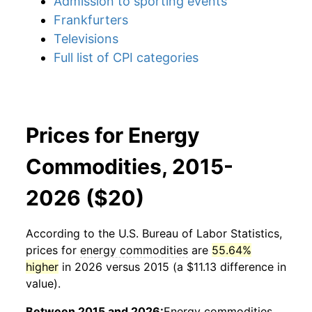
Admission to sporting events
Frankfurters
Televisions
Full list of CPI categories
Prices for Energy
Commodities, 2015-
2026 ($20)
According to the U.S. Bureau of Labor Statistics,
prices for
energy commodities
are
55.64%
higher
in 2026 versus 2015 (a $11.13 difference in
value).
Between 2015 and 2026:
Energy commodities