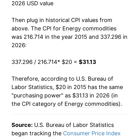
2026 USD value
Then plug in historical CPI values from
above. The CPI for
Energy commodities
was 216.714 in the year 2015 and 337.296 in
2026:
337.296 / 216.714
* $20 =
$31.13
Therefore, according to U.S. Bureau of
Labor Statistics, $20 in 2015 has the same
"purchasing power" as $31.13 in 2026 (in
the CPI category of
Energy commodities
).
Source:
U.S. Bureau of Labor Statistics
began tracking the
Consumer Price Index