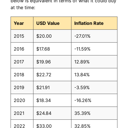
below is equivalent in terms of what it could buy
at the time:
Year
USD Value
Inflation Rate
2015
$20.00
-27.01%
2016
$17.68
-11.59%
2017
$19.96
12.89%
2018
$22.72
13.84%
2019
$21.91
-3.59%
2020
$18.34
-16.26%
2021
$24.84
35.39%
2022
$33.00
32.85%