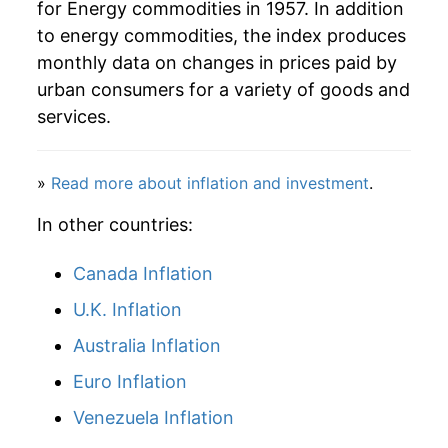
for Energy commodities in 1957. In addition
to energy commodities, the index produces
monthly data on changes in prices paid by
urban consumers for a variety of goods and
services.
»
Read more about inflation and investment
.
In other countries:
Canada Inflation
U.K. Inflation
Australia Inflation
Euro Inflation
Venezuela Inflation