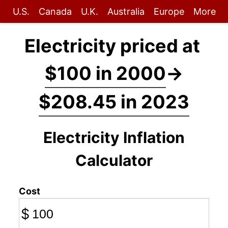
U.S.
Canada
U.K.
Australia
Europe
More
Electricity priced at
$100 in 2000
→
$208.45 in 2023
Electricity Inflation
Calculator
Cost
$