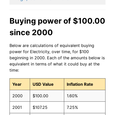
2014
$0.14
$0.19
2013
$0.13
$0.19
Buying power of $100.00
2012
$0.13
$0.19
since 2000
2011
$0.13
$0.19
Below are calculations of equivalent buying
2010
$0.13
$0.19
power for Electricity, over time, for $100
beginning in 2000. Each of the amounts below is
2009
$0.13
$0.19
equivalent in terms of what it could buy at the
time:
2008
$0.12
$0.19
Year
USD Value
Inflation Rate
2007
$0.12
$0.19
2000
$100.00
1.60%
2006
$0.11
$0.19
2001
$107.25
7.25%
2005
$0.10
$0.19