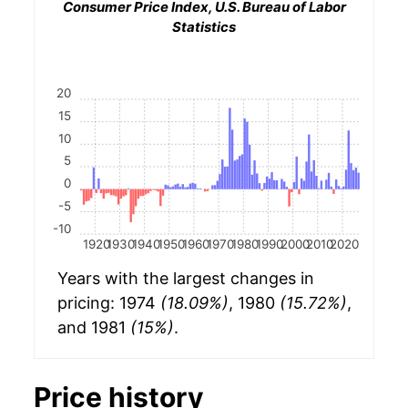
Consumer Price Index, U.S. Bureau of Labor
Statistics
20
15
10
5
0
-5
-10
1920
1930
1940
1950
1960
1970
1980
1990
2000
2010
2020
Years with the largest changes in
pricing: 1974
(18.09%)
, 1980
(15.72%)
,
and 1981
(15%)
.
Price history