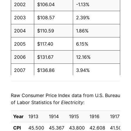
2002
$106.04
-1.13%
2004
$0.09
$0.19
2003
$108.57
2.39%
2003
$0.09
$0.19
2004
$110.59
1.86%
2002
$0.09
$0.20
2005
$117.40
6.15%
2001
$0.09
$0.20
2006
$131.67
12.16%
2000
$0.09
$0.20
2007
$136.86
3.94%
1999
$0.09
$0.20
2008
$145.67
6.44%
1998
$0.09
$0.20
Raw Consumer Price Index data from U.S. Bureau
2009
$150.00
2.97%
1997
$0.09
$0.21
of Labor Statistics for
Electricity
:
2010
$150.30
0.20%
1996
$0.09
$0.21
Year
1913
1914
1915
1916
1917
2011
$153.13
1.89%
1995
$0.09
$0.21
CPI
45.500
45.367
43.800
42.608
41.508