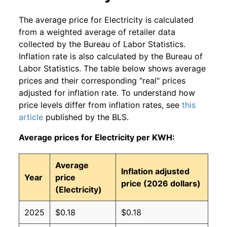
The average price for Electricity is calculated
from a weighted average of retailer data
collected by the Bureau of Labor Statistics.
Inflation rate is also calculated by the Bureau of
Labor Statistics. The table below shows average
prices and their corresponding "real" prices
adjusted for inflation rate. To understand how
price levels differ from inflation rates, see
this
article
published by the BLS.
Average prices for Electricity per KWH:
Average
Inflation adjusted
Year
price
price (2026 dollars)
(Electricity)
2025
$0.18
$0.18