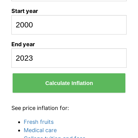
Start year
End year
Calculate Inflation
See price inflation for:
Fresh fruits
Medical care