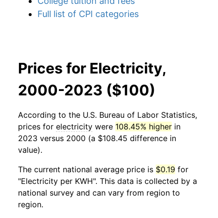
College tuition and fees
Full list of CPI categories
Prices for Electricity,
2000-2023 ($100)
According to the U.S. Bureau of Labor Statistics,
prices for
electricity
were
108.45% higher
in
2023 versus 2000 (a $108.45 difference in
value).
The current national average price is
$0.19
for
"Electricity per KWH". This data is collected by a
national survey and can vary from region to
region.