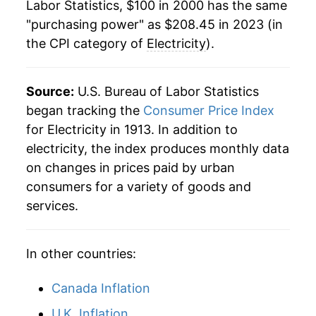
Labor Statistics, $100 in 2000 has the same
2022
$197.02
13.06%
1984
$0.08
$0.23
"purchasing power" as $208.45 in 2023 (in
the CPI category of
Electricity
).
2023
$208.45
5.80%
1983
$0.08
$0.23
2024
$217.23
4.21%
1982
$0.08
$0.23
Source:
U.S. Bureau of Labor Statistics
2025
$227.62
4.78%
began tracking the
Consumer Price Index
1981
$0.07
$0.23
for Electricity in 1913. In addition to
2026
$235.93
3.65%*
1980
$0.06
$0.23
electricity, the index produces monthly data
on changes in prices paid by urban
1979
$0.05
$0.22
* Not final. See
inflation summary
for latest
consumers for a variety of goods and
details.
services.
1978
$0.05
$0.22
** Extended periods of 0% inflation usually
indicate incomplete underlying data. This can
manifest as a sharp increase in inflation later on.
In other countries:
Canada Inflation
U.K. Inflation