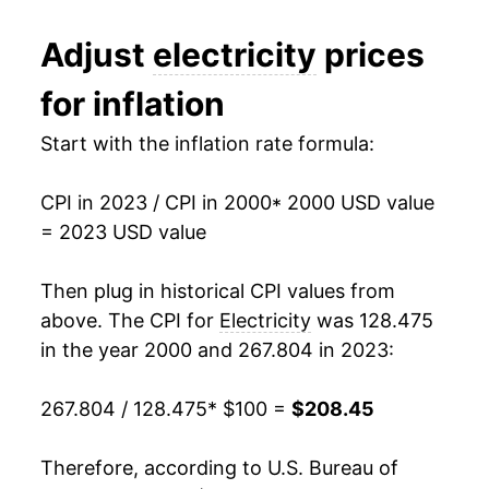
2012
$153.05
-0.05%
1994
$0.09
$0.21
Adjust
electricity
prices
2013
$156.26
2.10%
1993
$0.09
$0.21
for inflation
2014
$161.91
3.62%
1992
$0.09
$0.21
Start with the inflation rate formula:
2015
$162.83
0.56%
1991
$0.09
$0.21
CPI in 2023 / CPI in 2000
* 2000 USD value
2016
$161.11
-1.06%
1990
$0.08
$0.21
= 2023 USD value
2017
$164.57
2.15%
1989
$0.08
$0.21
Then plug in historical CPI values from
2018
$165.74
0.71%
1988
$0.08
$0.21
above. The CPI for
Electricity
was 128.475
in the year 2000 and 267.804 in 2023:
2019
$166.07
0.20%
1987
$0.08
$0.21
267.804 / 128.475
* $100 =
$208.45
2020
$167.05
0.59%
1986
$0.08
$0.20
2021
$174.27
4.32%
1985
$0.08
$0.22
Therefore, according to U.S. Bureau of