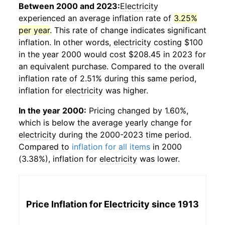
Between 2000 and 2023:
Electricity
experienced an average inflation rate of
3.25%
per year
. This rate of change indicates significant
inflation. In other words,
electricity
costing $100
in the year 2000 would cost $208.45 in 2023 for
an equivalent purchase. Compared to the overall
inflation rate of 2.51% during this same period,
inflation for
electricity
was higher.
In the year 2000:
Pricing changed by 1.60%,
which is below the average yearly change for
electricity
during the 2000-2023 time period.
Compared to
inflation for all items
in 2000
(3.38%), inflation for
electricity
was lower.
Price Inflation for
Electricity
since 1913