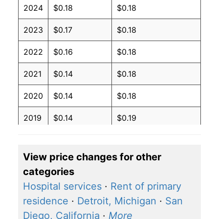
2024
$0.18
$0.18
2023
$0.17
$0.18
2022
$0.16
$0.18
2021
$0.14
$0.18
2020
$0.14
$0.18
2019
$0.14
$0.19
2018
$0.14
$0.19
View price changes for other
2017
$0.14
$0.19
categories
2016
$0.14
$0.19
Hospital services
·
Rent of primary
residence
·
Detroit, Michigan
·
San
2015
$0.14
$0.19
Diego, California
·
More