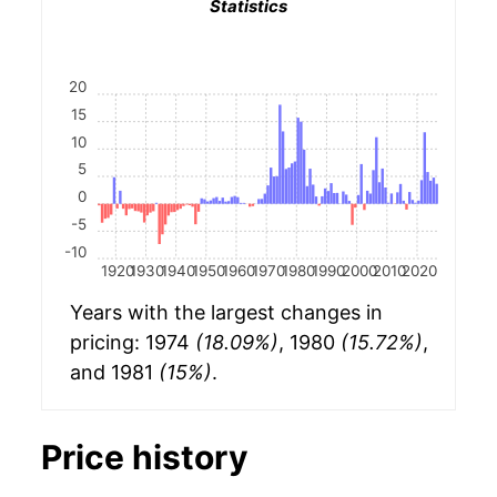
Statistics
20
15
10
5
0
-5
-10
1920
1930
1940
1950
1960
1970
1980
1990
2000
2010
2020
Years with the largest changes in
pricing: 1974
(18.09%)
, 1980
(15.72%)
,
and 1981
(15%)
.
Price history