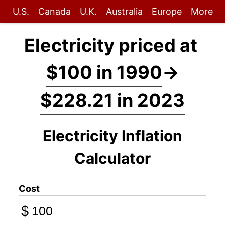
U.S.
Canada
U.K.
Australia
Europe
More
Electricity priced at
$100 in 1990
→
$228.21 in 2023
Electricity Inflation
Calculator
Cost
$