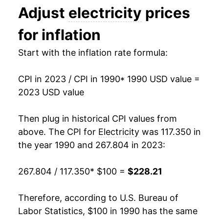
Adjust
electricity
prices
2003
$118.86
2.39%
1993
$0.09
$0.21
for inflation
2004
$121.08
1.86%
1992
$0.09
$0.21
Start with the inflation rate formula:
2005
$128.53
6.15%
1991
$0.09
$0.21
CPI in 2023 / CPI in 1990
* 1990 USD value =
2006
$144.16
12.16%
1990
$0.08
$0.21
2023 USD value
2007
$149.83
3.94%
1989
$0.08
$0.21
Then plug in historical CPI values from
2008
$159.48
6.44%
1988
$0.08
$0.21
above. The CPI for
Electricity
was 117.350 in
the year 1990 and 267.804 in 2023:
2009
$164.22
2.97%
1987
$0.08
$0.21
267.804 / 117.350
* $100 =
$228.21
2010
$164.55
0.20%
1986
$0.08
$0.20
2011
$167.65
1.89%
1985
$0.08
$0.22
Therefore, according to U.S. Bureau of
Labor Statistics, $100 in 1990 has the same
2012
$167.56
-0.05%