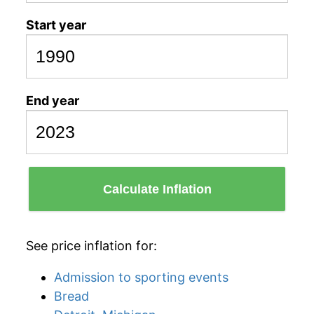
Start year
End year
Calculate Inflation
See price inflation for:
Admission to sporting events
Bread