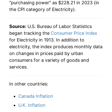
1984
$0.08
$0.23
"purchasing power" as $228.21 in 2023 (in
the CPI category of
Electricity
).
2013
$171.07
2.10%
1983
$0.08
$0.23
2014
$177.26
3.62%
1982
$0.08
$0.23
Source:
U.S. Bureau of Labor Statistics
2015
$178.26
0.56%
began tracking the
Consumer Price Index
1981
$0.07
$0.23
for Electricity in 1913. In addition to
2016
$176.38
-1.06%
1980
$0.06
$0.23
electricity, the index produces monthly data
on changes in prices paid by urban
2017
$180.18
2.15%
1979
$0.05
$0.22
consumers for a variety of goods and
2018
$181.45
0.71%
services.
1978
$0.05
$0.22
2019
$181.82
0.20%
In other countries:
2020
$182.88
0.59%
Canada Inflation
2021
$190.79
4.32%
U.K. Inflation
2022
$215.70
13.06%