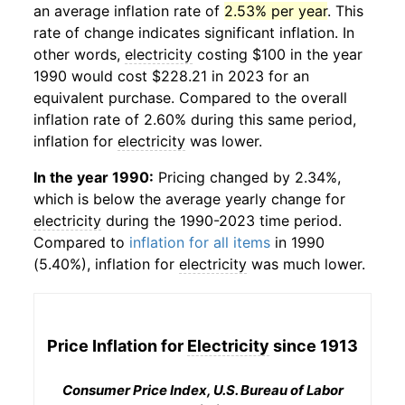
an average inflation rate of
2.53% per year
. This
rate of change indicates significant inflation. In
other words,
electricity
costing $100 in the year
1990 would cost $228.21 in 2023 for an
equivalent purchase. Compared to the overall
inflation rate of 2.60% during this same period,
inflation for
electricity
was lower.
In the year 1990:
Pricing changed by 2.34%,
which is below the average yearly change for
electricity
during the 1990-2023 time period.
Compared to
inflation for all items
in 1990
(5.40%), inflation for
electricity
was much lower.
Price Inflation for
Electricity
since 1913
Consumer Price Index, U.S. Bureau of Labor