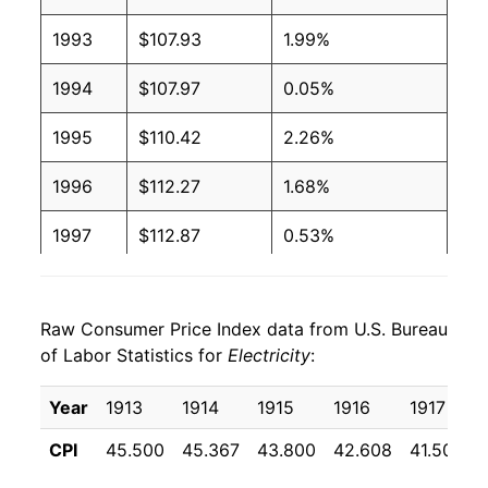
1993
$107.93
1.99%
2003
$0.09
$0.19
1994
$107.97
0.05%
2002
$0.09
$0.20
1995
$110.42
2.26%
2001
$0.09
$0.20
1996
$112.27
1.68%
2000
$0.09
$0.20
1997
$112.87
0.53%
1999
$0.09
$0.20
1998
$108.52
-3.85%
1998
$0.09
$0.20
Raw Consumer Price Index data from U.S. Bureau
1999
$107.75
-0.71%
1997
$0.09
$0.21
of Labor Statistics for
Electricity
:
2000
$109.48
1.60%
1996
$0.09
$0.21
Year
1913
1914
1915
1916
1917
2001
$117.42
7.25%
1995
$0.09
$0.21
CPI
45.500
45.367
43.800
42.608
41.508
2002
$116.09
-1.13%
1994
$0.09
$0.21