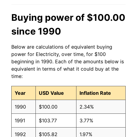
2013
$0.13
$0.19
Buying power of $100.00
2012
$0.13
$0.19
since 1990
2011
$0.13
$0.19
Below are calculations of equivalent buying
2010
$0.13
$0.19
power for Electricity, over time, for $100
beginning in 1990. Each of the amounts below is
2009
$0.13
$0.19
equivalent in terms of what it could buy at the
time:
2008
$0.12
$0.19
Year
USD Value
Inflation Rate
2007
$0.12
$0.19
1990
$100.00
2.34%
2006
$0.11
$0.19
1991
$103.77
3.77%
2005
$0.10
$0.19
1992
$105.82
1.97%
2004
$0.09
$0.19