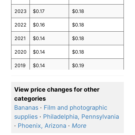
2023
$0.17
$0.18
2022
$0.16
$0.18
2021
$0.14
$0.18
2020
$0.14
$0.18
2019
$0.14
$0.19
2018
$0.14
$0.19
View price changes for other
2017
$0.14
$0.19
categories
2016
$0.14
$0.19
Bananas
·
Film and photographic
supplies
·
Philadelphia, Pennsylvania
2015
$0.14
$0.19
·
Phoenix, Arizona
·
More
2014
$0.14
$0.19