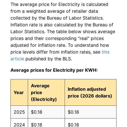
The average price for Electricity is calculated
from a weighted average of retailer data
collected by the Bureau of Labor Statistics.
Inflation rate is also calculated by the Bureau of
Labor Statistics. The table below shows average
prices and their corresponding "real" prices
adjusted for inflation rate. To understand how
price levels differ from inflation rates, see
this
article
published by the BLS.
Average prices for Electricity per KWH:
Average
Inflation adjusted
Year
price
price (2026 dollars)
(Electricity)
2025
$0.18
$0.18
2024
$0.18
$0.18