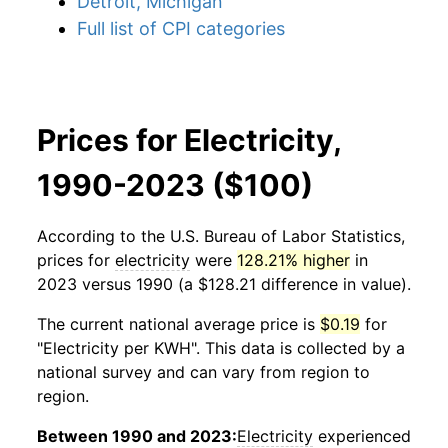
Detroit, Michigan
Full list of CPI categories
Prices for Electricity,
1990-2023 ($100)
According to the U.S. Bureau of Labor Statistics,
prices for
electricity
were
128.21% higher
in
2023 versus 1990 (a $128.21 difference in value).
The current national average price is
$0.19
for
"Electricity per KWH". This data is collected by a
national survey and can vary from region to
region.
Between 1990 and 2023:
Electricity
experienced