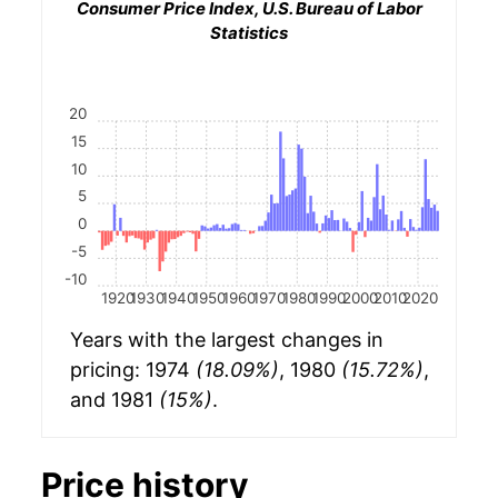
Consumer Price Index, U.S. Bureau of Labor
Statistics
20
15
10
5
0
-5
-10
1920
1930
1940
1950
1960
1970
1980
1990
2000
2010
2020
Years with the largest changes in
pricing: 1974
(18.09%)
, 1980
(15.72%)
,
and 1981
(15%)
.
Price history