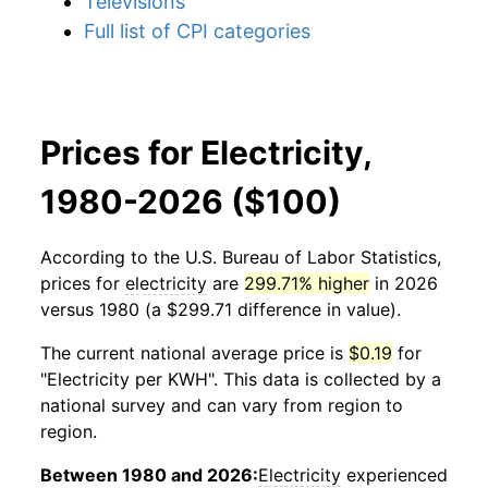
Televisions
Full list of CPI categories
Prices for Electricity,
1980-2026 ($100)
According to the U.S. Bureau of Labor Statistics,
prices for
electricity
are
299.71% higher
in 2026
versus 1980 (a $299.71 difference in value).
The current national average price is
$0.19
for
"Electricity per KWH". This data is collected by a
national survey and can vary from region to
region.
Between 1980 and 2026:
Electricity
experienced