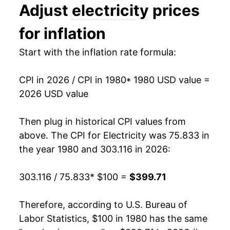
Adjust
electricity
prices
1994
$0.09
$0.21
1993
$167.01
1.99%
for inflation
1993
$0.09
$0.21
1994
$167.09
0.05%
Start with the inflation rate formula:
1992
$0.09
$0.21
1995
$170.87
2.26%
CPI in 2026 / CPI in 1980
* 1980 USD value =
1991
$0.09
$0.21
1996
$173.74
1.68%
2026 USD value
1990
$0.08
$0.21
1997
$174.66
0.53%
Then plug in historical CPI values from
1989
$0.08
$0.21
1998
$167.93
-3.85%
above. The CPI for
Electricity
was 75.833 in
the year 1980 and 303.116 in 2026:
1988
$0.08
$0.21
1999
$166.75
-0.71%
1987
$0.08
$0.21
303.116 / 75.833
* $100 =
$399.71
2000
$169.42
1.60%
1986
$0.08
$0.20
2001
$181.70
7.25%
Therefore, according to U.S. Bureau of
Labor Statistics, $100 in 1980 has the same
1985
$0.08
$0.22
2002
$179.65
-1.13%