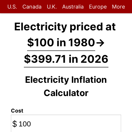
U.S.
Canada
U.K.
Australia
Europe
More
Electricity priced at
$100 in 1980
→
$399.71 in 2026
Electricity Inflation
Calculator
Cost
$