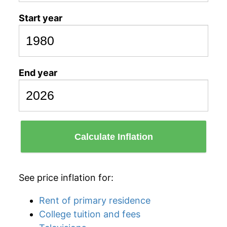
Start year
End year
Calculate Inflation
See price inflation for:
Rent of primary residence
College tuition and fees