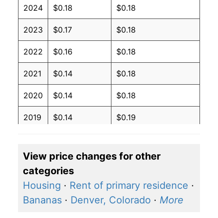
2024
$0.18
$0.18
2023
$0.17
$0.18
2022
$0.16
$0.18
2021
$0.14
$0.18
2020
$0.14
$0.18
2019
$0.14
$0.19
2018
$0.14
$0.19
View price changes for other
2017
$0.14
$0.19
categories
2016
$0.14
$0.19
Housing
·
Rent of primary residence
·
Bananas
·
Denver, Colorado
·
More
2015
$0.14
$0.19