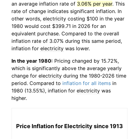
an average inflation rate of
3.06% per year
. This
rate of change indicates significant inflation. In
other words,
electricity
costing $100 in the year
1980 would cost $399.71 in 2026 for an
equivalent purchase. Compared to the overall
inflation rate of 3.07% during this same period,
inflation for
electricity
was lower.
In the year 1980:
Pricing changed by 15.72%,
which is significantly above the average yearly
change for
electricity
during the 1980-2026 time
period. Compared to
inflation for all items
in
1980 (13.55%), inflation for
electricity
was
higher.
Price Inflation for
Electricity
since 1913