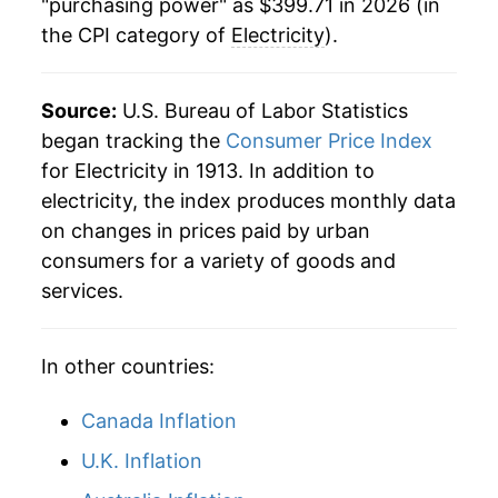
"purchasing power" as $399.71 in 2026 (in
1984
$0.08
$0.23
the CPI category of
Electricity
).
2003
$183.93
2.39%
1983
$0.08
$0.23
2004
$187.36
1.86%
Source:
U.S. Bureau of Labor Statistics
1982
$0.08
$0.23
2005
$198.89
6.15%
began tracking the
Consumer Price Index
for Electricity in 1913. In addition to
1981
$0.07
$0.23
2006
$223.08
12.16%
electricity, the index produces monthly data
1980
$0.06
$0.23
on changes in prices paid by urban
2007
$231.86
3.94%
consumers for a variety of goods and
1979
$0.05
$0.22
2008
$246.79
6.44%
services.
1978
$0.05
$0.22
2009
$254.13
2.97%
In other countries:
2010
$254.63
0.20%
Canada Inflation
2011
$259.43
1.89%
U.K. Inflation
2012
$259.29
-0.05%