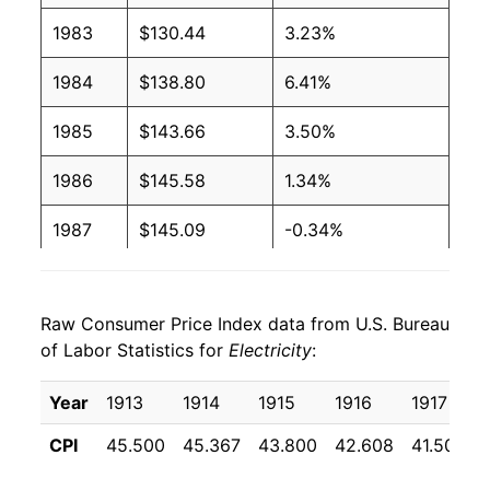
2004
$0.09
$0.19
1983
$130.44
3.23%
2003
$0.09
$0.19
1984
$138.80
6.41%
2002
$0.09
$0.20
1985
$143.66
3.50%
2001
$0.09
$0.20
1986
$145.58
1.34%
2000
$0.09
$0.20
1987
$145.09
-0.34%
1999
$0.09
$0.20
1988
$147.08
1.37%
1998
$0.09
$0.20
Raw Consumer Price Index data from U.S. Bureau
1989
$151.21
2.81%
of Labor Statistics for
Electricity
:
1997
$0.09
$0.21
1990
$154.75
2.34%
Year
1913
1914
1915
1916
1917
1996
$0.09
$0.21
1991
$160.58
3.77%
CPI
45.500
45.367
43.800
42.608
41.508
1995
$0.09
$0.21
1992
$163.75
1.97%