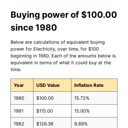
2014
$0.14
$0.19
Buying power of $100.00
2013
$0.13
$0.19
since 1980
2012
$0.13
$0.19
Below are calculations of equivalent buying
2011
$0.13
$0.19
power for Electricity, over time, for $100
beginning in 1980. Each of the amounts below is
2010
$0.13
$0.19
equivalent in terms of what it could buy at the
time:
2009
$0.13
$0.19
2008
$0.12
$0.19
Year
USD Value
Inflation Rate
2007
$0.12
$0.19
1980
$100.00
15.72%
2006
$0.11
$0.19
1981
$115.00
15.00%
2005
$0.10
$0.19
1982
$126.36
9.88%