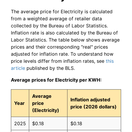
The average price for Electricity is calculated
from a weighted average of retailer data
collected by the Bureau of Labor Statistics.
Inflation rate is also calculated by the Bureau of
Labor Statistics. The table below shows average
prices and their corresponding "real" prices
adjusted for inflation rate. To understand how
price levels differ from inflation rates, see
this
article
published by the BLS.
Average prices for Electricity per KWH:
Average
Inflation adjusted
Year
price
price (2026 dollars)
(Electricity)
2025
$0.18
$0.18