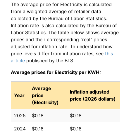
The average price for Electricity is calculated
from a weighted average of retailer data
collected by the Bureau of Labor Statistics.
Inflation rate is also calculated by the Bureau of
Labor Statistics. The table below shows average
prices and their corresponding "real" prices
adjusted for inflation rate. To understand how
price levels differ from inflation rates, see
this
article
published by the BLS.
Average prices for Electricity per KWH:
Average
Inflation adjusted
Year
price
price (2026 dollars)
(Electricity)
2025
$0.18
$0.18
2024
$0.18
$0.18