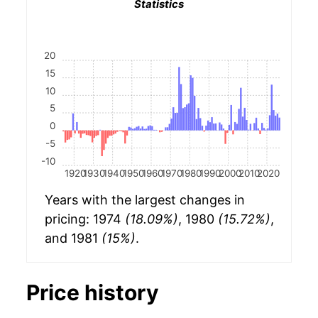
Statistics
20
15
10
5
0
-5
-10
1920
1930
1940
1950
1960
1970
1980
1990
2000
2010
2020
Years with the largest changes in
pricing: 1974
(18.09%)
, 1980
(15.72%)
,
and 1981
(15%)
.
Price history