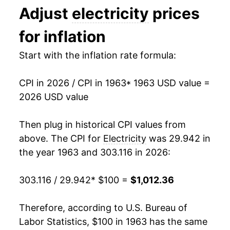
Adjust
electricity
prices
1976
$177.46
6.36%
1993
$0.09
$0.21
for inflation
1977
$189.20
6.62%
1992
$0.09
$0.21
Start with the inflation rate formula:
1978
$203.17
7.38%
1991
$0.09
$0.21
CPI in 2026 / CPI in 1963
* 1963 USD value =
1979
$218.87
7.73%
1990
$0.08
$0.21
2026 USD value
1980
$253.27
15.72%
1989
$0.08
$0.21
Then plug in historical CPI values from
1981
$291.26
15.00%
1988
$0.08
$0.21
above. The CPI for
Electricity
was 29.942 in
the year 1963 and 303.116 in 2026:
1982
$320.04
9.88%
1987
$0.08
$0.21
303.116 / 29.942
* $100 =
$1,012.36
1983
$330.36
3.23%
1986
$0.08
$0.20
1984
$351.54
6.41%
1985
$0.08
$0.22
Therefore, according to U.S. Bureau of
Labor Statistics, $100 in 1963 has the same
1985
$363.85
3.50%