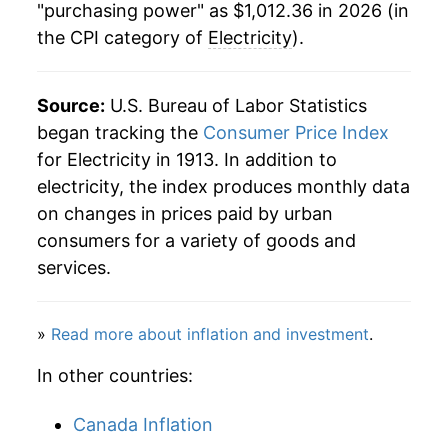
1984
$0.08
$0.23
"purchasing power" as $1,012.36 in 2026 (in
the CPI category of
Electricity
).
1986
$368.72
1.34%
1983
$0.08
$0.23
1987
$367.46
-0.34%
1982
$0.08
$0.23
Source:
U.S. Bureau of Labor Statistics
1988
$372.50
1.37%
began tracking the
Consumer Price Index
1981
$0.07
$0.23
for Electricity in 1913. In addition to
1989
$382.97
2.81%
1980
$0.06
$0.23
electricity, the index produces monthly data
on changes in prices paid by urban
1990
$391.93
2.34%
1979
$0.05
$0.22
consumers for a variety of goods and
1991
$406.71
3.77%
services.
1978
$0.05
$0.22
1992
$414.72
1.97%
»
Read more about inflation and investment
.
1993
$422.99
1.99%
In other countries:
1994
$423.18
0.05%
Canada Inflation
1995
$432.76
2.26%