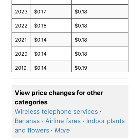
2023
$0.17
$0.18
2022
$0.16
$0.18
2021
$0.14
$0.18
2020
$0.14
$0.18
2019
$0.14
$0.19
2018
$0.14
$0.19
View price changes for other
2017
$0.14
$0.19
categories
2016
$0.14
$0.19
Wireless telephone services
·
Bananas
·
Airline fares
·
Indoor plants
2015
$0.14
$0.19
and flowers
·
More
2014
$0.14
$0.19