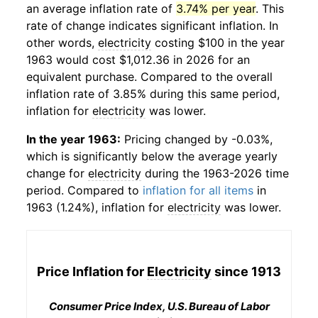
an average inflation rate of
3.74% per year
. This
rate of change indicates significant inflation. In
other words,
electricity
costing $100 in the year
1963 would cost $1,012.36 in 2026 for an
equivalent purchase. Compared to the overall
inflation rate of 3.85% during this same period,
inflation for
electricity
was lower.
In the year 1963:
Pricing changed by -0.03%,
which is significantly below the average yearly
change for
electricity
during the 1963-2026 time
period. Compared to
inflation for all items
in
1963 (1.24%), inflation for
electricity
was lower.
Price Inflation for
Electricity
since 1913
Consumer Price Index, U.S. Bureau of Labor