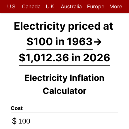
U.S.
Canada
U.K.
Australia
Europe
More
Electricity priced at
$100 in 1963
→
$1,012.36 in 2026
Electricity Inflation
Calculator
Cost
$