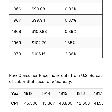
1966
$99.08
0.03%
2003
$0.09
$0.19
1967
$99.94
0.87%
2002
$0.09
$0.20
1968
$100.83
0.89%
2001
$0.09
$0.20
1969
$102.70
1.85%
2000
$0.09
$0.20
1970
$106.15
3.36%
1999
$0.09
$0.20
1971
$113.16
6.61%
1998
$0.09
$0.20
Raw Consumer Price Index data from U.S. Bureau
1972
$118.81
4.99%
1997
$0.09
$0.21
of Labor Statistics for
Electricity
:
1973
$124.80
5.04%
1996
$0.09
$0.21
Year
1913
1914
1915
1916
1917
1974
$147.37
18.09%
1995
$0.09
$0.21
CPI
45.500
45.367
43.800
42.608
41.508
1975
$166.85
13.22%
1994
$0.09
$0.21