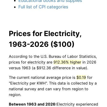
Educational books and supplies
Full list of CPI categories
Prices for Electricity,
1963-2026 ($100)
According to the U.S. Bureau of Labor Statistics,
prices for
electricity
are
912.36% higher
in 2026
versus 1963 (a $912.36 difference in value).
The current national average price is
$0.19
for
"Electricity per KWH". This data is collected by a
national survey and can vary from region to
region.
Between 1963 and 2026:
Electricity
experienced