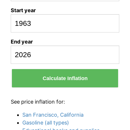
Start year
End year
Calculate Inflation
See price inflation for:
San Francisco, California
Gasoline (all types)