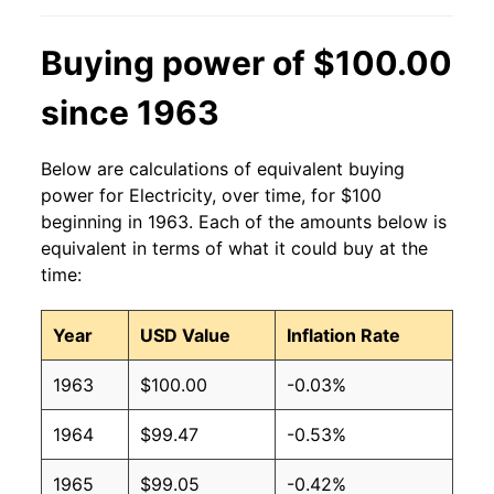
2013
$0.13
$0.19
Buying power of $100.00
2012
$0.13
$0.19
since 1963
2011
$0.13
$0.19
Below are calculations of equivalent buying
2010
$0.13
$0.19
power for Electricity, over time, for $100
beginning in 1963. Each of the amounts below is
2009
$0.13
$0.19
equivalent in terms of what it could buy at the
time:
2008
$0.12
$0.19
Year
USD Value
Inflation Rate
2007
$0.12
$0.19
1963
$100.00
-0.03%
2006
$0.11
$0.19
1964
$99.47
-0.53%
2005
$0.10
$0.19
1965
$99.05
-0.42%
2004
$0.09
$0.19