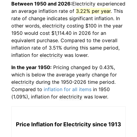
Between 1950 and 2026:
Electricity
experienced
an average inflation rate of
3.22% per year
. This
rate of change indicates significant inflation. In
other words,
electricity
costing $100 in the year
1950 would cost $1,114.40 in 2026 for an
equivalent purchase. Compared to the overall
inflation rate of 3.51% during this same period,
inflation for
electricity
was lower.
In the year 1950:
Pricing changed by 0.43%,
which is below the average yearly change for
electricity
during the 1950-2026 time period.
Compared to
inflation for all items
in 1950
(1.09%), inflation for
electricity
was lower.
Price Inflation for
Electricity
since 1913