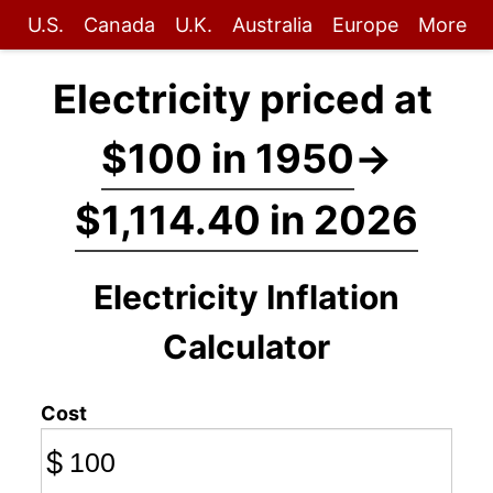
U.S.
Canada
U.K.
Australia
Europe
More
Electricity priced at
$100 in 1950
→
$1,114.40 in 2026
Electricity Inflation
Calculator
Cost
$