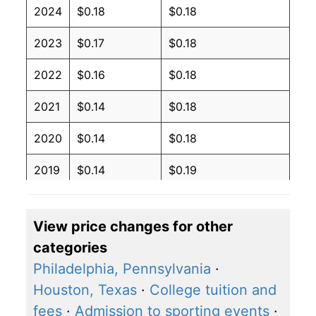
2024
$0.18
$0.18
2023
$0.17
$0.18
2022
$0.16
$0.18
2021
$0.14
$0.18
2020
$0.14
$0.18
2019
$0.14
$0.19
2018
$0.14
$0.19
View price changes for other
2017
$0.14
$0.19
categories
2016
$0.14
$0.19
Philadelphia, Pennsylvania
·
Houston, Texas
·
College tuition and
2015
$0.14
$0.19
fees
·
Admission to sporting events
·