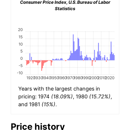
Consumer Price Index, U.S. Bureau of Labor
Statistics
20
15
10
5
0
-5
-10
1920
1930
1940
1950
1960
1970
1980
1990
2000
2010
2020
Years with the largest changes in
pricing: 1974
(18.09%)
, 1980
(15.72%)
,
and 1981
(15%)
.
Price history