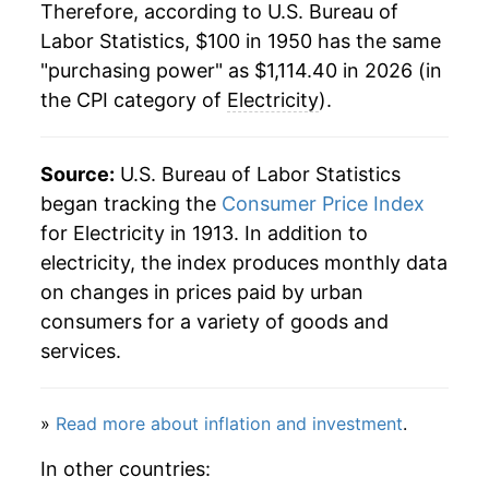
1971
$124.57
6.61%
Therefore, according to U.S. Bureau of
1984
$0.08
$0.23
Labor Statistics, $100 in 1950 has the same
1972
$130.79
4.99%
"purchasing power" as $1,114.40 in 2026 (in
1983
$0.08
$0.23
the CPI category of
Electricity
).
1973
$137.38
5.04%
1982
$0.08
$0.23
1974
$162.22
18.09%
Source:
1981
U.S. Bureau of Labor Statistics
$0.07
$0.23
1975
$183.67
13.22%
began tracking the
Consumer Price Index
1980
$0.06
$0.23
for Electricity in 1913. In addition to
1976
$195.34
6.36%
electricity, the index produces monthly data
1979
$0.05
$0.22
on changes in prices paid by urban
1977
$208.27
6.62%
consumers for a variety of goods and
1978
$0.05
$0.22
1978
$223.65
7.38%
services.
1979
$240.93
7.73%
»
Read more about inflation and investment
.
1980
$278.80
15.72%
In other countries: