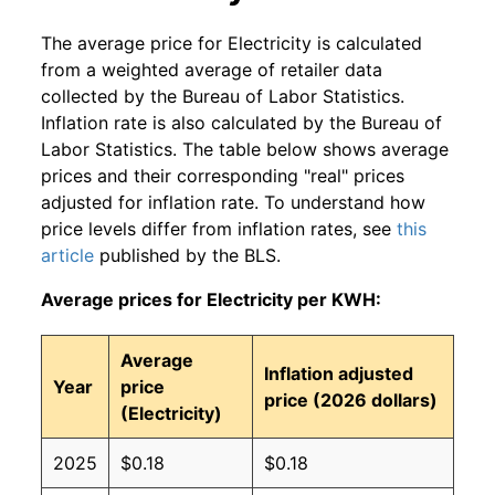
The average price for Electricity is calculated
from a weighted average of retailer data
collected by the Bureau of Labor Statistics.
Inflation rate is also calculated by the Bureau of
Labor Statistics. The table below shows average
prices and their corresponding "real" prices
adjusted for inflation rate. To understand how
price levels differ from inflation rates, see
this
article
published by the BLS.
Average prices for Electricity per KWH:
Average
Inflation adjusted
Year
price
price (2026 dollars)
(Electricity)
2025
$0.18
$0.18