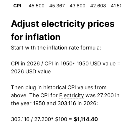
1961
$109.93
0.17%
CPI
45.500
45.367
43.800
42.608
41.508
1994
$0.09
$0.21
1962
$110.11
0.17%
1993
$0.09
$0.21
Adjust
electricity
prices
1963
$110.08
-0.03%
1992
$0.09
$0.21
for inflation
1964
$109.50
-0.53%
1991
$0.09
$0.21
Start with the inflation rate formula:
1965
$109.04
-0.42%
1990
$0.08
$0.21
CPI in 2026 / CPI in 1950
* 1950 USD value =
1966
$109.07
0.03%
2026 USD value
1989
$0.08
$0.21
1967
$110.02
0.87%
1988
$0.08
$0.21
Then plug in historical CPI values from
1968
$111.00
0.89%
above. The CPI for
Electricity
was 27.200 in
1987
$0.08
$0.21
the year 1950 and 303.116 in 2026:
1969
$113.05
1.85%
1986
$0.08
$0.20
303.116 / 27.200
* $100 =
$1,114.40
1970
$116.85
3.36%
1985
$0.08
$0.22