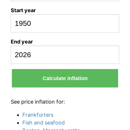
Start year
End year
Calculate Inflation
See price inflation for:
Frankfurters
Fish and seafood