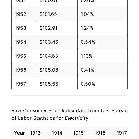
1951
$100.61
0.61%
2004
$0.09
$0.19
1952
$101.65
1.04%
2003
$0.09
$0.19
1953
$102.91
1.24%
2002
$0.09
$0.20
1954
$103.46
0.54%
2001
$0.09
$0.20
1955
$104.63
1.13%
2000
$0.09
$0.20
1956
$105.06
0.41%
1999
$0.09
$0.20
1957
$105.58
0.50%
1998
$0.09
$0.20
1958
$106.89
1.25%
1997
$0.09
$0.21
Raw Consumer Price Index data from U.S. Bureau
1959
$108.43
1.43%
of Labor Statistics for
1996
$0.09
Electricity
$0.21
:
1960
$109.74
1.22%
1995
$0.09
$0.21
Year
1913
1914
1915
1916
1917