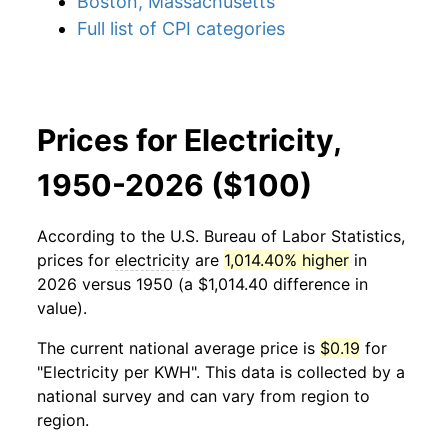
Boston, Massachusetts
Full list of CPI categories
Prices for Electricity,
1950-2026 ($100)
According to the U.S. Bureau of Labor Statistics,
prices for
electricity
are
1,014.40% higher
in
2026 versus 1950 (a $1,014.40 difference in
value).
The current national average price is
$0.19
for
"Electricity per KWH". This data is collected by a
national survey and can vary from region to
region.