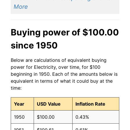
2014
$0.14
$0.19
More
2013
$0.13
$0.19
Buying power of $100.00
2012
$0.13
$0.19
since 1950
2011
$0.13
$0.19
2010
$0.13
$0.19
Below are calculations of equivalent buying
power for Electricity, over time, for $100
2009
$0.13
$0.19
beginning in 1950. Each of the amounts below is
equivalent in terms of what it could buy at the
2008
$0.12
$0.19
time:
2007
$0.12
$0.19
Year
USD Value
Inflation Rate
2006
$0.11
$0.19
1950
$100.00
0.43%
2005
$0.10
$0.19