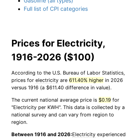
Gasoline (all types)
Full list of CPI categories
Prices for Electricity,
1916-2026 ($100)
According to the U.S. Bureau of Labor Statistics,
prices for
electricity
are
611.40% higher
in 2026
versus 1916 (a $611.40 difference in value).
The current national average price is
$0.19
for
"Electricity per KWH". This data is collected by a
national survey and can vary from region to
region.
Between 1916 and 2026:
Electricity
experienced