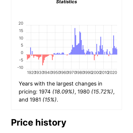
Statistics
20
15
10
5
0
-5
-10
1920
1930
1940
1950
1960
1970
1980
1990
2000
2010
2020
Years with the largest changes in
pricing: 1974
(18.09%)
, 1980
(15.72%)
,
and 1981
(15%)
.
Price history