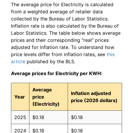
The average price for Electricity is calculated
from a weighted average of retailer data
collected by the Bureau of Labor Statistics.
Inflation rate is also calculated by the Bureau of
Labor Statistics. The table below shows average
prices and their corresponding "real" prices
adjusted for inflation rate. To understand how
price levels differ from inflation rates, see
this
article
published by the BLS.
Average prices for Electricity per KWH:
Average
Inflation adjusted
Year
price
price (2026 dollars)
(Electricity)
2025
$0.18
$0.18
2024
$0.18
$0.18