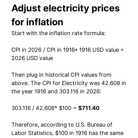
Adjust
electricity
prices
1929
$89.56
-3.42%
1993
$0.09
$0.21
for inflation
1930
$87.66
-2.12%
1992
$0.09
$0.21
Start with the inflation rate formula:
1931
$86.25
-1.61%
1991
$0.09
$0.21
CPI in 2026 / CPI in 1916
* 1916 USD value =
1932
$85.08
-1.36%
1990
$0.08
$0.21
2026 USD value
1933
$85.23
0.18%
1989
$0.08
$0.21
Then plug in historical CPI values from
1934
$78.96
-7.36%
1988
$0.08
$0.21
above. The CPI for
Electricity
was 42.608 in
the year 1916 and 303.116 in 2026:
1935
$74.56
-5.58%
1987
$0.08
$0.21
303.116 / 42.608
* $100 =
$711.40
1936
$71.74
-3.79%
1986
$0.08
$0.20
1937
$70.19
-2.15%
1985
$0.08
$0.22
Therefore, according to U.S. Bureau of
Labor Statistics, $100 in 1916 has the same
1938
$69.12
-1.53%