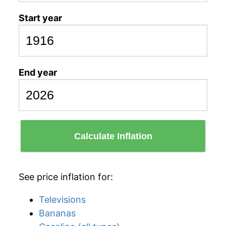
Start year
End year
Calculate Inflation
See price inflation for:
Televisions
Bananas