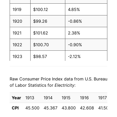
1919
$100.12
4.85%
2003
$0.09
$0.19
1920
$99.26
-0.86%
2002
$0.09
$0.20
1921
$101.62
2.38%
2001
$0.09
$0.20
1922
$100.70
-0.90%
2000
$0.09
$0.20
1923
$98.57
-2.12%
1999
$0.09
$0.20
1924
$97.63
-0.95%
1998
$0.09
$0.20
Raw Consumer Price Index data from U.S. Bureau
1925
$96.81
-0.84%
1997
$0.09
$0.21
of Labor Statistics for
Electricity
:
1926
$95.54
-1.31%
1996
$0.09
$0.21
Year
1913
1914
1915
1916
1917
1927
$94.23
-1.37%
1995
$0.09
$0.21
CPI
45.500
45.367
43.800
42.608
41.508
1928
$92.72
-1.60%
1994
$0.09
$0.21