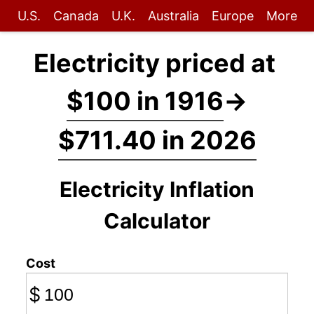
U.S.
Canada
U.K.
Australia
Europe
More
Electricity priced at
$100 in 1916
→
$711.40 in 2026
Electricity Inflation
Calculator
Cost
$