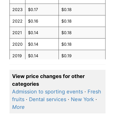
2023
$0.17
$0.18
2022
$0.16
$0.18
2021
$0.14
$0.18
2020
$0.14
$0.18
2019
$0.14
$0.19
2018
$0.14
$0.19
View price changes for other
2017
$0.14
$0.19
categories
2016
$0.14
$0.19
Admission to sporting events
·
Fresh
fruits
·
Dental services
·
New York
·
2015
$0.14
$0.19
More
2014
$0.14
$0.19