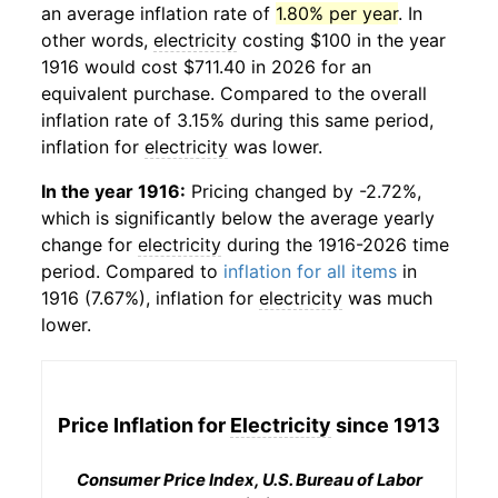
an average inflation rate of
1.80% per year
. In
other words,
electricity
costing $100 in the year
1916 would cost $711.40 in 2026 for an
equivalent purchase. Compared to the overall
inflation rate of 3.15% during this same period,
inflation for
electricity
was lower.
In the year 1916:
Pricing changed by -2.72%,
which is significantly below the average yearly
change for
electricity
during the 1916-2026 time
period. Compared to
inflation for all items
in
1916 (7.67%), inflation for
electricity
was much
lower.
Price Inflation for
Electricity
since 1913
Consumer Price Index, U.S. Bureau of Labor