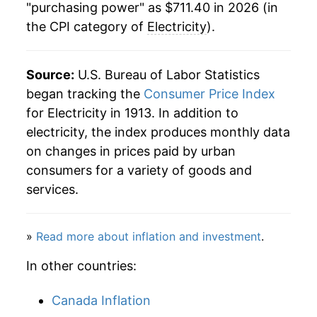
1984
$0.08
$0.23
"purchasing power" as $711.40 in 2026 (in
the CPI category of
Electricity
).
1939
$68.08
-1.50%
1983
$0.08
$0.23
1940
$67.30
-1.15%
1982
$0.08
$0.23
Source:
U.S. Bureau of Labor Statistics
1941
$66.69
-0.90%
began tracking the
Consumer Price Index
1981
$0.07
$0.23
for Electricity in 1913. In addition to
1942
$66.42
-0.41%
1980
$0.06
$0.23
electricity, the index produces monthly data
on changes in prices paid by urban
1943
$66.32
-0.15%
1979
$0.05
$0.22
consumers for a variety of goods and
1944
$66.15
-0.27%
services.
1978
$0.05
$0.22
1945
$65.79
-0.53%
»
Read more about inflation and investment
.
1946
$63.33
-3.75%
In other countries:
1947
$62.41
-1.45%
Canada Inflation
1948
$63.04
1.00%