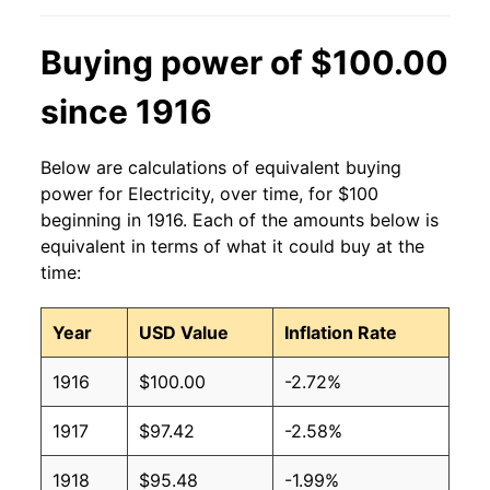
2013
$0.13
$0.19
Buying power of $100.00
2012
$0.13
$0.19
since 1916
2011
$0.13
$0.19
Below are calculations of equivalent buying
2010
$0.13
$0.19
power for Electricity, over time, for $100
beginning in 1916. Each of the amounts below is
2009
$0.13
$0.19
equivalent in terms of what it could buy at the
time:
2008
$0.12
$0.19
Year
USD Value
Inflation Rate
2007
$0.12
$0.19
1916
$100.00
-2.72%
2006
$0.11
$0.19
1917
$97.42
-2.58%
2005
$0.10
$0.19
1918
$95.48
-1.99%
2004
$0.09
$0.19