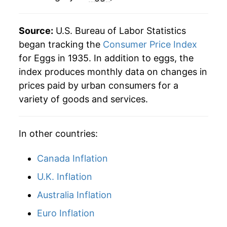
1983
$0.89
$3.61
2021
$5.70
4.49%
Source:
U.S. Bureau of Labor Statistics
1982
$0.87
$3.66
2022
$7.53
32.24%
began tracking the
Consumer Price Index
for Eggs in 1935. In addition to eggs, the
1981
$0.90
$3.69
2023
$7.64
1.37%
index produces monthly data on changes in
1980
$0.84
$3.75
prices paid by urban consumers for a
2024
$8.29
8.53%
variety of goods and services.
2025
$10.11
21.93%
In other countries:
2026
$7.15
-29.25%*
Canada Inflation
* Not final. See
inflation summary
for latest
details.
U.K. Inflation
** Extended periods of 0% inflation usually
Australia Inflation
indicate incomplete underlying data. This can
manifest as a sharp increase in inflation later on.
Euro Inflation