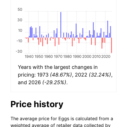
50
30
10
-10
-30
1940
1950
1960
1970
1980
1990
2000
2010
2020
Years with the largest changes in
pricing: 1973
(48.67%)
, 2022
(32.24%)
,
and 2026
(-29.25%)
.
Price history
The average price for Eggs is calculated from a
weighted average of retailer data collected by