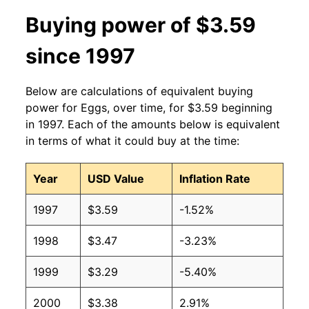
2013
$1.91
$3.35
Buying power of $3.59
2012
$1.84
$3.33
since 1997
2011
$1.77
$3.31
Below are calculations of equivalent buying
2010
$1.66
$3.39
power for Eggs, over time, for $3.59 beginning
in 1997. Each of the amounts below is equivalent
2009
$1.66
$3.45
in terms of what it could buy at the time:
2008
$1.99
$3.51
Year
USD Value
Inflation Rate
2007
$1.68
$3.38
1997
$3.59
-1.52%
2006
$1.31
$3.40
1998
$3.47
-3.23%
2005
$1.22
$3.33
1999
$3.29
-5.40%
2004
$1.34
$3.16
2000
$3.38
2.91%