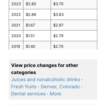
2023
$2.80
$3.70
2022
$2.86
$3.83
2021
$1.67
$2.97
2020
$1.51
$2.79
2019
$1.40
$2.70
2018
$1.74
$3.03
View price changes for other
2017
$1.47
$2.83
categories
2016
$1.68
$2.94
Juices and nonalcoholic drinks
·
Fresh fruits
·
Denver, Colorado
·
2015
$2.47
$3.40
Dental services
·
More
2014
$2.02
$3.27