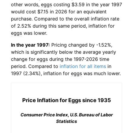
other words,
eggs
costing $3.59 in the year 1997
would cost $7.15 in 2026 for an equivalent
purchase. Compared to the overall inflation rate
of 2.52% during this same period, inflation for
eggs
was lower.
In the year 1997:
Pricing changed by -1.52%,
which is significantly below the average yearly
change for
eggs
during the 1997-2026 time
period. Compared to
inflation for all items
in
1997 (2.34%), inflation for
eggs
was much lower.
Price Inflation for
Eggs
since 1935
Consumer Price Index, U.S. Bureau of Labor
Statistics