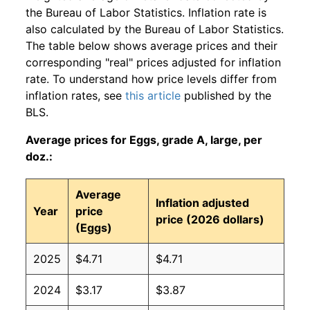
the Bureau of Labor Statistics. Inflation rate is
also calculated by the Bureau of Labor Statistics.
The table below shows average prices and their
corresponding "real" prices adjusted for inflation
rate. To understand how price levels differ from
inflation rates, see
this article
published by the
BLS.
Average prices for Eggs, grade A, large, per
doz.:
Average
Inflation adjusted
Year
price
price (2026 dollars)
(Eggs)
2025
$4.71
$4.71
2024
$3.17
$3.87