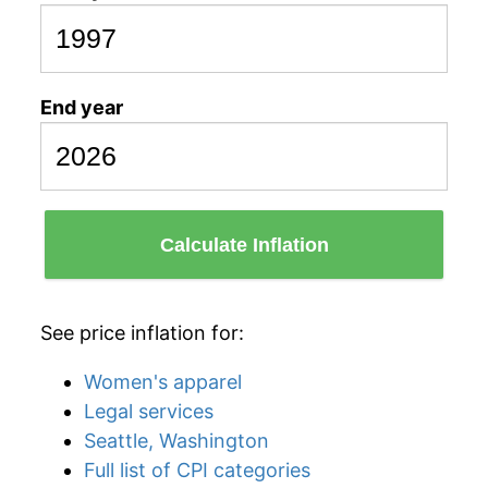
End year
Calculate Inflation
See price inflation for:
Women's apparel
Legal services
Seattle, Washington
Full list of CPI categories