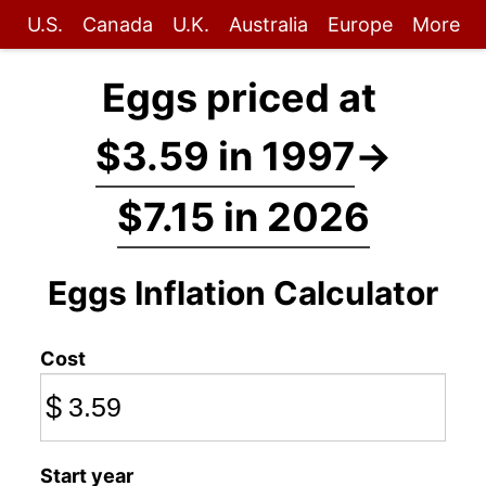
U.S.
Canada
U.K.
Australia
Europe
More
Eggs priced at
$3.59 in 1997
→
$7.15 in 2026
Eggs Inflation Calculator
Cost
$
Start year