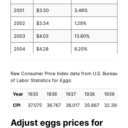
2003
$1.24
$3.12
2001
$3.50
3.48%
2002
$1.03
$2.94
2002
$3.54
1.29%
2001
$0.93
$2.68
2003
$4.03
13.80%
2000
$0.91
$2.73
2004
$4.28
6.20%
1999
$0.96
$2.95
2005
$3.70
-13.70%
1998
$1.04
$3.02
Raw Consumer Price Index data from U.S. Bureau
2006
$3.88
4.87%
of Labor Statistics for
Eggs
:
1997
$1.06
$2.98
2007
$5.01
29.19%
Year
1935
1936
1937
1938
1939
1
1996
$1.11
$3.07
2008
$5.71
14.04%
CPI
37.075
36.767
36.017
35.667
32.392
3
1995
$0.92
$3.02
2009
$4.87
-14.68%
Adjust
eggs
prices for
1994
$0.86
$2.98
2010
$4.95
1.48%