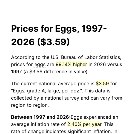
Prices for Eggs, 1997-
2026 ($3.59)
According to the U.S. Bureau of Labor Statistics,
prices for
eggs
are
99.14% higher
in 2026 versus
1997 (a $3.56 difference in value).
The current national average price is
$3.59
for
"Eggs, grade A, large, per doz.". This data is
collected by a national survey and can vary from
region to region.
Between 1997 and 2026:
Eggs
experienced an
average inflation rate of
2.40% per year
. This
rate of change indicates significant inflation. In