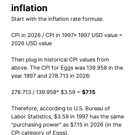
inflation
1993
$0.91
$3.07
2011
$5.40
9.16%
Start with the inflation rate formula:
1992
$0.86
$3.13
2012
$5.57
3.16%
1991
$0.99
$3.22
CPI in 2026 / CPI in 1997
* 1997 USD value =
2013
$5.75
3.26%
2026 USD value
1990
$1.01
$3.22
2014
$6.23
8.37%
Then plug in historical CPI values from
1989
$1.00
$3.32
2015
$7.34
17.80%
above. The CPI for
Eggs
was 139.958 in the
1988
$0.79
$3.32
year 1997 and 278.713 in 2026:
2016
$5.80
-21.05%
1987
$0.78
$3.37
278.713 / 139.958
* $3.59 =
$7.15
2017
$5.24
-9.53%
1986
$0.87
$3.52
2018
$5.81
10.83%
Therefore, according to U.S. Bureau of
1985
$0.80
$3.48
Labor Statistics, $3.59 in 1997 has the same
2019
$5.23
-10.03%
"purchasing power" as $7.15 in 2026 (in the
1984
$1.00
$3.63
CPI category of
Eggs
).
2020
$5.45
4.25%