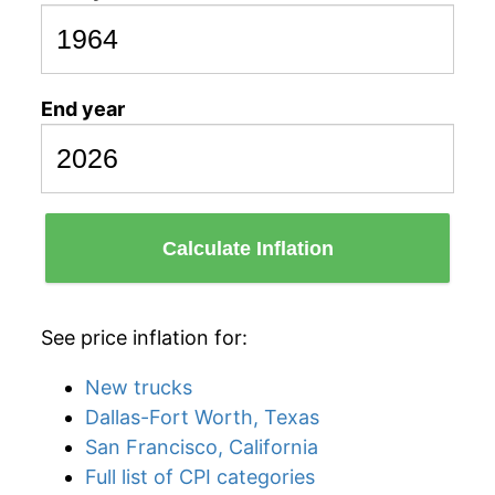
End year
Calculate Inflation
See price inflation for:
New trucks
Dallas-Fort Worth, Texas
San Francisco, California
Full list of CPI categories