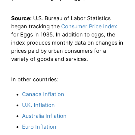
1983
$0.89
$3.61
1988
$5.98
2.22%
Source:
U.S. Bureau of Labor Statistics
1982
$0.87
$3.66
1989
$7.58
26.63%
began tracking the
Consumer Price Index
for Eggs in 1935. In addition to eggs, the
1981
$0.90
$3.69
1990
$7.94
4.79%
index produces monthly data on changes in
1980
$0.84
$3.75
prices paid by urban consumers for a
1991
$7.75
-2.38%
variety of goods and services.
1992
$6.93
-10.64%
In other countries:
1993
$7.49
8.13%
1994
$7.31
-2.43%
Canada Inflation
U.K. Inflation
1995
$7.71
5.44%
Australia Inflation
1996
$9.09
17.98%
Euro Inflation
1997
$8.95
-1.52%