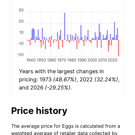
50
30
10
-10
-30
1940
1950
1960
1970
1980
1990
2000
2010
2020
Years with the largest changes in
pricing: 1973
(48.67%)
, 2022
(32.24%)
,
and 2026
(-29.25%)
.
Price history
The average price for Eggs is calculated from a
weighted average of retailer data collected by