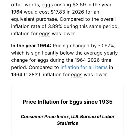
other words,
eggs
costing $3.59 in the year
1964 would cost $17.83 in 2026 for an
equivalent purchase. Compared to the overall
inflation rate of 3.89% during this same period,
inflation for
eggs
was lower.
In the year 1964:
Pricing changed by -0.97%,
which is significantly below the average yearly
change for
eggs
during the 1964-2026 time
period. Compared to
inflation for all items
in
1964 (1.28%), inflation for
eggs
was lower.
Price Inflation for
Eggs
since 1935
Consumer Price Index, U.S. Bureau of Labor
Statistics