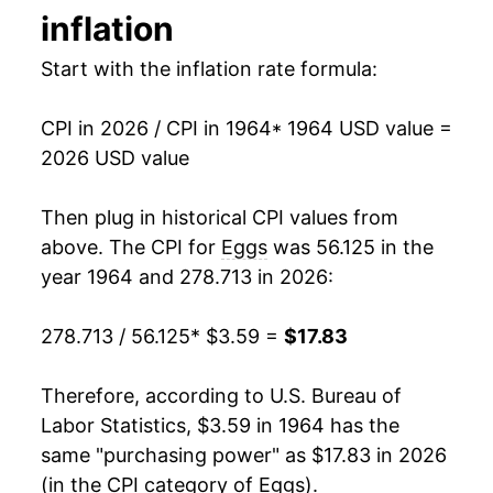
inflation
1993
$0.91
$3.07
1978
$5.27
-5.43%
Start with the inflation rate formula:
1992
$0.86
$3.13
1979
$5.77
9.48%
1991
$0.99
$3.22
CPI in 2026 / CPI in 1964
* 1964 USD value =
1980
$5.67
-1.75%
2026 USD value
1990
$1.01
$3.22
1981
$6.13
8.23%
Then plug in historical CPI values from
1989
$1.00
$3.32
1982
$5.97
-2.74%
above. The CPI for
Eggs
was 56.125 in the
1988
$0.79
$3.32
year 1964 and 278.713 in 2026:
1983
$6.25
4.68%
1987
$0.78
$3.37
278.713 / 56.125
* $3.59 =
$17.83
1984
$6.98
11.73%
1986
$0.87
$3.52
1985
$5.82
-16.62%
Therefore, according to U.S. Bureau of
1985
$0.80
$3.48
Labor Statistics, $3.59 in 1964 has the
1986
$6.22
6.93%
same "purchasing power" as $17.83 in 2026
1984
$1.00
$3.63
(in the CPI category of
Eggs
).
1987
$5.85
-5.90%