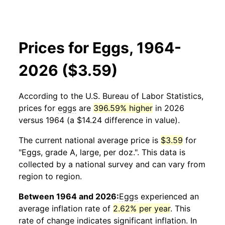
Prices for Eggs, 1964-
2026 ($3.59)
According to the U.S. Bureau of Labor Statistics,
prices for
eggs
are
396.59% higher
in 2026
versus 1964 (a $14.24 difference in value).
The current national average price is
$3.59
for
"Eggs, grade A, large, per doz.". This data is
collected by a national survey and can vary from
region to region.
Between 1964 and 2026:
Eggs
experienced an
average inflation rate of
2.62% per year
. This
rate of change indicates significant inflation. In