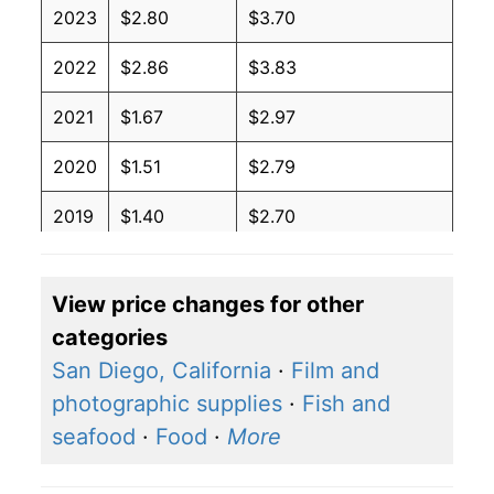
2023
$2.80
$3.70
2022
$2.86
$3.83
2021
$1.67
$2.97
2020
$1.51
$2.79
2019
$1.40
$2.70
2018
$1.74
$3.03
View price changes for other
2017
$1.47
$2.83
categories
2016
$1.68
$2.94
San Diego, California
·
Film and
photographic supplies
·
Fish and
2015
$2.47
$3.40
seafood
·
Food
·
More
2014
$2.02
$3.27