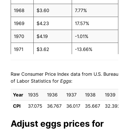
2003
$1.24
$3.12
1968
$3.60
7.77%
2002
$1.03
$2.94
1969
$4.23
17.57%
2001
$0.93
$2.68
1970
$4.19
-1.01%
2000
$0.91
$2.73
1971
$3.62
-13.66%
1999
$0.96
$2.95
1972
$3.60
-0.57%
1998
$1.04
$3.02
Raw Consumer Price Index data from U.S. Bureau
1973
$5.35
48.67%
of Labor Statistics for
Eggs
:
1997
$1.06
$2.98
1974
$5.37
0.41%
Year
1935
1936
1937
1938
1939
1
1996
$1.11
$3.07
1975
$5.27
-1.88%
CPI
37.075
36.767
36.017
35.667
32.392
3
1995
$0.92
$3.02
1976
$5.75
9.21%
Adjust
eggs
prices for
1994
$0.86
$2.98
1977
$5.57
-3.18%