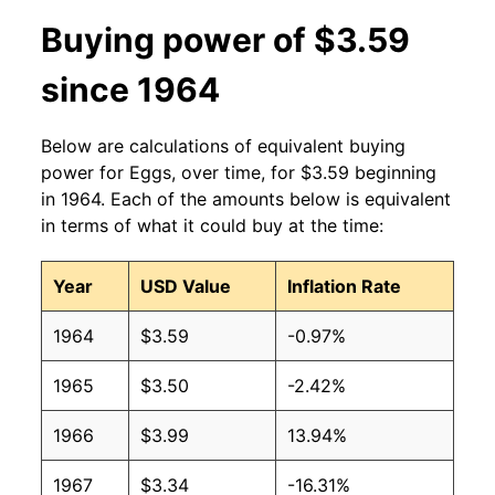
2013
$1.91
$3.35
Buying power of $3.59
2012
$1.84
$3.33
since 1964
2011
$1.77
$3.31
Below are calculations of equivalent buying
2010
$1.66
$3.39
power for Eggs, over time, for $3.59 beginning
in 1964. Each of the amounts below is equivalent
2009
$1.66
$3.45
in terms of what it could buy at the time:
2008
$1.99
$3.51
Year
USD Value
Inflation Rate
2007
$1.68
$3.38
1964
$3.59
-0.97%
2006
$1.31
$3.40
1965
$3.50
-2.42%
2005
$1.22
$3.33
1966
$3.99
13.94%
2004
$1.34
$3.16
1967
$3.34
-16.31%