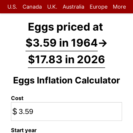
U.S.
Canada
U.K.
Australia
Europe
More
Eggs priced at
$3.59 in 1964
→
$17.83 in 2026
Eggs Inflation Calculator
Cost
$
Start year