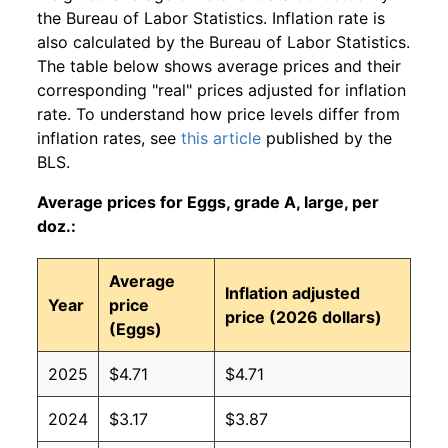
the Bureau of Labor Statistics. Inflation rate is
also calculated by the Bureau of Labor Statistics.
The table below shows average prices and their
corresponding "real" prices adjusted for inflation
rate. To understand how price levels differ from
inflation rates, see
this article
published by the
BLS.
Average prices for Eggs, grade A, large, per
doz.:
Average
Inflation adjusted
Year
price
price (2026 dollars)
(Eggs)
2025
$4.71
$4.71
2024
$3.17
$3.87