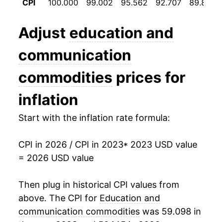
CPI
100.000
99.002
95.562
92.707
89.864
Adjust
education and
communication
commodities
prices for
inflation
Start with the inflation rate formula:
CPI in 2026 / CPI in 2023
* 2023 USD value
= 2026 USD value
Then plug in historical CPI values from
above. The CPI for
Education and
communication commodities
was 59.098 in