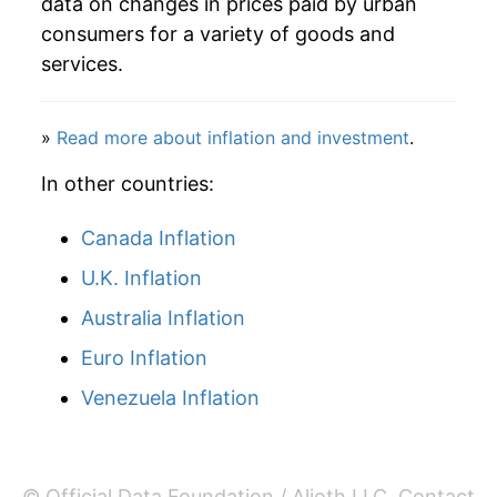
data on changes in prices paid by urban
consumers for a variety of goods and
services.
»
Read more about inflation and investment
.
In other countries:
Canada Inflation
U.K. Inflation
Australia Inflation
Euro Inflation
Venezuela Inflation
© Official Data Foundation / Alioth LLC.
Contact