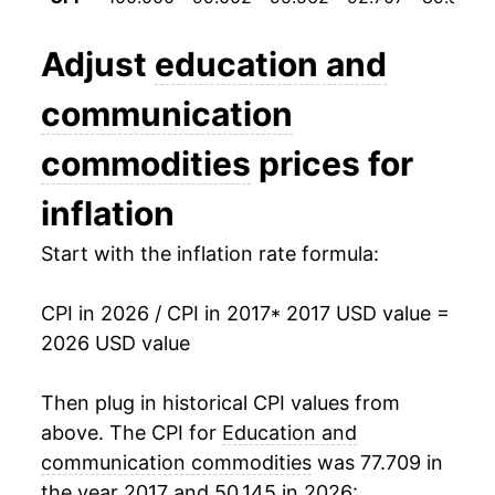
manifest as a sharp increase in inflation later on.
Adjust
education and
communication
commodities
prices for
inflation
Start with the inflation rate formula:
CPI in 2026 / CPI in 2017
* 2017 USD value =
2026 USD value
Then plug in historical CPI values from
above. The CPI for
Education and
communication commodities
was 77.709 in
the year 2017 and 50.145 in 2026: