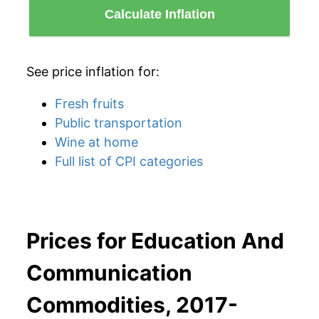
Calculate Inflation
See price inflation for:
Fresh fruits
Public transportation
Wine at home
Full list of CPI categories
Prices for Education And
Communication
Commodities, 2017-