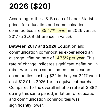
2026 ($20)
According to the U.S. Bureau of Labor Statistics,
prices for
education and communication
commodities
are
35.47% lower
in 2026 versus
2017 (a $7.09 difference in value).
Between 2017 and 2026:
Education and
communication commodities
experienced an
average inflation rate of
-4.75% per year
. This
rate of change indicates significant deflation. In
other words,
education and communication
commodities
costing $20 in the year 2017 would
cost $12.91 in 2026 for an equivalent purchase.
Compared to the overall inflation rate of 3.38%
during this same period, inflation for
education
and communication commodities
was
significantly lower.