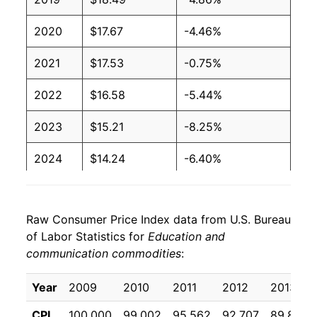
2020
$17.67
-4.46%
2021
$17.53
-0.75%
2022
$16.58
-5.44%
2023
$15.21
-8.25%
2024
$14.24
-6.40%
2025
$13.60
-4.49%
Raw Consumer Price Index data from U.S. Bureau
2026
$12.91
-5.08%*
of Labor Statistics for
Education and
communication commodities
:
* Not final. See
inflation summary
for latest
details.
Year
2009
2010
2011
2012
2013
** Extended periods of 0% inflation usually
indicate incomplete underlying data. This can
CPI
100.000
99.002
95.562
92.707
89.864