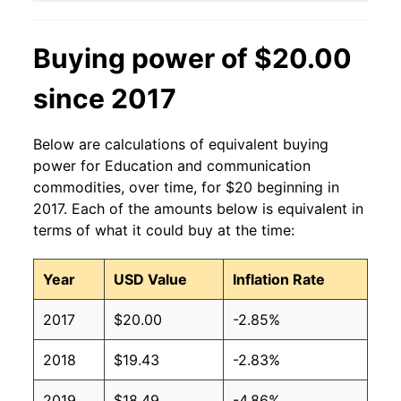
Buying power of $20.00
since 2017
Below are calculations of equivalent buying
power for Education and communication
commodities, over time, for $20 beginning in
2017. Each of the amounts below is equivalent in
terms of what it could buy at the time:
Year
USD Value
Inflation Rate
2017
$20.00
-2.85%
2018
$19.43
-2.83%
2019
$18.49
-4.86%