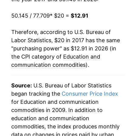
50.145 / 77.709
* $20 =
$12.91
Therefore, according to U.S. Bureau of
Labor Statistics, $20 in 2017 has the same
"purchasing power" as $12.91 in 2026 (in
the CPI category of
Education and
communication commodities
).
Source:
U.S. Bureau of Labor Statistics
began tracking the
Consumer Price Index
for Education and communication
commodities in 2009. In addition to
education and communication
commodities, the index produces monthly
data on changes in prices paid by urban