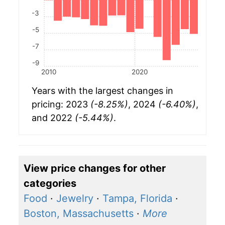
-3
-5
-7
-9
2010
2020
Years with the largest changes in
pricing: 2023
(-8.25%)
, 2024
(-6.40%)
,
and 2022
(-5.44%)
.
View price changes for other
categories
Food
·
Jewelry
·
Tampa, Florida
·
Boston, Massachusetts
·
More