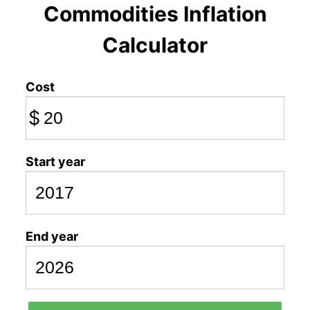
Commodities Inflation
Calculator
Cost
$
Start year
End year