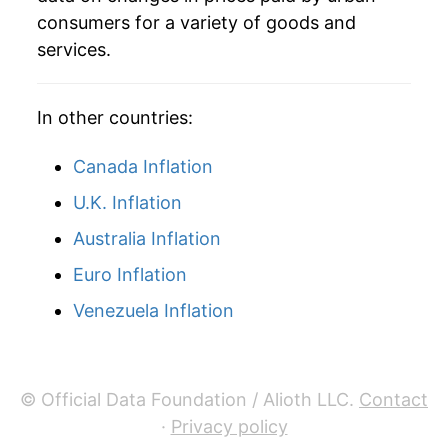
consumers for a variety of goods and
services.
In other countries:
Canada Inflation
U.K. Inflation
Australia Inflation
Euro Inflation
Venezuela Inflation
© Official Data Foundation / Alioth LLC.
Contact
·
Privacy policy