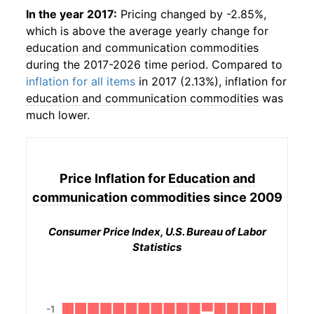
In the year 2017:
Pricing changed by -2.85%,
which is above the average yearly change for
education and communication commodities
during the 2017-2026 time period. Compared to
inflation for all items
in 2017 (2.13%), inflation for
education and communication commodities
was
much lower.
Price Inflation for
Education and
communication commodities
since 2009
Consumer Price Index, U.S. Bureau of Labor
Statistics
-1