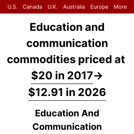
U.S.
Canada
U.K.
Australia
Europe
More
Education and
communication
commodities priced at
$20 in 2017
→
$12.91 in 2026
Education And
Communication