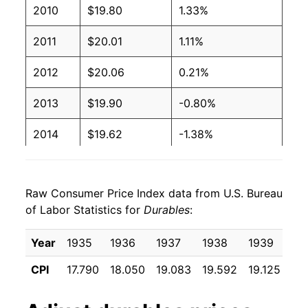
2010
$19.80
1.33%
2011
$20.01
1.11%
2012
$20.06
0.21%
2013
$19.90
-0.80%
2014
$19.62
-1.38%
2015
$19.40
-1.12%
Raw Consumer Price Index data from U.S. Bureau
2016
$19.08
-1.68%
of Labor Statistics for
Durables
:
2017
$18.72
-1.86%
Year
1935
1936
1937
1938
1939
19
2018
$18.57
-0.82%
CPI
17.790
18.050
19.083
19.592
19.125
18
2019
$18.63
0.35%