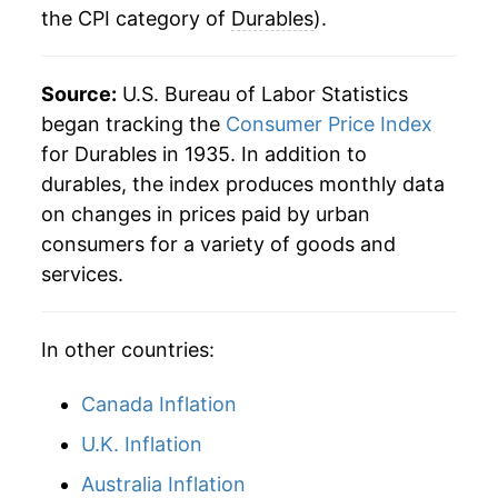
the CPI category of
Durables
).
Source:
U.S. Bureau of Labor Statistics
began tracking the
Consumer Price Index
for Durables in 1935. In addition to
durables, the index produces monthly data
on changes in prices paid by urban
consumers for a variety of goods and
services.
In other countries:
Canada Inflation
U.K. Inflation
Australia Inflation