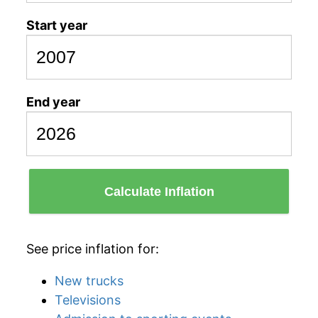
Start year
End year
Calculate Inflation
See price inflation for:
New trucks
Televisions