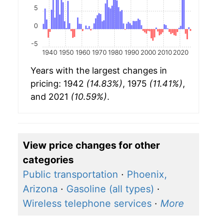
5
0
-5
1940
1950
1960
1970
1980
1990
2000
2010
2020
Years with the largest changes in
pricing: 1942
(14.83%)
, 1975
(11.41%)
,
and 2021
(10.59%)
.
View price changes for other
categories
Public transportation
·
Phoenix,
Arizona
·
Gasoline (all types)
·
Wireless telephone services
·
More