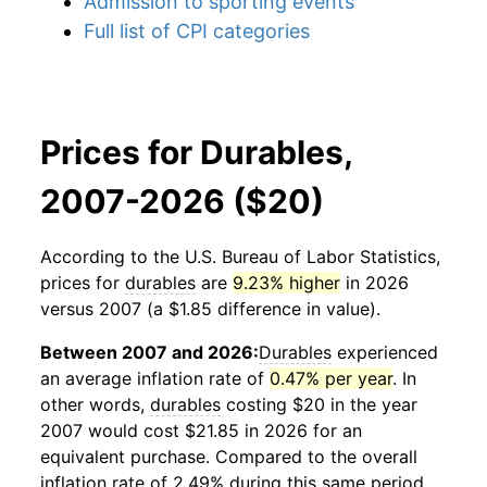
Admission to sporting events
Full list of CPI categories
Prices for Durables,
2007-2026 ($20)
According to the U.S. Bureau of Labor Statistics,
prices for
durables
are
9.23% higher
in 2026
versus 2007 (a $1.85 difference in value).
Between 2007 and 2026:
Durables
experienced
an average inflation rate of
0.47% per year
. In
other words,
durables
costing $20 in the year
2007 would cost $21.85 in 2026 for an
equivalent purchase. Compared to the overall
inflation rate of 2.49% during this same period,