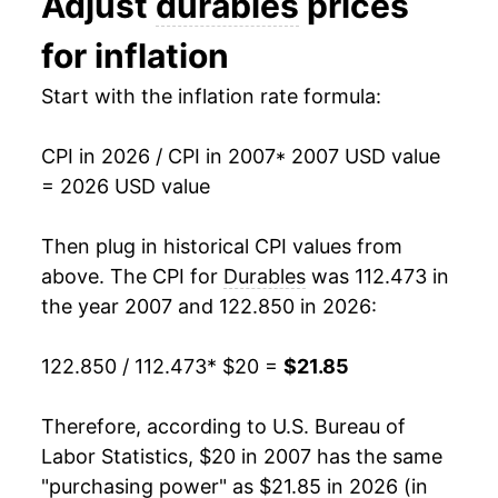
Adjust
durables
prices
2020
$18.80
0.90%
for inflation
2021
$20.79
10.59%
Start with the inflation rate formula:
2022
$22.77
9.54%
CPI in 2026 / CPI in 2007
* 2007 USD value
2023
$22.48
-1.30%
= 2026 USD value
2024
$21.84
-2.83%
Then plug in historical CPI values from
2025
$21.95
0.52%
above. The CPI for
Durables
was 112.473 in
the year 2007 and 122.850 in 2026:
2026
$21.85
-0.50%*
122.850 / 112.473
* $20 =
$21.85
* Not final. See
inflation summary
for latest
details.
Therefore, according to U.S. Bureau of
** Extended periods of 0% inflation usually
indicate incomplete underlying data. This can
Labor Statistics, $20 in 2007 has the same
manifest as a sharp increase in inflation later on.
"purchasing power" as $21.85 in 2026 (in