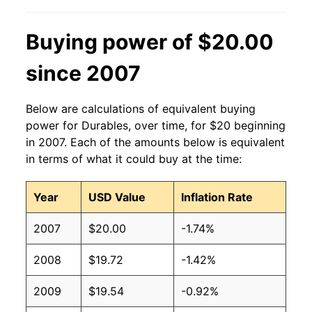
Buying power of $20.00
since 2007
Below are calculations of equivalent buying
power for Durables, over time, for $20 beginning
in 2007. Each of the amounts below is equivalent
in terms of what it could buy at the time:
Year
USD Value
Inflation Rate
2007
$20.00
-1.74%
2008
$19.72
-1.42%
2009
$19.54
-0.92%