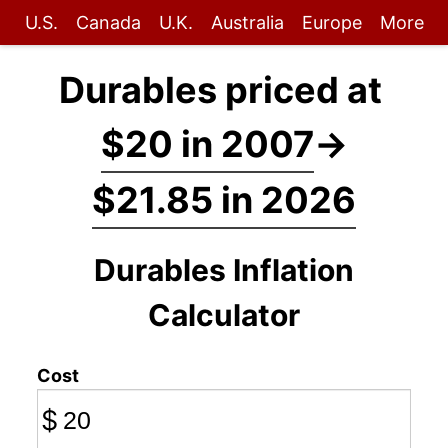
U.S.
Canada
U.K.
Australia
Europe
More
Durables priced at
$20 in 2007
→
$21.85 in 2026
Durables Inflation
Calculator
Cost
$