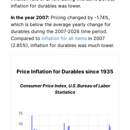
inflation for
durables
was lower.
In the year 2007:
Pricing changed by -1.74%,
which is below the average yearly change for
durables
during the 2007-2026 time period.
Compared to
inflation for all items
in 2007
(2.85%), inflation for
durables
was much lower.
Price Inflation for
Durables
since 1935
Consumer Price Index, U.S. Bureau of Labor
Statistics
15
10