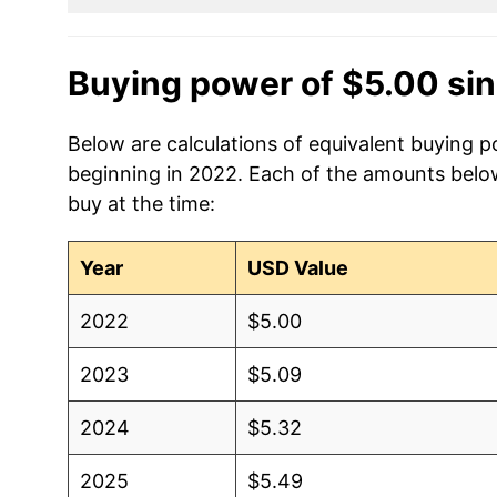
Buying power of $5.00 si
Below are calculations of equivalent buying p
beginning in 2022. Each of the amounts below 
buy at the time:
Year
USD Value
2022
$5.00
2023
$5.09
2024
$5.32
2025
$5.49