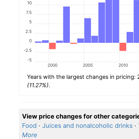
10
7.5
5
2.5
0
-2.5
-5
2000
2005
2010
Years with the largest changes in pricing:
(11.27%)
.
View price changes for other categori
Food
·
Juices and nonalcoholic drinks
·
More