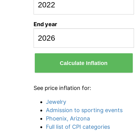
End year
Calculate Inflation
See price inflation for:
Jewelry
Admission to sporting events
Phoenix, Arizona
Full list of CPI categories