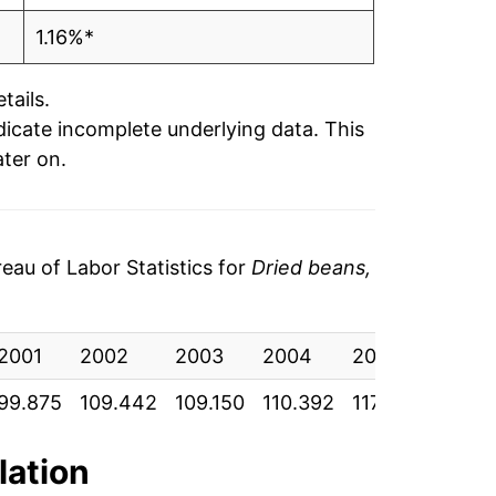
1.16%*
tails.
ndicate incomplete underlying data. This
ater on.
au of Labor Statistics for
Dried beans,
2001
2002
2003
2004
2005
2006
99.875
109.442
109.150
110.392
117.558
119.7
lation