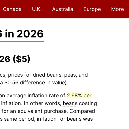
Canada
U.K.
Australia
Europe
More
 in 2026
26 ($5)
cs, prices for
dried beans, peas, and
 $0.56 difference in value).
n average inflation rate of
2.68% per
 inflation. In other words,
beans
costing
6 for an equivalent purchase. Compared
is same period, inflation for
beans
was