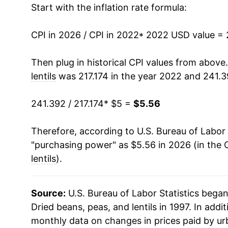
Start with the inflation rate formula:
CPI in 2026 / CPI in 2022
* 2022 USD value =
Then plug in historical CPI values from above
lentils
was 217.174 in the year 2022 and 241.3
241.392 / 217.174
* $5 =
$5.56
Therefore, according to U.S. Bureau of Labor 
"purchasing power" as $5.56 in 2026 (in the 
lentils
).
Source:
U.S. Bureau of Labor Statistics bega
Dried beans, peas, and lentils in 1997. In add
monthly data on changes in prices paid by ur