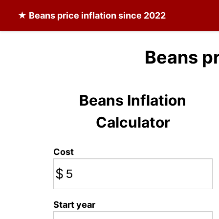
★
Beans
price inflation since 2022
Beans pr
Beans Inflation
Calculator
Cost
$
Start year