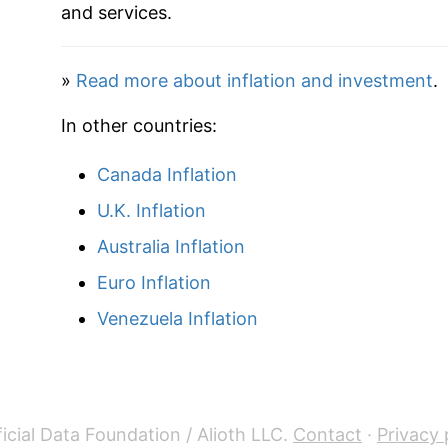
and services.
»
Read more about inflation and investment
.
In other countries:
Canada Inflation
U.K. Inflation
Australia Inflation
Euro Inflation
Venezuela Inflation
icial Data Foundation / Alioth LLC.
Contact
·
Privacy 