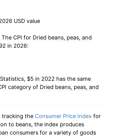
 2026 USD value
. The CPI for
Dried beans, peas, and
92 in 2026:
Statistics, $5 in 2022 has the same
CPI category of
Dried beans, peas, and
n tracking the
Consumer Price Index
for
ition to beans, the index produces
ban consumers for a variety of goods