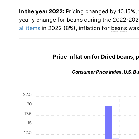
In the year 2022:
Pricing changed by 10.15%, 
yearly change for
beans
during the 2022-202
all items
in 2022 (8%), inflation for
beans
was 
Price Inflation for
Dried beans, p
Consumer Price Index, U.S. Bu
22.5
20
17.5
15
12.5