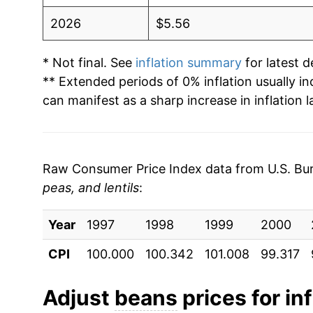
2026
$5.56
* Not final. See
inflation summary
for latest de
** Extended periods of 0% inflation usually i
can manifest as a sharp increase in inflation l
Raw Consumer Price Index data from U.S. Bure
peas, and lentils
:
Year
1997
1998
1999
2000
CPI
100.000
100.342
101.008
99.317
Adjust
beans
prices for inf