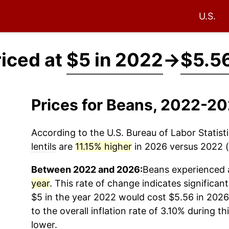
U.S.
iced at
$5 in 2022
→
$5.56
Prices for Beans, 2022-20
According to the U.S. Bureau of Labor Statisti
lentils
are
11.15% higher
in 2026 versus 2022 (a
Between 2022 and 2026:
Beans
experienced a
year
. This rate of change indicates significant
$5 in the year 2022 would cost $5.56 in 202
to the overall inflation rate of 3.10% during th
lower.