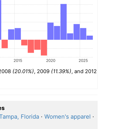
2015
2020
2025
 2008
(20.01%)
, 2009
(11.39%)
, and 2012
es
Tampa, Florida
·
Women's apparel
·