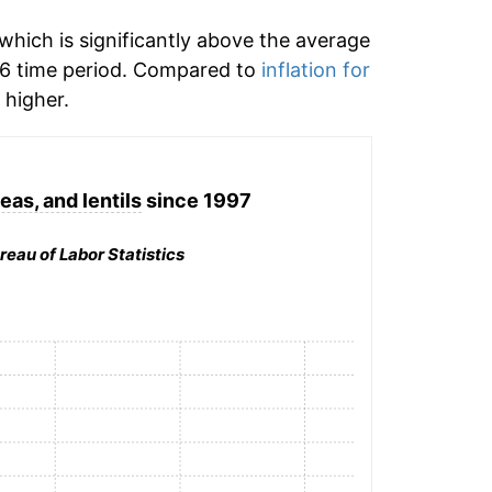
which is significantly above the average
6 time period. Compared to
inflation for
higher.
eas, and lentils
since 1997
reau of Labor Statistics