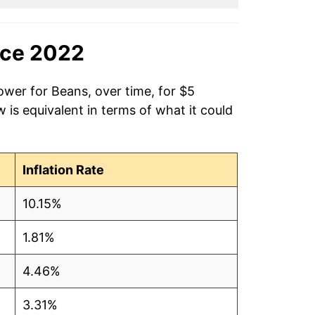
nce 2022
ower for Beans, over time, for $5
is equivalent in terms of what it could
Inflation Rate
10.15%
1.81%
4.46%
3.31%